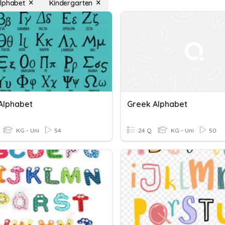
lphabet
Kindergarten
Alphabet
Greek Alphabet
KG - Uni
54
24 Q
KG - Uni
50