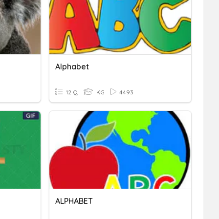
Alphabet
12 Q
KG
4493
ALPHABET