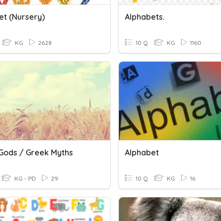
et (Nursery)
Alphabets.
KG
2628
10 Q
KG
1160
Gods / Greek Myths
Alphabet
KG - PD
29
10 Q
KG
16