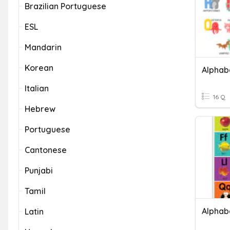
Brazilian Portuguese
ESL
Mandarin
Korean
Alphab
Italian
16 Q
Hebrew
Portuguese
Cantonese
Punjabi
Tamil
Alphab
Latin