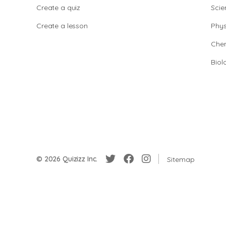
Create a quiz
Scie
Create a lesson
Phys
Chem
Biol
© 2026 Quizizz Inc.
Sitemap