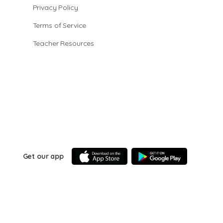
Privacy Policy
Terms of Service
Teacher Resources
Get our app