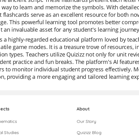
e way to learn and memorize the symbols. With detailed 
 flashcards serve as an excellent resource for both nov
e. This powerful learning tool promotes better compr
t an invaluable asset for any student's learning journey
is a highly-regarded educational platform loved by teach
atile game modes. It is a treasure trove of resources, 
ion types. Teachers utilize Quizizz not only for unit rev
ent practice and fun breaks. The platform's AI features
s to monitor individual student progress effectively. Mor
n, providing a more engaging and tailored learning exp
jects
About
hematics
Our Story
al Studies
Quizizz Blog