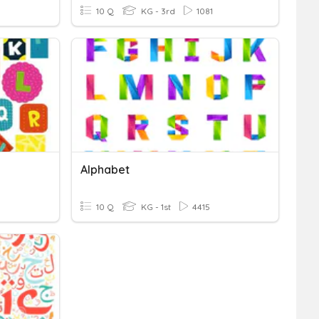
10 Q
KG - 3rd
1081
Alphabet
10 Q
KG - 1st
4415