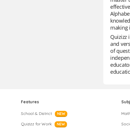
effectiv
Alphabet
knowledg
making i
Quizizz 
and vers
of quest
independ
educator
educatio
Features
Sub
School & District
Mat
NEW
Quizizz for Work
Soci
NEW