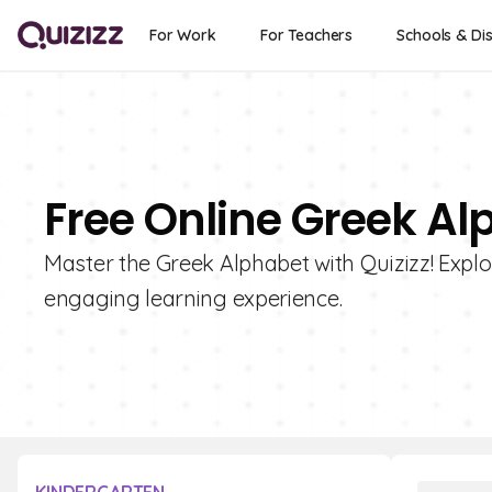
For Work
For Teachers
Schools & Dis
Free Online Greek Al
Master the Greek Alphabet with Quizizz! Explor
engaging learning experience.