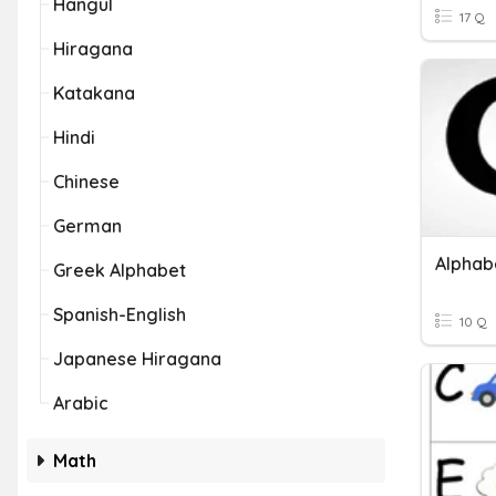
Hangul
17 Q
Hiragana
Katakana
Hindi
Chinese
German
Alphab
Greek Alphabet
Spanish-English
10 Q
Japanese Hiragana
Arabic
Math