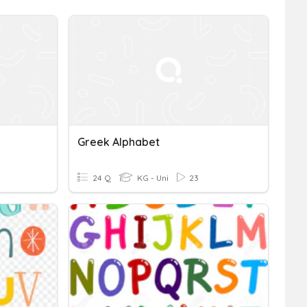
Greek Alphabet
24 Q
KG - Uni
23