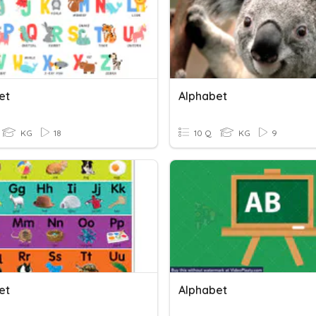
et
Alphabet
KG
18
10 Q
KG
9
et
Alphabet