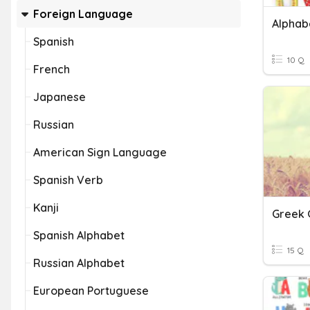
Foreign Language
Alphab
Spanish
10 Q
French
Japanese
Russian
American Sign Language
Spanish Verb
Kanji
Greek 
Spanish Alphabet
15 Q
Russian Alphabet
European Portuguese