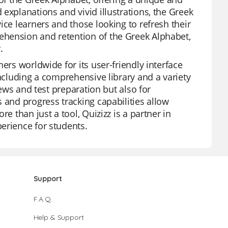
explanations and vivid illustrations, the Greek
ice learners and those looking to refresh their
ehension and retention of the Greek Alphabet,
.
ers worldwide for its user-friendly interface
including a comprehensive library and a variety
iews and test preparation but also for
 and progress tracking capabilities allow
e than just a tool, Quizizz is a partner in
erience for students.
Support
F.A.Q.
Help & Support