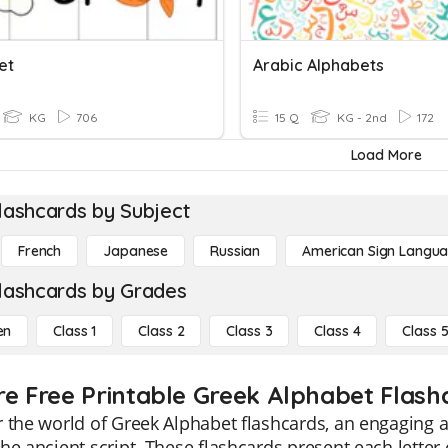
et
Arabic Alphabets
KG
706
15 Q
KG - 2nd
172
Load More
lashcards by Subject
French
Japanese
Russian
American Sign Langu
lashcards by Grades
en
Class 1
Class 2
Class 3
Class 4
Class 
re Free Printable Greek Alphabet Flash
 the world of Greek Alphabet flashcards, an engaging a
he ancient script. These flashcards present each letter