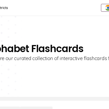
tricts
phabet Flashcards
e our curated collection of interactive flashcards 