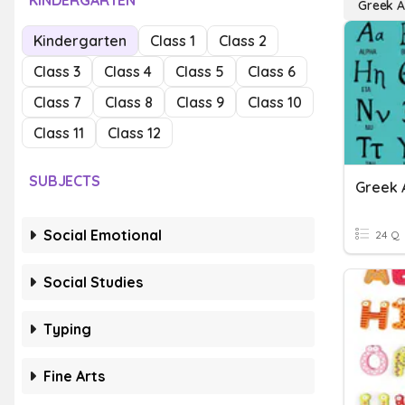
KINDERGARTEN
Greek A
Kindergarten
Class 1
Class 2
Class 3
Class 4
Class 5
Class 6
Class 7
Class 8
Class 9
Class 10
Class 11
Class 12
SUBJECTS
Greek 
Social Emotional
24 Q
Social Studies
Typing
Fine Arts