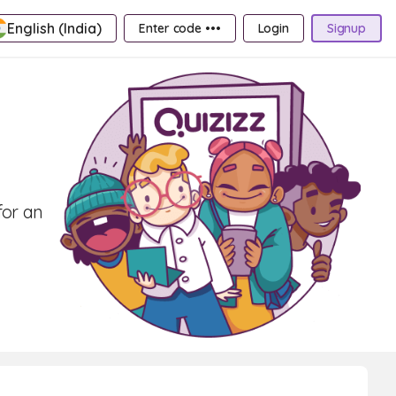
English (India)
Enter code •••
Login
Signup
for an