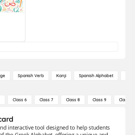
age
Spanish Verb
Kanji
Spanish Alphabet
Russ
5
Class 6
Class 7
Class 8
Class 9
Class 10
card
nd interactive tool designed to help students
 of the Greek Alphabet, offering a unique and