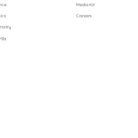
nce
Media Kit
ics
Careers
istry
ogy