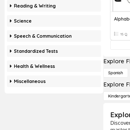
Reading & Writing
Alphab
Science
15 Q
Speech & Communication
Standardized Tests
Explore F
Health & Wellness
Spanish
Miscellaneous
Explore F
Kindergart
Explo
Discover
master t