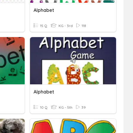
Alphabet
15 Q
KG - 3rd
118
Alphabet
10 Q
KG - 5th
39