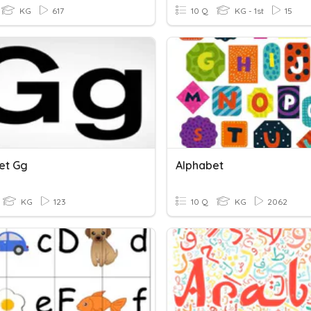
KG
617
10 Q
KG - 1st
15
et Gg
Alphabet
KG
123
10 Q
KG
2062