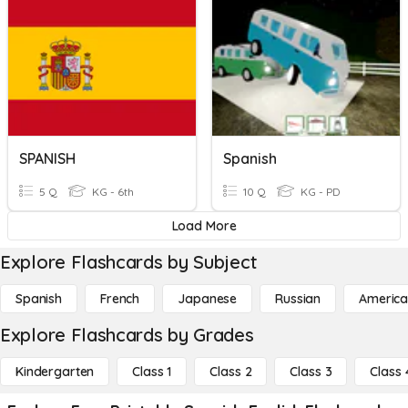
SPANISH
Spanish
5 Q
KG - 6th
10 Q
KG - PD
Load More
Explore Flashcards by Subject
Spanish
French
Japanese
Russian
America
Explore Flashcards by Grades
Kindergarten
Class 1
Class 2
Class 3
Class 