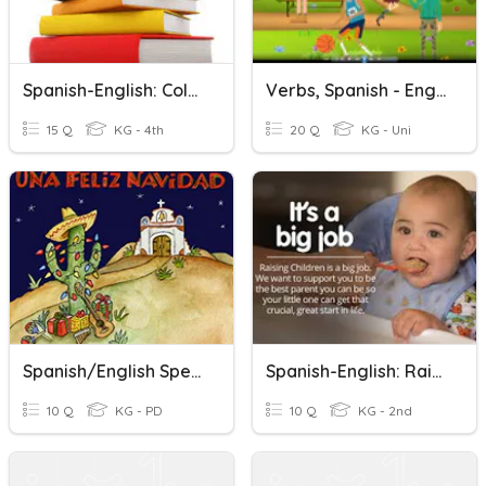
Spanish-English: Colors
Verbs, Spanish - English
15 Q
KG - 4th
20 Q
KG - Uni
Spanish/English Spelling Christmas Words
Spanish-English: Raising A Child
10 Q
KG - PD
10 Q
KG - 2nd