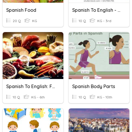
Spanish Food
Spanish To English - Classroom Items
20 Q
KG
10 Q
KG - 3rd
Spanish To English: Food Names
Spanish Body Parts
10 Q
KG - 6th
10 Q
KG - 10th