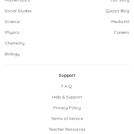
Mathematics
Our Story
Social Studies
Quizizz Blog
Science
Media Kit
Physics
Careers
Chemistry
Biology
Support
F.A.Q.
Help & Support
Privacy Policy
Terms of Service
Teacher Resources