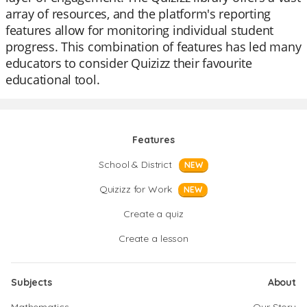
array of resources, and the platform's reporting
features allow for monitoring individual student
progress. This combination of features has led many
educators to consider Quizizz their favourite
educational tool.
Features
School & District
NEW
Quizizz for Work
NEW
Create a quiz
Create a lesson
Subjects
About