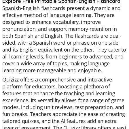
Explore Free Printable Spanish-English Flashcard
Spanish-English flashcards present a dynamic and
effective method of language learning. They are
designed to enhance vocabulary, improve
pronunciation, and support memory retention in
both Spanish and English. The flashcards are dual-
sided, with a Spanish word or phrase on one side
and its English equivalent on the other. They cater to
all learning levels, from beginners to advanced, and
cover a wide array of topics, making language
learning more manageable and enjoyable.
Quizizz offers a comprehensive and interactive
platform for educators, boasting a plethora of
features that enhance the teaching and learning
experience. Its versatility allows for a range of game
modes, including unit reviews, test preparation, and
fun breaks. Teachers appreciate the ease of creating
tailored quizzes, and the AI features add an extra
layer of engagement. The Quizizz library offers a vast