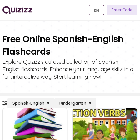
Enter Code
Free Online Spanish-English
Flashcards
Explore Quizizz's curated collection of Spanish-
English flashcards. Enhance your language skills in a
fun, interactive way. Start learning now!
Spanish-English
Kindergarten