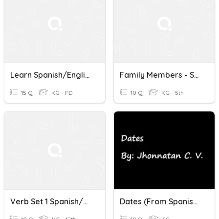
Learn Spanish/English
Family Members - Spanish/English
15 Q
KG - PD
10 Q
KG - 5th
Verb Set 1 Spanish/English
Dates (From Spanish To English)