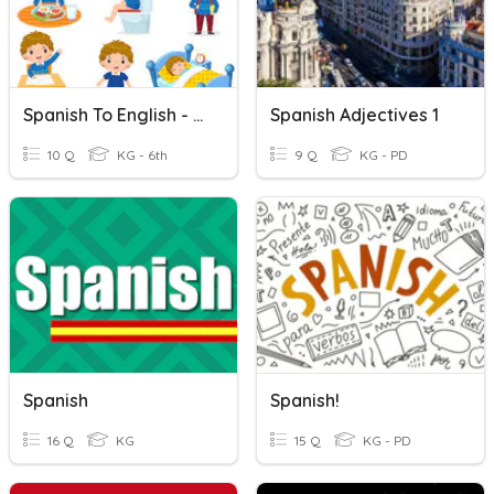
Spanish To English - Daily Activities
Spanish Adjectives 1
10 Q
KG - 6th
9 Q
KG - PD
Spanish
Spanish!
16 Q
KG
15 Q
KG - PD