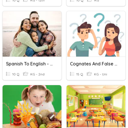
10 Q
KG - 12th
10 Q
KG
Spanish To English - Family Words
Cognates And False Cognates (English-Spanish)
10 Q
KG - 2nd
15 Q
KG - Uni