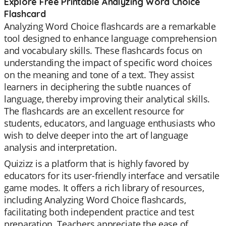
Explore Free Printable Analyzing Word Choice
Flashcard
Analyzing Word Choice flashcards are a remarkable
tool designed to enhance language comprehension
and vocabulary skills. These flashcards focus on
understanding the impact of specific word choices
on the meaning and tone of a text. They assist
learners in deciphering the subtle nuances of
language, thereby improving their analytical skills.
The flashcards are an excellent resource for
students, educators, and language enthusiasts who
wish to delve deeper into the art of language
analysis and interpretation.
Quizizz is a platform that is highly favored by
educators for its user-friendly interface and versatile
game modes. It offers a rich library of resources,
including Analyzing Word Choice flashcards,
facilitating both independent practice and test
preparation. Teachers appreciate the ease of