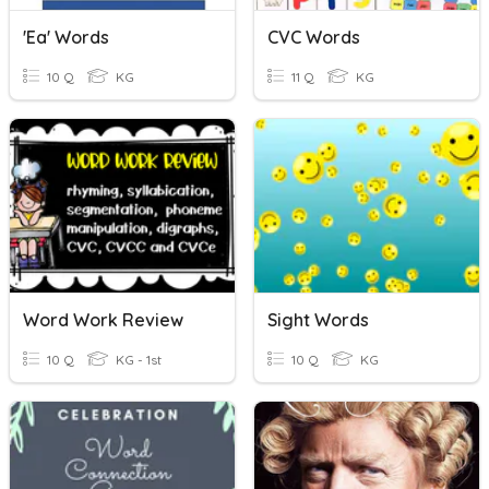
'ea' Words
CVC Words
10 Q
KG
11 Q
KG
Word Work Review
Sight Words
10 Q
KG - 1st
10 Q
KG