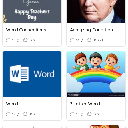
Word Connections
Analyzing Conditional Statements
10 Q
KG
14 Q
KG - Uni
Word
3 Letter Word
12 Q
KG
10 Q
KG