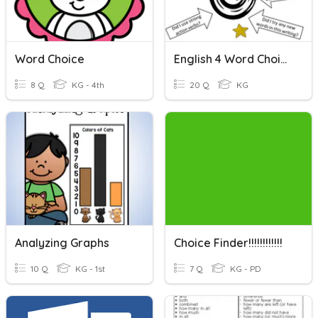
Word Choice
English 4 Word Choice
8 Q
KG - 4th
20 Q
KG
Analyzing Graphs
Choice Finder!!!!!!!!!!!!
10 Q
KG - 1st
7 Q
KG - PD