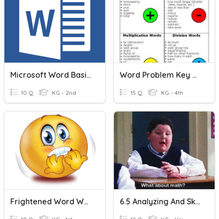
Microsoft Word Basics
Word Problem Key Words
10 Q
KG - 2nd
15 Q
KG - 4th
Frightened Word Work
6.5 Analyzing And Sketching Graphs