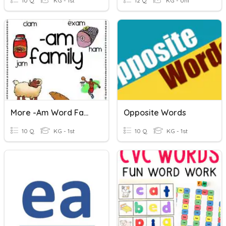
10 Q
KG - 1st
12 Q
KG - Uni
More -am Word Family Words
Opposite Words
10 Q
KG - 1st
10 Q
KG - 1st