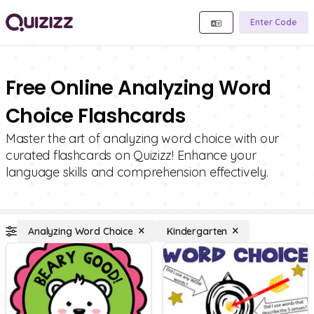
Enter Code
Free Online Analyzing Word
Choice Flashcards
Master the art of analyzing word choice with our
curated flashcards on Quizizz! Enhance your
language skills and comprehension effectively.
Analyzing Word Choice
Kindergarten