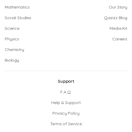
Mathematics
Our Story
Social Studies
Quizizz Blog
Science
Media Kit
Physics
Careers
Chemistry
Biology
Support
F.A.Q.
Help & Support
Privacy Policy
Terms of Service