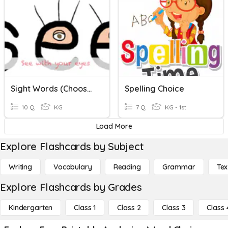
Sight Words (choose Word Based On Spoken Sound)
Spelling Choice
10 Q
KG
7 Q
KG - 1st
Load More
Explore Flashcards by Subject
Writing
Vocabulary
Reading
Grammar
Tex
Explore Flashcards by Grades
Kindergarten
Class 1
Class 2
Class 3
Class 