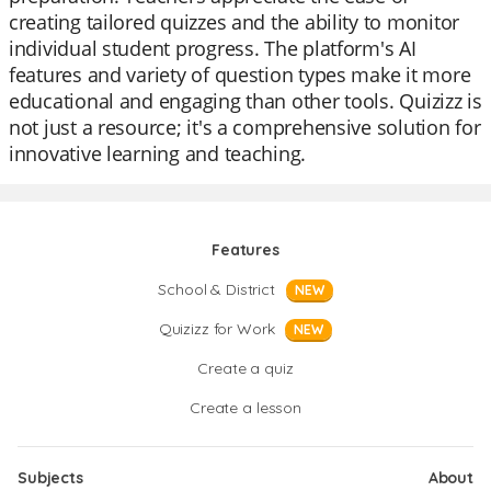
creating tailored quizzes and the ability to monitor
individual student progress. The platform's AI
features and variety of question types make it more
educational and engaging than other tools. Quizizz is
not just a resource; it's a comprehensive solution for
innovative learning and teaching.
Features
School & District
NEW
Quizizz for Work
NEW
Create a quiz
Create a lesson
Subjects
About