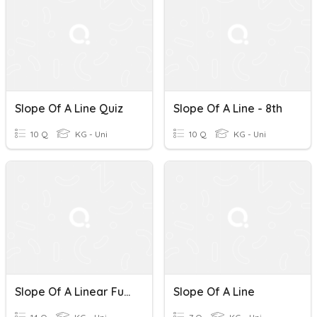
Slope Of A Line Quiz
Slope Of A Line - 8th
10 Q
KG - Uni
10 Q
KG - Uni
Slope Of A Linear Function
Slope Of A Line