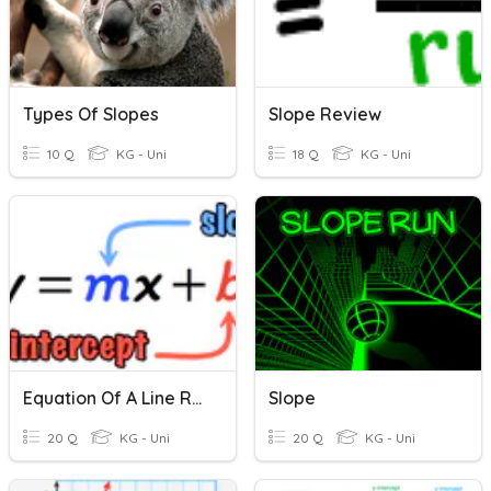
Types Of Slopes
Slope Review
10 Q
KG - Uni
18 Q
KG - Uni
Equation Of A Line Review
Slope
20 Q
KG - Uni
20 Q
KG - Uni