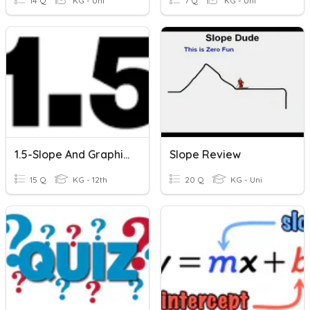
14 Q
KG - Uni
7 Q
KG - Uni
1.5-Slope And Graphing Lines
Slope Review
15 Q
KG - 12th
20 Q
KG - Uni