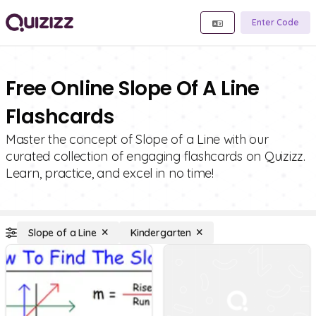
Enter Code
Free Online Slope Of A Line
Flashcards
Master the concept of Slope of a Line with our
curated collection of engaging flashcards on Quizizz.
Learn, practice, and excel in no time!
Slope of a Line
Kindergarten