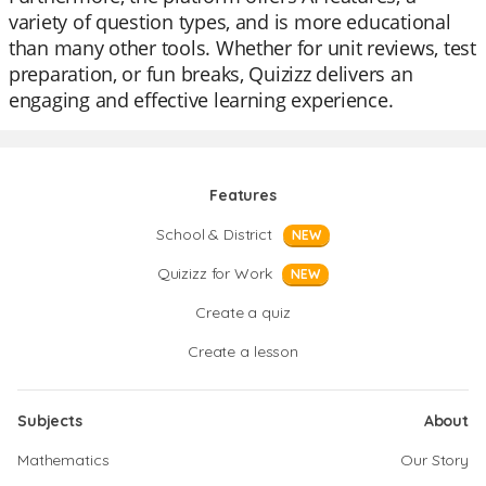
variety of question types, and is more educational
than many other tools. Whether for unit reviews, test
preparation, or fun breaks, Quizizz delivers an
engaging and effective learning experience.
Features
School & District
NEW
Quizizz for Work
NEW
Create a quiz
Create a lesson
Subjects
About
Mathematics
Our Story