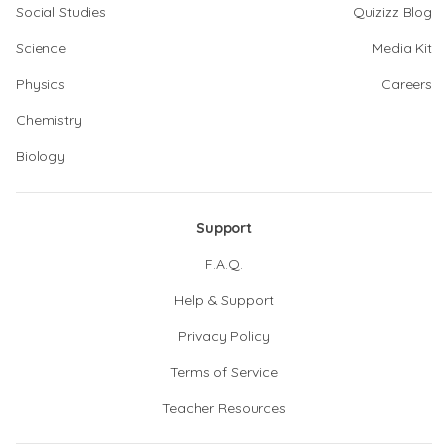
Social Studies
Quizizz Blog
Science
Media Kit
Physics
Careers
Chemistry
Biology
Support
F.A.Q.
Help & Support
Privacy Policy
Terms of Service
Teacher Resources