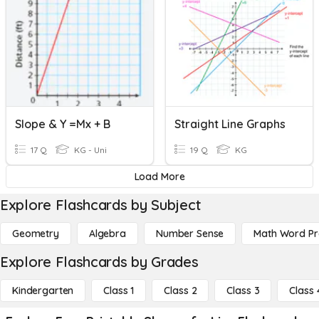
Slope & Y =mx + B
Straight Line Graphs
17 Q
KG - Uni
19 Q
KG
Load More
Explore Flashcards by Subject
Geometry
Algebra
Number Sense
Math Word P
Explore Flashcards by Grades
Kindergarten
Class 1
Class 2
Class 3
Class 