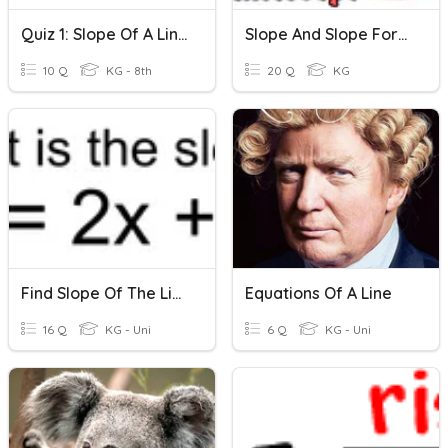
Quiz 1: Slope Of A Linne
Slope And Slope Formula
10 Q
KG - 8th
20 Q
KG
Find Slope Of The Line
Equations Of A Line
16 Q
KG - Uni
6 Q
KG - Uni