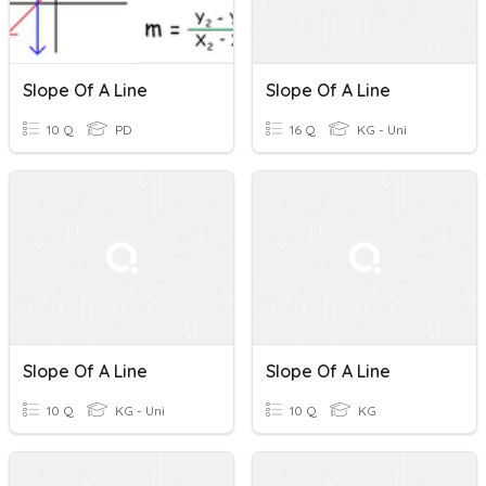
Slope Of A Line
Slope Of A Line
10 Q
PD
16 Q
KG - Uni
Slope Of A Line
Slope Of A Line
10 Q
KG - Uni
10 Q
KG