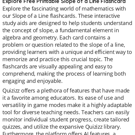
Explore Free Printable Slope of a Line Flashcard
Explore the fascinating world of mathematics with
our Slope of a Line flashcards. These interactive
study aids are designed to help students understand
the concept of slope, a fundamental element in
algebra and geometry. Each card contains a
problem or question related to the slope of a line,
providing learners with a unique and efficient way to
memorize and practice this crucial topic. The
flashcards are visually appealing and easy to
comprehend, making the process of learning both
engaging and enjoyable.
Quizizz offers a plethora of features that have made
it a favorite among educators. Its ease of use and
versatility in game modes make it a highly adaptable
tool for diverse teaching needs. Teachers can easily
monitor individual student progress, create tailored
quizzes, and utilize the expansive Quizizz library.
Furthermore, the platform offers AI features, a