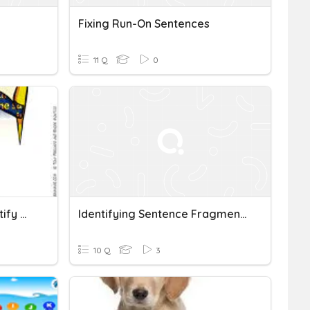
Fixing Run-On Sentences
11 Q
0
ALL CLASSES Quiz On Identify Run-On Sentences : Spring 2024
Identifying Sentence Fragments And Run-On Sentences
10 Q
3