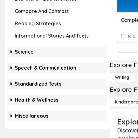
Compare And Contrast
Comple
Reading Strategies
Informational Stories And Texts
10 Q
Science
Explore F
Speech & Communication
Writing
Standardized Tests
Explore F
Health & Wellness
Kindergart
Miscellaneous
Explo
Discover
are des