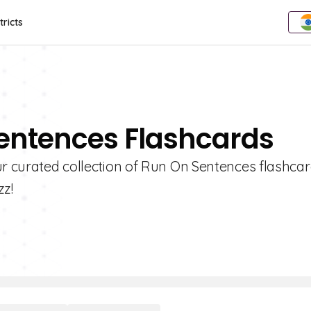
tricts
Sentences Flashcards
ur curated collection of Run On Sentences flashcar
zz!