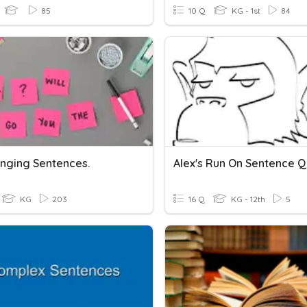
85
10 Q
KG - 1st
84
nging Sentences.
Alex's Run On Sentence Q
KG
203
16 Q
KG - 12th
5