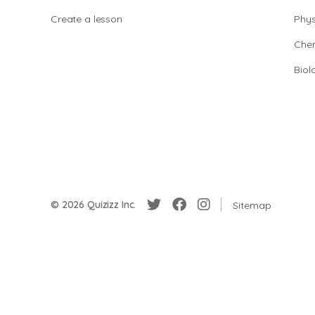
Create a lesson
Phys
Chem
Biol
© 2026 Quizizz Inc.
Sitemap