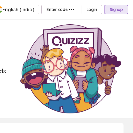
English (India)
Enter code •••
Login
Signup
ds.