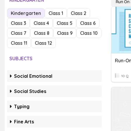
KINDERGARTEN
Run On 
Kindergarten
Class 1
Class 2
Class 3
Class 4
Class 5
Class 6
Class 7
Class 8
Class 9
Class 10
Class 11
Class 12
SUBJECTS
Run-On
Social Emotional
10 Q
Social Studies
Typing
Fine Arts