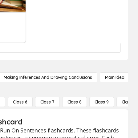
Making Inferences And Drawing Conclusions
Main Idea
5
Class 6
Class 7
Class 8
Class 9
Class 10
ashcard
 Run On Sentences flashcards. These flashcards
 sentences, a common grammatical error. Each