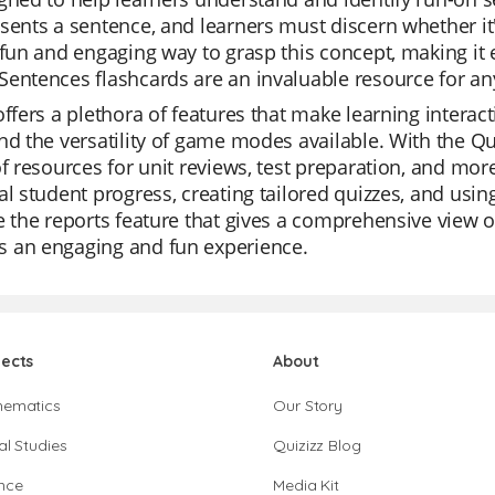
sents a sentence, and learners must discern whether it'
 fun and engaging way to grasp this concept, making it
entences flashcards are an invaluable resource for an
offers a plethora of features that make learning interac
nd the versatility of game modes available. With the Qu
of resources for unit reviews, test preparation, and mor
al student progress, creating tailored quizzes, and usi
e the reports feature that gives a comprehensive view o
 an engaging and fun experience.
jects
About
hematics
Our Story
al Studies
Quizizz Blog
nce
Media Kit