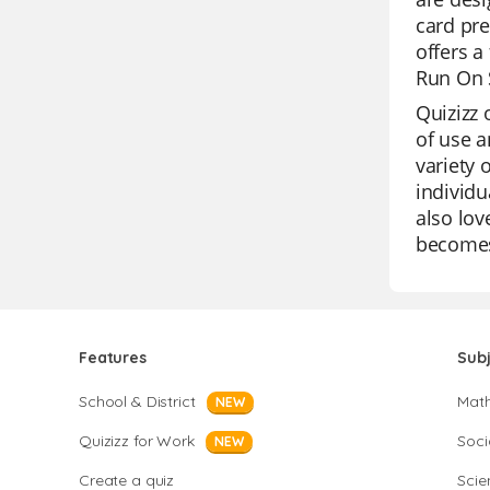
card pre
offers a
Run On S
Quizizz 
of use a
variety 
individu
also lov
becomes
Features
Sub
School & District
Mat
NEW
Quizizz for Work
Soci
NEW
Create a quiz
Scie