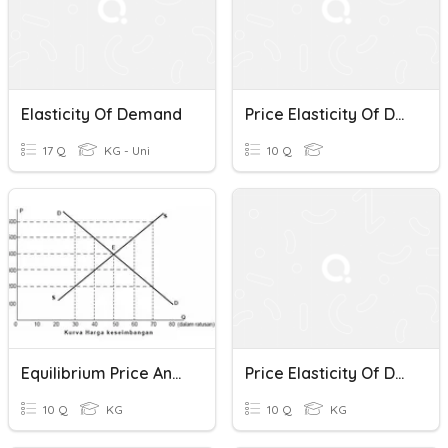
Elasticity Of Demand
Price Elasticity Of Demand
17 Q
KG - Uni
10 Q
Equilibrium Price And Elasticity
Price Elasticity Of Demand Quiz
10 Q
KG
10 Q
KG