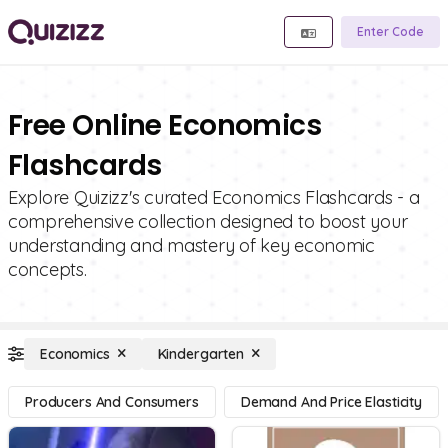
Enter Code
Free Online Economics
Flashcards
Explore Quizizz's curated Economics Flashcards - a
comprehensive collection designed to boost your
understanding and mastery of key economic
concepts.
Economics
Kindergarten
Producers And Consumers
Demand And Price Elasticity