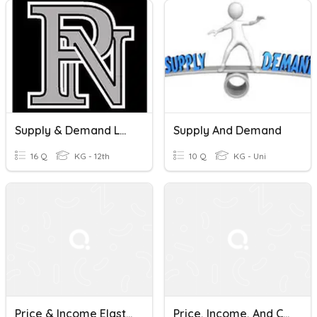
Supply & Demand LAP
Supply And Demand
16 Q
KG - 12th
10 Q
KG - Uni
Price & Income Elasticity Of Demand Quiz
Price, Income, And Cross Elasticity Of Demand