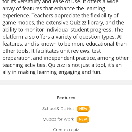
for its versatility and ease of use. It offers a wide
array of features that enhance the learning
experience. Teachers appreciate the flexibility of
game modes, the extensive Quizizz library, and the
ability to monitor individual student progress. The
platform also offers a variety of question types, AI
features, and is known to be more educational than
other tools. It facilitates unit reviews, test
preparation, and independent practice, among other
teaching activities. Quizizz is not just a tool, it's an
ally in making learning engaging and fun.
Features
School & District
NEW
Quizizz for Work
NEW
Create a quiz