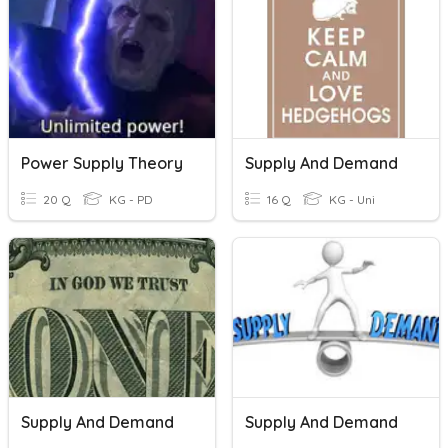
Power Supply Theory
Supply And Demand
20 Q
KG - PD
16 Q
KG - Uni
Supply And Demand
Supply And Demand