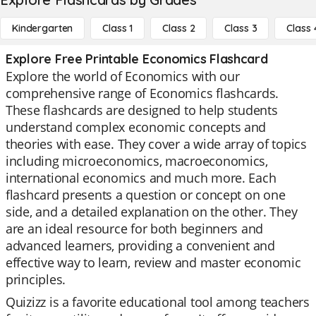
Kindergarten
Class 1
Class 2
Class 3
Class 
Explore Free Printable Economics Flashcard
Explore the world of Economics with our
comprehensive range of Economics flashcards.
These flashcards are designed to help students
understand complex economic concepts and
theories with ease. They cover a wide array of topics
including microeconomics, macroeconomics,
international economics and much more. Each
flashcard presents a question or concept on one
side, and a detailed explanation on the other. They
are an ideal resource for both beginners and
advanced learners, providing a convenient and
effective way to learn, review and master economic
principles.
Quizizz is a favorite educational tool among teachers