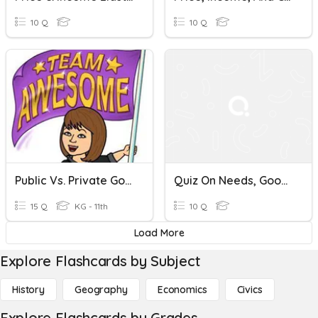
10 Q
10 Q
Public Vs. Private Goods And Services
Quiz On Needs, Goods, And Services
15 Q
KG - 11th
10 Q
Load More
Explore Flashcards by Subject
History
Geography
Economics
Civics
Explore Flashcards by Grades