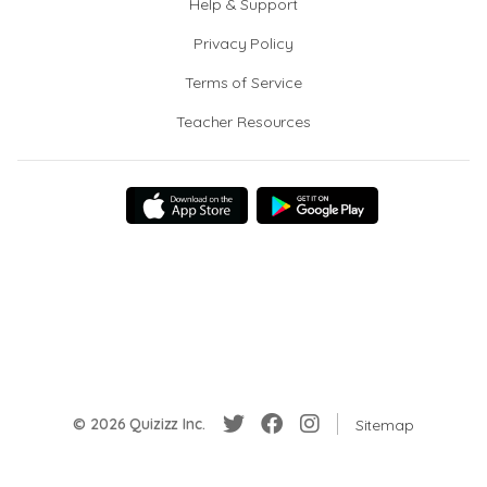
Help & Support
Privacy Policy
Terms of Service
Teacher Resources
© 2026 Quizizz Inc.
Sitemap