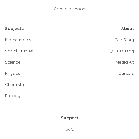
Create a lesson
Subjects
About
Mathematics
Our Story
Social Studies
Quizizz Blog
Science
Media Kit
Physics
Careers
Chemistry
Biology
Support
F.A.Q.