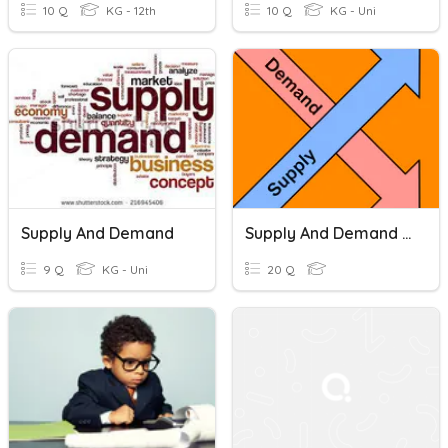
10 Q
KG - 12th
10 Q
KG - Uni
Supply And Demand
Supply And Demand Practice
9 Q
KG - Uni
20 Q