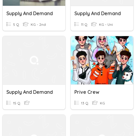
Supply And Demand
Supply And Demand
5 Q
KG - 2nd
11 Q
KG - Uni
Supply And Demand
Prive Crew
15 Q
13 Q
KG