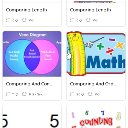
Comparing Length
Comparing Length
6 Q
KG
6 Q
KG
Comparing And Contrasting
Comparing And Ordering
11 Q
KG - 2nd
26 Q
KG