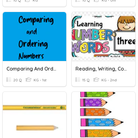
10 Q
KG
10 Q
KG - Uni
Comparing And Ordering Numbers
Reading, Writing, Comparing And Ordering Numbers
20 Q
KG - 1st
15 Q
KG - 2nd