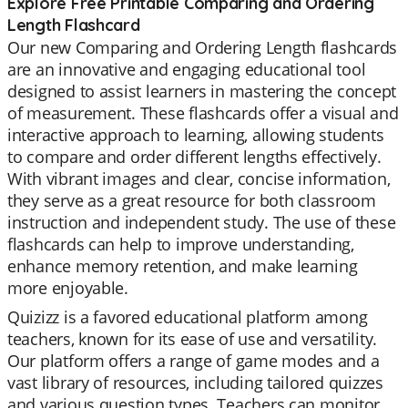
Explore Free Printable Comparing and Ordering
Length Flashcard
Our new Comparing and Ordering Length flashcards
are an innovative and engaging educational tool
designed to assist learners in mastering the concept
of measurement. These flashcards offer a visual and
interactive approach to learning, allowing students
to compare and order different lengths effectively.
With vibrant images and clear, concise information,
they serve as a great resource for both classroom
instruction and independent study. The use of these
flashcards can help to improve understanding,
enhance memory retention, and make learning
more enjoyable.
Quizizz is a favored educational platform among
teachers, known for its ease of use and versatility.
Our platform offers a range of game modes and a
vast library of resources, including tailored quizzes
and various question types. Teachers can monitor