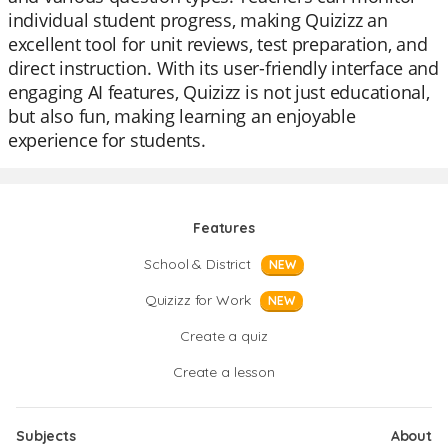
individual student progress, making Quizizz an
excellent tool for unit reviews, test preparation, and
direct instruction. With its user-friendly interface and
engaging AI features, Quizizz is not just educational,
but also fun, making learning an enjoyable
experience for students.
Features
School & District
NEW
Quizizz for Work
NEW
Create a quiz
Create a lesson
Subjects
About