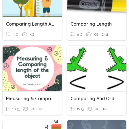
Comparing Length And Height
Comparing Length
11 Q
KG
6 Q
KG - 2nd
Measuring & Comparing Length
Comparing And Ordering Numbers
10 Q
KG - 1st
15 Q
KG - 1st