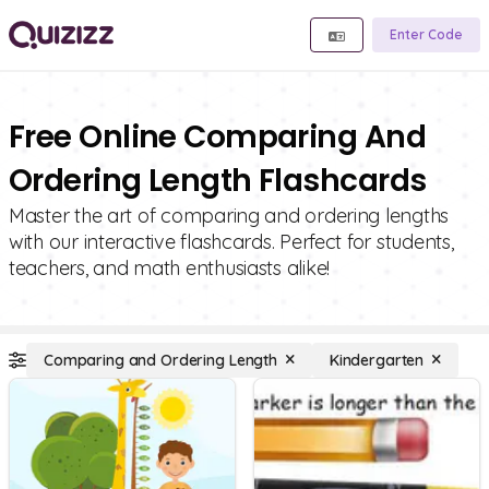
Enter Code
Free Online Comparing And
Ordering Length Flashcards
Master the art of comparing and ordering lengths
with our interactive flashcards. Perfect for students,
teachers, and math enthusiasts alike!
Comparing and Ordering Length
Kindergarten