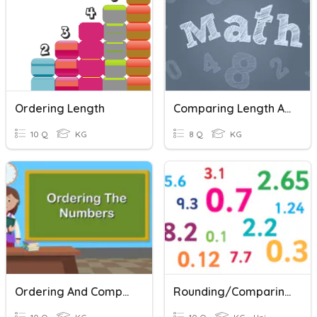
Ordering Length
Comparing Length And Height
10 Q
KG
8 Q
KG
Ordering And Comparing Numbers
Rounding/Comparing/Ordering