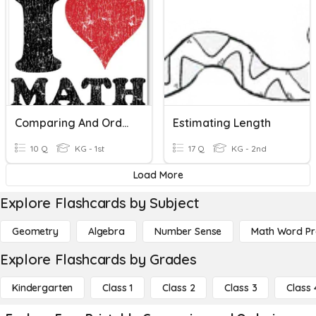
Comparing And Ordering Numbers 11-19
Estimating Length
10 Q
KG - 1st
17 Q
KG - 2nd
Load More
Explore Flashcards by Subject
Geometry
Algebra
Number Sense
Math Word P
Explore Flashcards by Grades
Kindergarten
Class 1
Class 2
Class 3
Class 