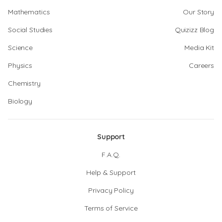
Mathematics
Our Story
Social Studies
Quizizz Blog
Science
Media Kit
Physics
Careers
Chemistry
Biology
Support
F.A.Q.
Help & Support
Privacy Policy
Terms of Service