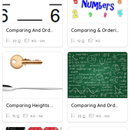
Comparing And Ordering Fractions (common Denominators)
Comparing & Ordering 0-10
20 Q
KG - Uni
12 Q
KG
Comparing Heights And Lentghs
Comparing And Ordering Integers
15 Q
KG - 1st
25 Q
KG - Uni