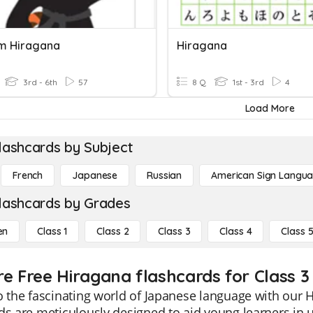
m Hiragana
Hiragana
3rd - 6th
57
8 Q
1st - 3rd
4
Load More
lashcards by Subject
French
Japanese
Russian
American Sign Langu
lashcards by Grades
en
Class 1
Class 2
Class 3
Class 4
Class 
re Free Hiragana flashcards for Class 3
o the fascinating world of Japanese language with our 
ds are meticulously designed to aid young learners in