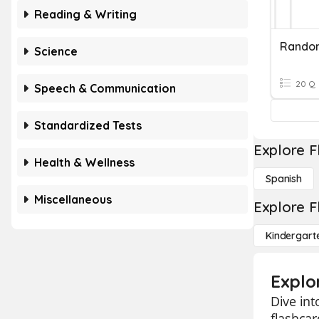
Reading & Writing
Rando
Science
20 Q
Speech & Communication
Standardized Tests
Explore F
Health & Wellness
Spanish
Miscellaneous
Explore F
Kindergart
Explo
Dive int
flashcar