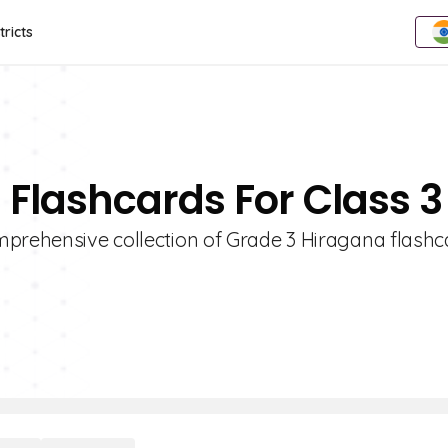
tricts
 Flashcards For Class 3
mprehensive collection of Grade 3 Hiragana flashc