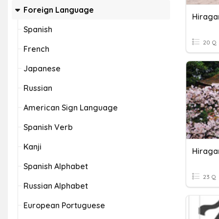
Foreign Language
Hiraga
Spanish
20 Q
French
Japanese
Russian
American Sign Language
Spanish Verb
Kanji
Hiraga
Spanish Alphabet
23 Q
Russian Alphabet
European Portuguese