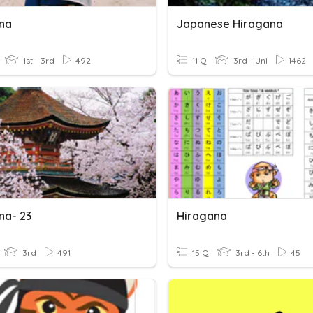
na
Japanese Hiragana
1st - 3rd
492
11 Q
3rd - Uni
1462
na- 23
Hiragana
3rd
491
15 Q
3rd - 6th
45