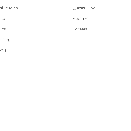
al Studies
Quizizz Blog
nce
Media Kit
ics
Careers
istry
ogy