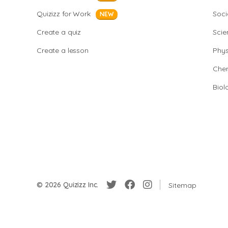
Quizizz for Work
Soci
NEW
Create a quiz
Scie
Create a lesson
Phys
Chem
Biol
© 2026 Quizizz Inc.
Sitemap