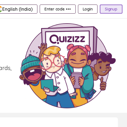
English (India)
Enter code •••
Login
Signup
ards,