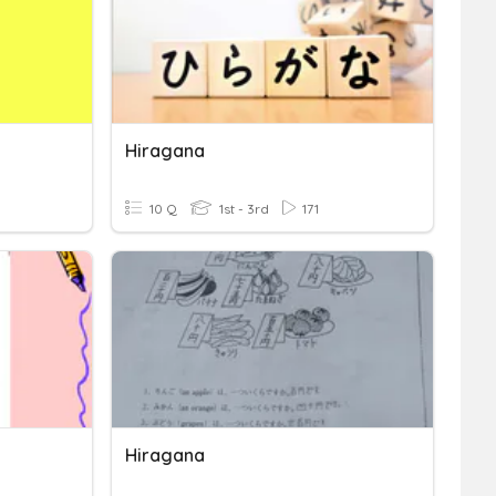
Hiragana
10 Q
1st - 3rd
171
Hiragana