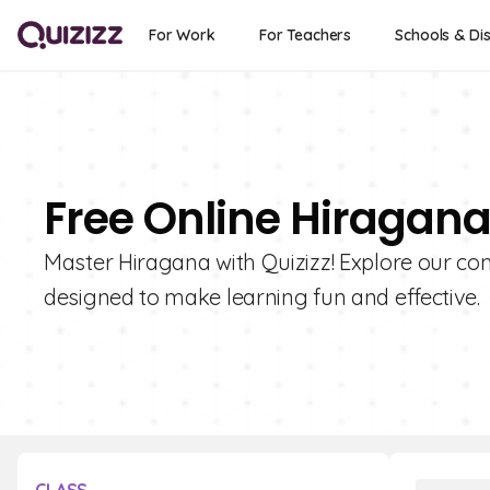
For Work
For Teachers
Schools & Dis
Free Online Hiragana
Master Hiragana with Quizizz! Explore our co
designed to make learning fun and effective.