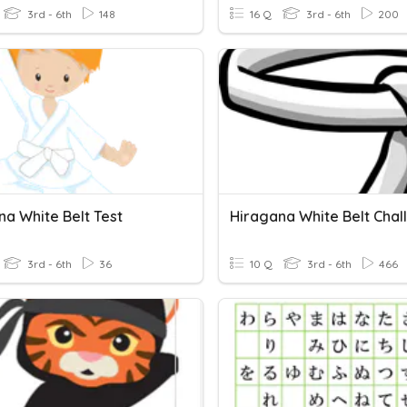
3rd - 6th
148
16 Q
3rd - 6th
200
na White Belt Test
Hiragana White Belt Chal
3rd - 6th
36
10 Q
3rd - 6th
466