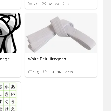
9 Q
1st - 3rd
17
lenge
White Belt Hiragana
15 Q
3rd - 6th
129