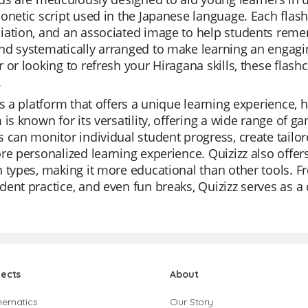
onetic script used in the Japanese language. Each flash
ation, and an associated image to help students remem
nd systematically arranged to make learning an engagi
 or looking to refresh your Hiragana skills, these flashc
.
is a platform that offers a unique learning experience,
 is known for its versatility, offering a wide range of g
 can monitor individual student progress, create tailore
re personalized learning experience. Quizizz also offers 
 types, making it more educational than other tools. Fr
ent practice, and even fun breaks, Quizizz serves as a
jects
About
hematics
Our Story