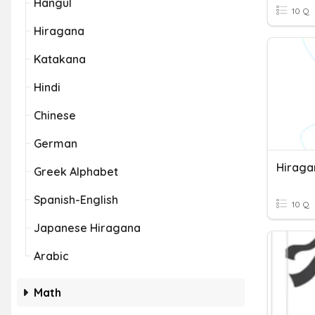
Hangul
10 Q
Hiragana
Katakana
Hindi
Chinese
German
Hiraga
Greek Alphabet
Spanish-English
10 Q
Japanese Hiragana
Arabic
Math