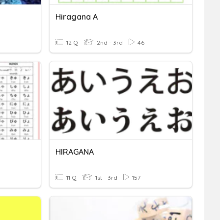
Hiragana A
12 Q
2nd - 3rd
46
HIRAGANA
11 Q
1st - 3rd
157