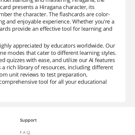
card presents a Hiragana character, its
ber the character. The flashcards are color-
ng and enjoyable experience. Whether you're a
ards provide an effective tool for learning and
 highly appreciated by educators worldwide. Our
ame modes that cater to different learning styles.
d quizzes with ease, and utilize our AI features
a rich library of resources, including different
om unit reviews to test preparation,
 comprehensive tool for all your educational
Support
F.A.Q.