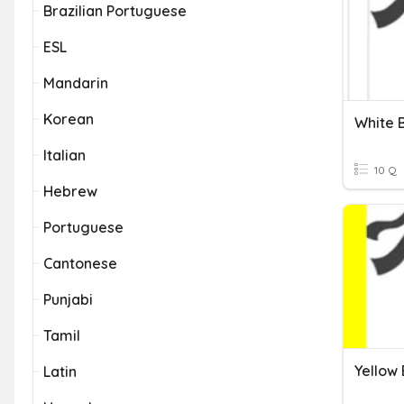
Brazilian Portuguese
ESL
Mandarin
Korean
White 
Italian
10 Q
Hebrew
Portuguese
Cantonese
Punjabi
Tamil
Yellow
Latin