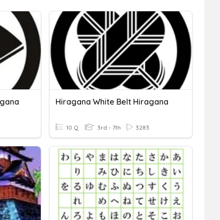
agana
Hiragana White Belt Hiragana
10 Q
3rd - 7th
3283