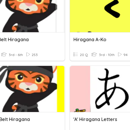
Belt Hiragana
Hiragana A-Ko
3rd - 6th
253
20 Q
3rd - 10th
94
 Belt Hiragana
'a' Hiragana Letters