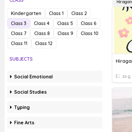
CLASS
Hiraga
Kindergarten
Class 1
Class 2
Class 3
Class 4
Class 5
Class 6
Class 7
Class 8
Class 9
Class 10
Class 11
Class 12
SUBJECTS
Hiraga
Social Emotional
20 Q
Social Studies
Typing
Fine Arts