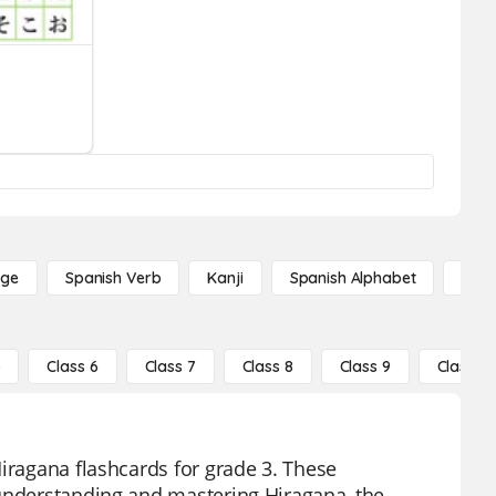
age
Spanish Verb
Kanji
Spanish Alphabet
Russ
5
Class 6
Class 7
Class 8
Class 9
Class 10
Hiragana flashcards for grade 3. These
 understanding and mastering Hiragana, the