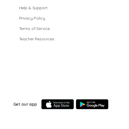
Help & Support
Privacy Policy
Terms of Service
Teacher Resources
Get our app