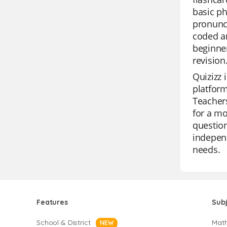
basic ph
pronunci
coded a
beginner
revision
Quizizz 
platform
Teachers
for a mo
question
independ
needs.
Features
Sub
School & District
Mat
NEW