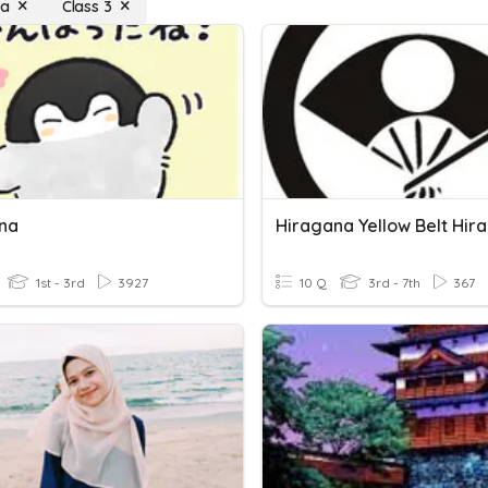
na
Class 3
na
Hiragana Yellow Belt Hir
1st - 3rd
3927
10 Q
3rd - 7th
367