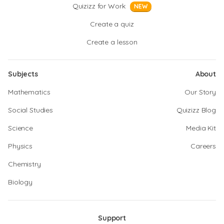
Quizizz for Work
NEW
Create a quiz
Create a lesson
Subjects
About
Mathematics
Our Story
Social Studies
Quizizz Blog
Science
Media Kit
Physics
Careers
Chemistry
Biology
Support