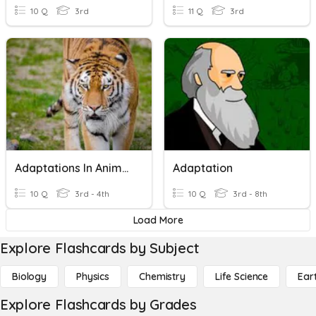
10 Q
3rd
11 Q
3rd
Adaptations In Animals
Adaptation
10 Q
3rd - 4th
10 Q
3rd - 8th
Load More
Explore Flashcards by Subject
Biology
Physics
Chemistry
Life Science
Ear
Explore Flashcards by Grades