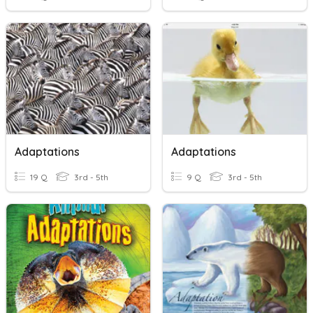
Adaptations
Adaptations
19 Q
3rd - 5th
9 Q
3rd - 5th