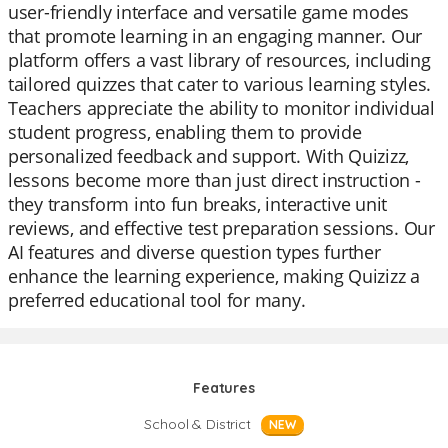
user-friendly interface and versatile game modes
that promote learning in an engaging manner. Our
platform offers a vast library of resources, including
tailored quizzes that cater to various learning styles.
Teachers appreciate the ability to monitor individual
student progress, enabling them to provide
personalized feedback and support. With Quizizz,
lessons become more than just direct instruction -
they transform into fun breaks, interactive unit
reviews, and effective test preparation sessions. Our
AI features and diverse question types further
enhance the learning experience, making Quizizz a
preferred educational tool for many.
Features
School & District
NEW