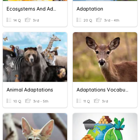
Ecosystems And Adaptations
Adaptation
14 Q
3rd
20 Q
3rd - 4th
Animal Adaptations
Adaptations Vocabulary
10 Q
3rd - 5th
11 Q
3rd