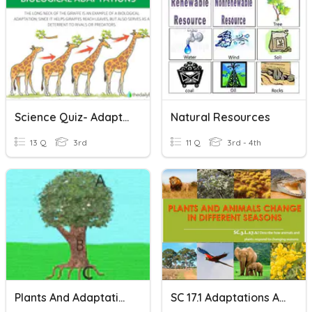
Science Quiz- Adaptations Vocab
Natural Resources
13 Q
3rd
11 Q
3rd - 4th
Plants And Adaptations
SC 17.1 Adaptations Animals And Plants