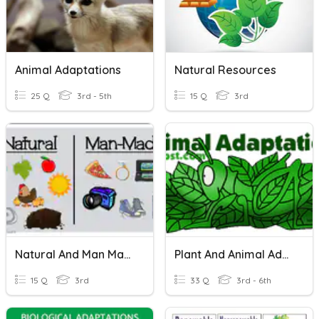
Animal Adaptations
Natural Resources
25 Q
3rd - 5th
15 Q
3rd
Natural And Man Made Resources
Plant And Animal Adaptations
15 Q
3rd
33 Q
3rd - 6th