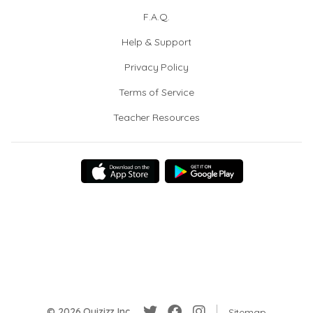
F.A.Q.
Help & Support
Privacy Policy
Terms of Service
Teacher Resources
© 2026 Quizizz Inc.
Sitemap