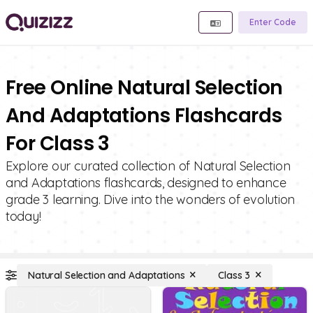
Enter Code
Free Online Natural Selection
And Adaptations Flashcards
For Class 3
Explore our curated collection of Natural Selection
and Adaptations flashcards, designed to enhance
grade 3 learning. Dive into the wonders of evolution
today!
Natural Selection and Adaptations
Class 3