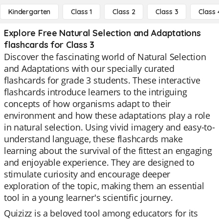
Kindergarten
Class 1
Class 2
Class 3
Class 
Explore Free Natural Selection and Adaptations
flashcards for Class 3
Discover the fascinating world of Natural Selection
and Adaptations with our specially curated
flashcards for grade 3 students. These interactive
flashcards introduce learners to the intriguing
concepts of how organisms adapt to their
environment and how these adaptations play a role
in natural selection. Using vivid imagery and easy-to-
understand language, these flashcards make
learning about the survival of the fittest an engaging
and enjoyable experience. They are designed to
stimulate curiosity and encourage deeper
exploration of the topic, making them an essential
tool in a young learner's scientific journey.
Quizizz is a beloved tool among educators for its