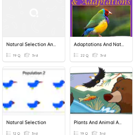
Natural Selection And Adaptations
Adaptations And Natural Selection: Grade 3
19 Q
3rd
22 Q
3rd
Natural Selection
Plants And Animal Adaptations
12 Q
3rd
19 Q
3rd