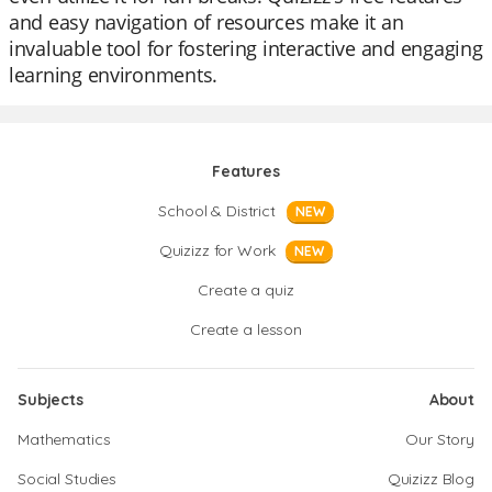
and easy navigation of resources make it an
invaluable tool for fostering interactive and engaging
learning environments.
Features
School & District
NEW
Quizizz for Work
NEW
Create a quiz
Create a lesson
Subjects
About
Mathematics
Our Story
Social Studies
Quizizz Blog