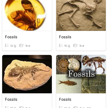
Fossils
Fossils
12 Q
3rd
15 Q
3rd
Fossils
Fossils