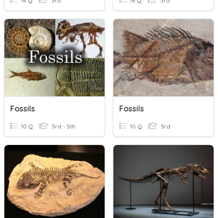
14 Q
3rd
18 Q
3rd
Fossils
Fossils
10 Q
3rd - 5th
10 Q
3rd