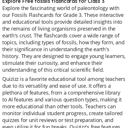
Explore Free fossils flashcards for Class 3
Explore the fascinating world of paleontology with
our Fossils Flashcards for Grade 3. These interactive
and educational tools provide detailed insights into
the remains of living organisms preserved in the
earth's crust. The flashcards cover a wide range of
topics, including types of fossils, how they form, and
their significance in understanding the earth's
history. They are designed to engage young learners,
stimulate their curiosity, and enhance their
understanding of this critical scientific field.
Quizizz is a favorite educational tool among teachers
due to its versatility and ease of use. It offers a
plethora of features, from a comprehensive library
to AI features and various question types, making it
more educational than other tools. Teachers can
monitor individual student progress, create tailored
quizzes for unit reviews or test preparation, and
even utilize it for fun breaks. Quizizz's free features