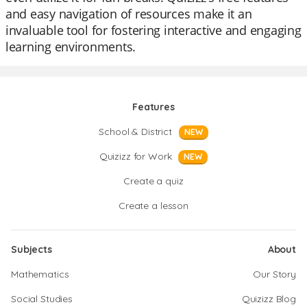
and easy navigation of resources make it an
invaluable tool for fostering interactive and engaging
learning environments.
Features
School & District
NEW
Quizizz for Work
NEW
Create a quiz
Create a lesson
Subjects
About
Mathematics
Our Story
Social Studies
Quizizz Blog