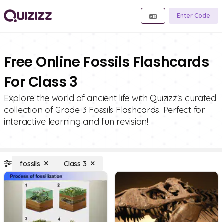
Enter Code
Free Online Fossils Flashcards
For Class 3
Explore the world of ancient life with Quizizz's curated
collection of Grade 3 Fossils Flashcards. Perfect for
interactive learning and fun revision!
fossils
Class 3