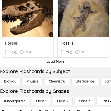
Fossils
Fossils
14 Q
3rd
15 Q
3rd
Load More
Explore Flashcards by Subject
Biology
Physics
Chemistry
Life Science
Ear
Explore Flashcards by Grades
Kindergarten
Class 1
Class 2
Class 3
Class 