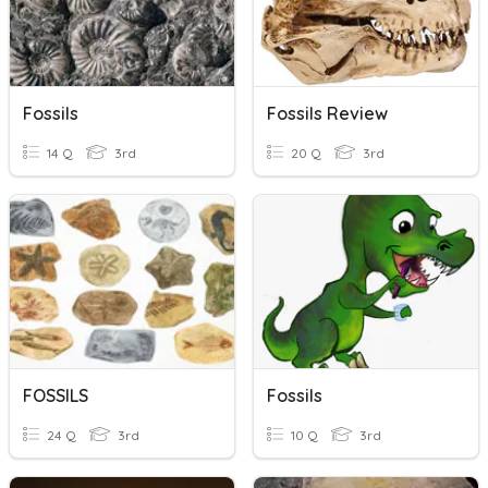
Fossils
Fossils Review
14 Q
3rd
20 Q
3rd
FOSSILS
Fossils
24 Q
3rd
10 Q
3rd