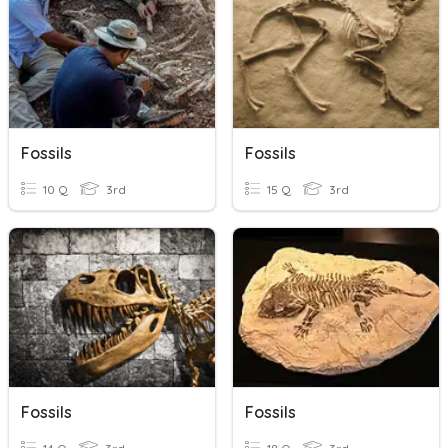
Fossils
Fossils
10 Q
3rd
15 Q
3rd
Fossils
Fossils