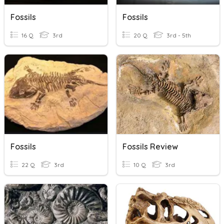
Fossils
Fossils
16 Q
3rd
20 Q
3rd - 5th
Fossils
Fossils Review
22 Q
3rd
10 Q
3rd