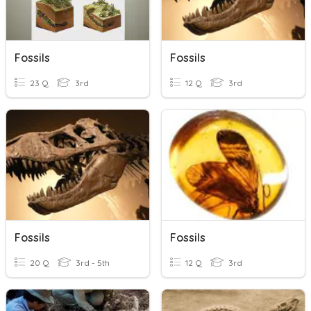
Fossils
Fossils
23 Q
3rd
12 Q
3rd
Fossils
Fossils
20 Q
3rd - 5th
12 Q
3rd