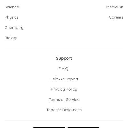
Science
Media Kit
Physics
Careers
Chemistry
Biology
Support
F.A.Q.
Help & Support
Privacy Policy
Terms of Service
Teacher Resources