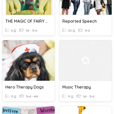
THE MAGIC OF FAIRY TALES IN SPEECH THERAPY
Reported Speech
6 Q
1st - 3rd
20 Q
3rd
Hero Therapy Dogs
Music Therapy
11 Q
3rd - 4th
9 Q
1st - 3rd