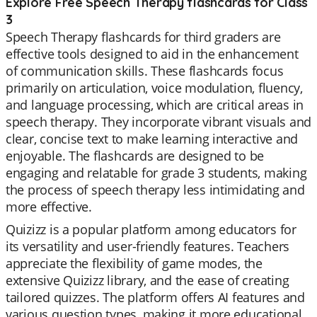
Explore Free Speech Therapy flashcards for Class
3
Speech Therapy flashcards for third graders are
effective tools designed to aid in the enhancement
of communication skills. These flashcards focus
primarily on articulation, voice modulation, fluency,
and language processing, which are critical areas in
speech therapy. They incorporate vibrant visuals and
clear, concise text to make learning interactive and
enjoyable. The flashcards are designed to be
engaging and relatable for grade 3 students, making
the process of speech therapy less intimidating and
more effective.
Quizizz is a popular platform among educators for
its versatility and user-friendly features. Teachers
appreciate the flexibility of game modes, the
extensive Quizizz library, and the ease of creating
tailored quizzes. The platform offers AI features and
various question types, making it more educational