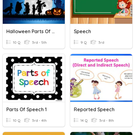
Halloween Parts Of Speech
Speech
10 Q
3rd - 5th
9 Q
3rd
Parts Of Speech 1
Reported Speech
10 Q
3rd - 4th
14 Q
3rd - 8th