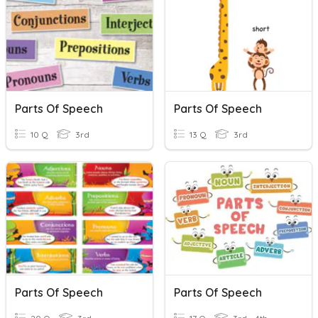
Parts Of Speech
Parts Of Speech
10 Q
3rd
13 Q
3rd
Parts Of Speech
Parts Of Speech