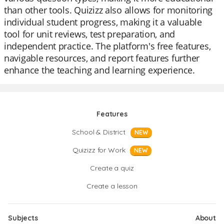
than other tools. Quizizz also allows for monitoring
individual student progress, making it a valuable
tool for unit reviews, test preparation, and
independent practice. The platform's free features,
navigable resources, and report features further
enhance the teaching and learning experience.
Features
School & District
NEW
Quizizz for Work
NEW
Create a quiz
Create a lesson
Subjects
About