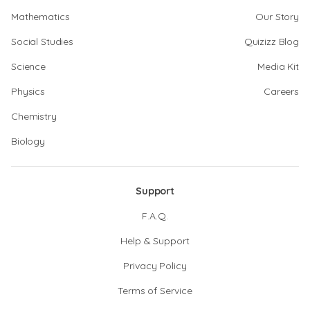
Mathematics
Our Story
Social Studies
Quizizz Blog
Science
Media Kit
Physics
Careers
Chemistry
Biology
Support
F.A.Q.
Help & Support
Privacy Policy
Terms of Service