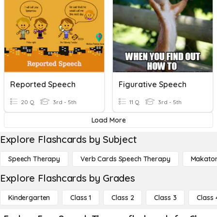
Reported Speech
Figurative Speech
20 Q
3rd - 5th
11 Q
3rd - 5th
Load More
Explore Flashcards by Subject
Speech Therapy
Verb Cards Speech Therapy
Makato
Explore Flashcards by Grades
Kindergarten
Class 1
Class 2
Class 3
Class 