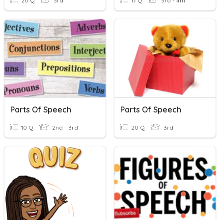
20 Q
3rd
17 Q
3rd - 4th
Parts Of Speech
Parts Of Speech
10 Q
2nd - 3rd
20 Q
3rd