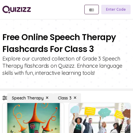
Enter Code
Free Online Speech Therapy
Flashcards For Class 3
Explore our curated collection of Grade 3 Speech
Therapy flashcards on Quizizz. Enhance language
skills with fun, interactive learning tools!
Speech Therapy
Class 3