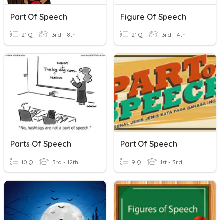
Part Of Speech
Figure Of Speech
21 Q
3rd - 8th
21 Q
3rd - 4th
Parts Of Speech
Part Of Speech
10 Q
3rd - 12th
9 Q
1st - 3rd