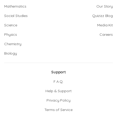
Mathematics
Our Story
Social Studies
Quizizz Blog
Science
Media Kit
Physics
Careers
Chemistry
Biology
Support
F.A.Q.
Help & Support
Privacy Policy
Terms of Service