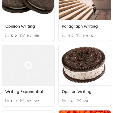
Opinion Writing
Paragraph Writing
12 Q
3rd - 5th
15 Q
3rd - 12th
Writing Exponential Equations
Opinion Writing
15 Q
3rd - 9th
21 Q
3rd