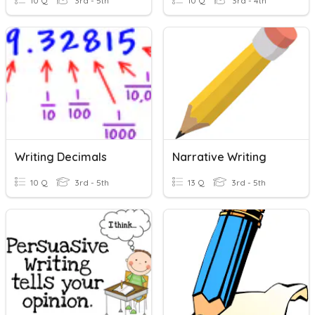
10 Q
3rd - 5th
10 Q
3rd - 4th
Writing Decimals
Narrative Writing
10 Q
3rd - 5th
13 Q
3rd - 5th