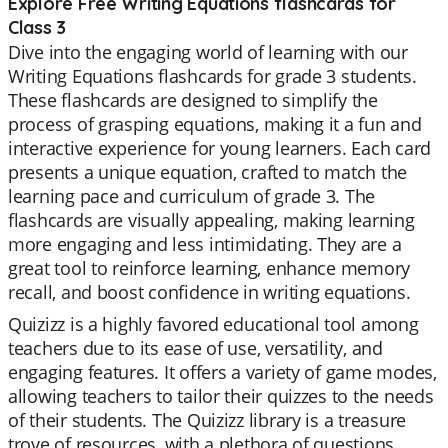
Explore Free Writing Equations flashcards for
Class 3
Dive into the engaging world of learning with our
Writing Equations flashcards for grade 3 students.
These flashcards are designed to simplify the
process of grasping equations, making it a fun and
interactive experience for young learners. Each card
presents a unique equation, crafted to match the
learning pace and curriculum of grade 3. The
flashcards are visually appealing, making learning
more engaging and less intimidating. They are a
great tool to reinforce learning, enhance memory
recall, and boost confidence in writing equations.
Quizizz is a highly favored educational tool among
teachers due to its ease of use, versatility, and
engaging features. It offers a variety of game modes,
allowing teachers to tailor their quizzes to the needs
of their students. The Quizizz library is a treasure
trove of resources, with a plethora of questions