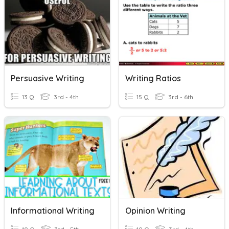
Persuasive Writing
Writing Ratios
13 Q
3rd - 4th
15 Q
3rd - 6th
Informational Writing
Opinion Writing