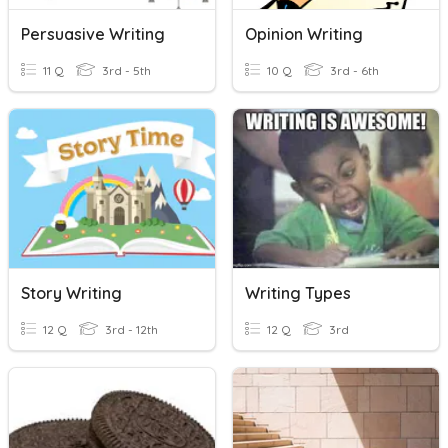
Persuasive Writing
Opinion Writing
11 Q
3rd - 5th
10 Q
3rd - 6th
Story Writing
Writing Types
12 Q
3rd - 12th
12 Q
3rd