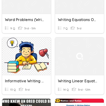
Word Problems (Writing Equations)
Writing Equations Of Lines
9 Q
3rd - 5th
7 Q
3rd
Informative Writing & Writing Process
Writing Linear Equations
13 Q
3rd
14 Q
3rd - 12th