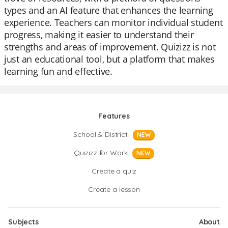
types and an AI feature that enhances the learning
experience. Teachers can monitor individual student
progress, making it easier to understand their
strengths and areas of improvement. Quizizz is not
just an educational tool, but a platform that makes
learning fun and effective.
Features
School & District
NEW
Quizizz for Work
NEW
Create a quiz
Create a lesson
Subjects
About