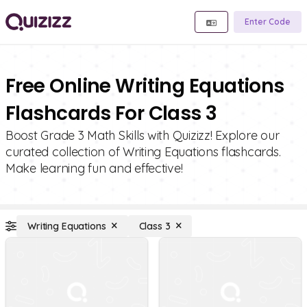
Enter Code
Free Online Writing Equations
Flashcards For Class 3
Boost Grade 3 Math Skills with Quizizz! Explore our
curated collection of Writing Equations flashcards.
Make learning fun and effective!
Writing Equations
Class 3