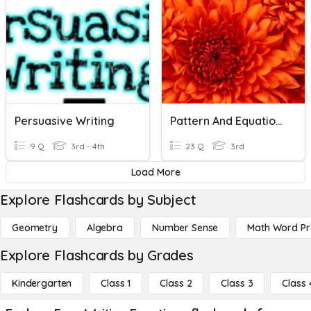
Persuasive Writing
Pattern And Equations
9 Q
3rd - 4th
23 Q
3rd
Load More
Explore Flashcards by Subject
Geometry
Algebra
Number Sense
Math Word P
Explore Flashcards by Grades
Kindergarten
Class 1
Class 2
Class 3
Class 