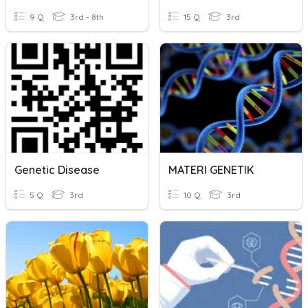
9 Q
3rd - 8th
15 Q
3rd
Genetic Disease
MATERI GENETIK
5 Q
3rd
10 Q
3rd