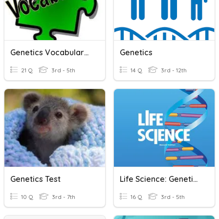
Genetics Vocabulary #1
Genetics
21 Q
3rd - 5th
14 Q
3rd - 12th
Genetics Test
Life Science: Genetics & Heredity: EOG
10 Q
3rd - 7th
16 Q
3rd - 5th