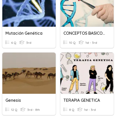
Mutación Genética
CONCEPTOS BASICOS GENETICA
6 Q
3rd
10 Q
1st - 3rd
Genesis
TERAPIA GENETICA
12 Q
3rd - 8th
8 Q
1st - 3rd