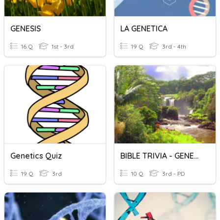
GENESIS
LA GENETICA
16 Q
1st - 3rd
19 Q
3rd - 4th
Genetics Quiz
BIBLE TRIVIA - GENESIS
19 Q
3rd
10 Q
3rd - PD