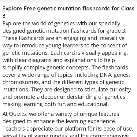
Explore Free genetic mutation flashcards for Class
3
Explore the world of genetics with our specially
designed genetic mutation flashcards for grade 3.
These flashcards are an engaging and interactive
way to introduce young learners to the concept of
genetic mutations. Each card is visually appealing,
with clear diagrams and explanations to help
simplify complex genetic concepts. The flashcards
cover a wide range of topics, including DNA, genes,
chromosomes, and the different types of genetic
mutations. They are designed to stimulate curiosity
and promote a deeper understanding of genetics,
making learning both fun and educational.
At Quizizz, we offer a variety of unique features
designed to enhance the learning experience.
Teachers appreciate our platform for its ease of use,
versatility of game modes, and the comprehensive