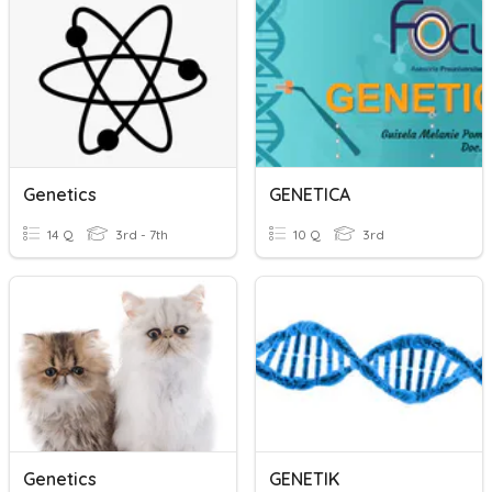
Genetics
GENETICA
14 Q
3rd - 7th
10 Q
3rd
Genetics
GENETIK