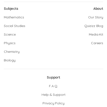
Subjects
About
Mathematics
Our Story
Social Studies
Quizizz Blog
Science
Media Kit
Physics
Careers
Chemistry
Biology
Support
F.A.Q.
Help & Support
Privacy Policy