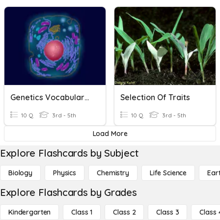
Genetics Vocabulary #2
Selection Of Traits
10 Q
3rd - 5th
10 Q
3rd - 5th
Load More
Explore Flashcards by Subject
Biology
Physics
Chemistry
Life Science
Ear
Explore Flashcards by Grades
Kindergarten
Class 1
Class 2
Class 3
Class 