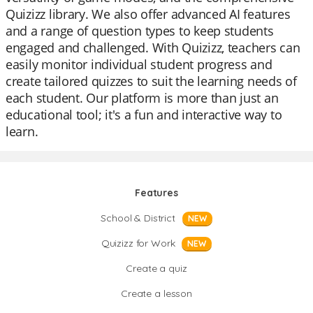
Quizizz library. We also offer advanced AI features
and a range of question types to keep students
engaged and challenged. With Quizizz, teachers can
easily monitor individual student progress and
create tailored quizzes to suit the learning needs of
each student. Our platform is more than just an
educational tool; it's a fun and interactive way to
learn.
Features
School & District
NEW
Quizizz for Work
NEW
Create a quiz
Create a lesson