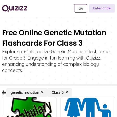
Enter Code
Free Online Genetic Mutation
Flashcards For Class 3
Explore our interactive Genetic Mutation flashcards
for Grade 3! Engage in fun learning with Quizizz,
enhancing understanding of complex biology
concepts.
genetic mutation
Class 3