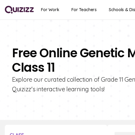
For Work
For Teachers
Schools & Dis
Free Online Genetic 
Class 11
Explore our curated collection of Grade 11 G
Quizizz's interactive learning tools!