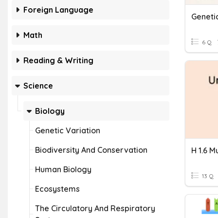
Foreign Language
Geneti
Math
6 Q
Reading & Writing
Science
Biology
Genetic Variation
Biodiversity And Conservation
H 1.6 M
Human Biology
13 Q
Ecosystems
The Circulatory And Respiratory