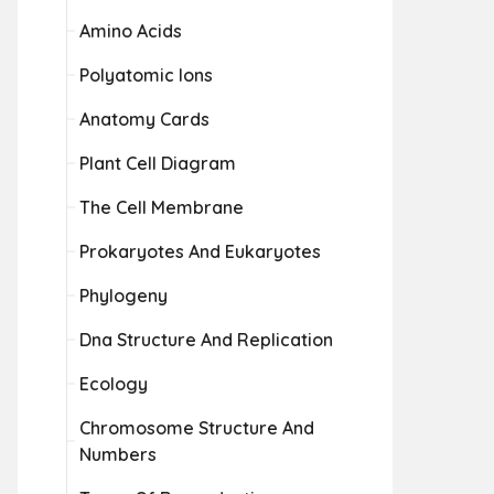
Amino Acids
Polyatomic Ions
Anatomy Cards
Plant Cell Diagram
The Cell Membrane
Prokaryotes And Eukaryotes
Phylogeny
Dna Structure And Replication
Ecology
Chromosome Structure And
Numbers