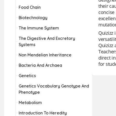
their ca
Food Chain
concise 
Biotechnology
excellen
mutatio
The Immune System
Quizizz 
The Digestive And Excretory
versatil
Systems
Quizizz 
Teachers
Non Mendelian Inheritance
direct i
for stud
Bacteria And Archaea
Genetics
Genetics Vocabulary Genotype And
Phenotype
Metabolism
Introduction To Heredity