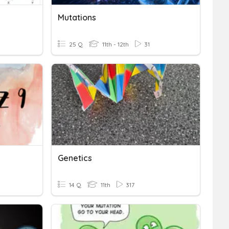
Mutations
25 Q
11th - 12th
31
Genetics
14 Q
11th
317