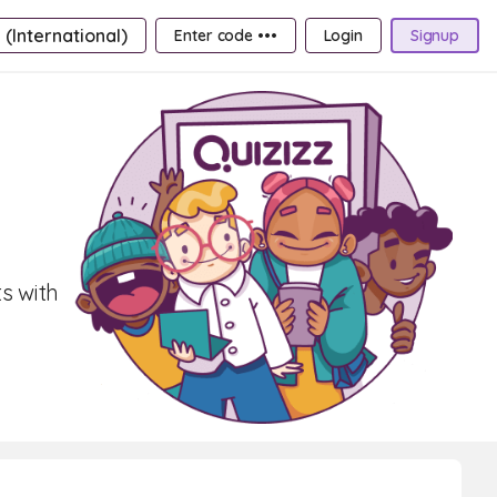
 (International)
Enter code •••
Login
Signup
s with