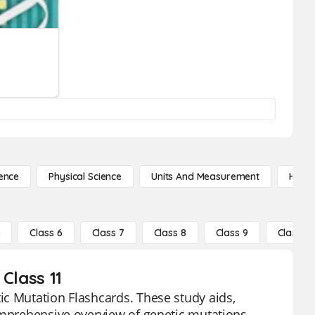
ence
Physical Science
Units And Measurement
High 
5
Class 6
Class 7
Class 8
Class 9
Class 10
Class 11
ic Mutation Flashcards. These study aids,
omprehensive overview of genetic mutations,