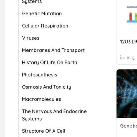
Systems
Genetic Mutation
Cellular Respiration
Viruses
12U3 L
Membranes And Transport
10 Q
History Of Life On Earth
Photosynthesis
Osmosis And Tonicity
Macromolecules
The Nervous And Endocrine
Systems
Geneti
Structure Of A Cell