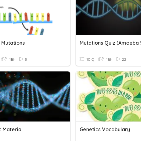
9 Mutations
11th
5
10 Q
11th
22
c Material
Genetics Vocabulary