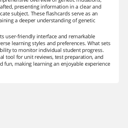
rafted, presenting information in a clear and
icate subject. These flashcards serve as an
 gaining a deeper understanding of genetic
its user-friendly interface and remarkable
iverse learning styles and preferences. What sets
ability to monitor individual student progress.
l tool for unit reviews, test preparation, and
 and fun, making learning an enjoyable experience