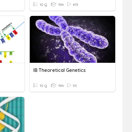
10 Q
11th
413
IB Theoretical Genetics
10 Q
11th
55