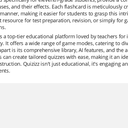
uses, and their effects. Each flashcard is meticulously c
manner, making it easier for students to grasp this intr
t resource for test preparation, revision, or simply for
ns.
is a top-tier educational platform loved by teachers for 
ity. It offers a wide range of game modes, catering to d
apart is its comprehensive library, AI features, and the 
 can create tailored quizzes with ease, making it an idea
nstruction. Quizizz isn't just educational, it's engaging
ents.