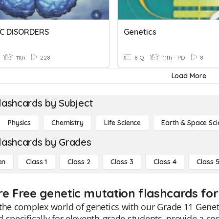
C DISORDERS
Genetics
11th
228
8 Q
11th - PD
8
Load More
lashcards by Subject
Physics
Chemistry
Life Science
Earth & Space Sci
lashcards by Grades
en
Class 1
Class 2
Class 3
Class 4
Class 
re Free genetic mutation flashcards for 
the complex world of genetics with our Grade 11 Genet
 specifically for eleventh-grade students, provide a c