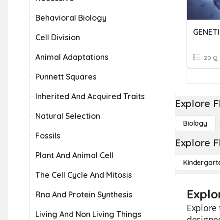
Behavioral Biology
GENETI
Cell Division
Animal Adaptations
20 Q
Punnett Squares
Inherited And Acquired Traits
Explore F
Natural Selection
Biology
Fossils
Explore F
Plant And Animal Cell
Kindergart
The Cell Cycle And Mitosis
Explo
Rna And Protein Synthesis
Explore 
Living And Non Living Things
designed