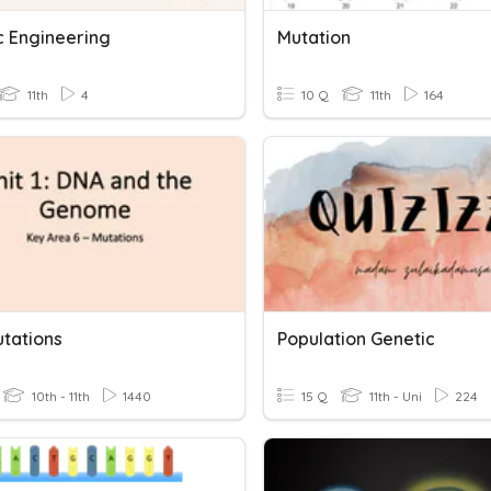
c Engineering
Mutation
11th
4
10 Q
11th
164
utations
Population Genetic
10th - 11th
1440
15 Q
11th - Uni
224