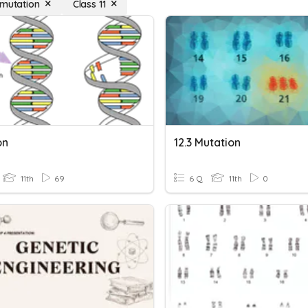
 mutation
Class 11
on
12.3 Mutation
11th
69
6 Q
11th
0