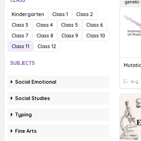
CLASS
genetic
Kindergarten
Class 1
Class 2
Class 3
Class 4
Class 5
Class 6
Class 7
Class 8
Class 9
Class 10
Class 11
Class 12
SUBJECTS
Mutati
Social Emotional
10 Q
Social Studies
Typing
Fine Arts