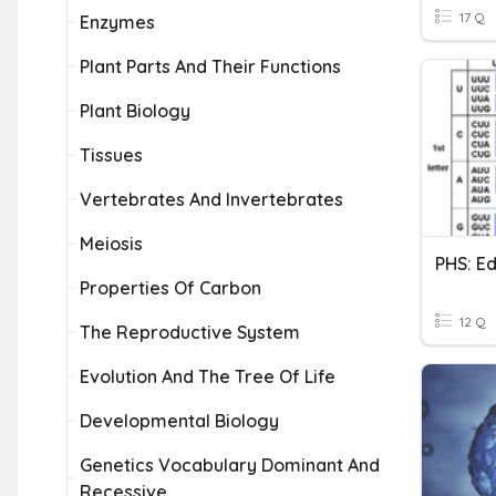
17 Q
Enzymes
Plant Parts And Their Functions
Plant Biology
Tissues
Vertebrates And Invertebrates
Meiosis
Properties Of Carbon
12 Q
The Reproductive System
Evolution And The Tree Of Life
Developmental Biology
Genetics Vocabulary Dominant And
Recessive