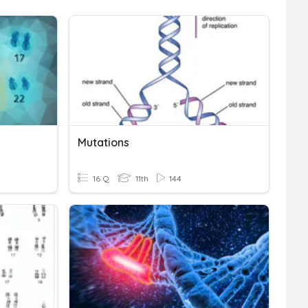
Mutations
16 Q
11th
144