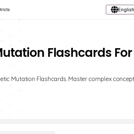
English
tricts
Mutation Flashcards For
enetic Mutation Flashcards. Master complex concept