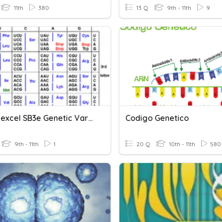
11th
380
13 Q
9th - 11th
9
PHS: Edexcel SB3e Genetic Variants And Phenotypes
Codigo Genetico
9th - 11th
1
20 Q
10th - 11th
580