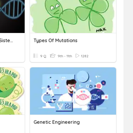
Mutations Quiz (Amoeba Sisters)
Types Of Mutations
9 Q
9th - 11th
1282
Genetic Engineering