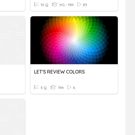
10 Q
KG - 11th
83
LET'S REVIEW COLORS
5 Q
11th
6