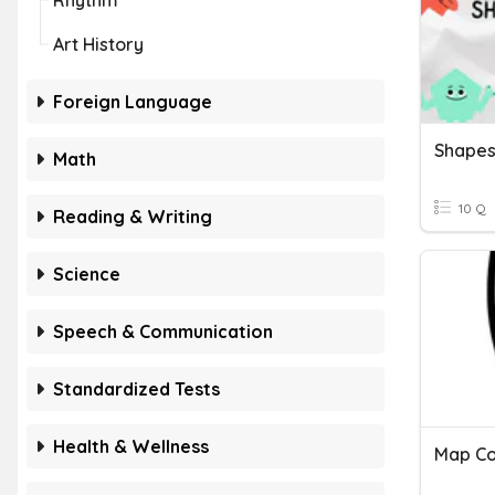
Rhythm
Art History
Foreign Language
Shapes
Math
10 Q
Reading & Writing
Science
Speech & Communication
Standardized Tests
Health & Wellness