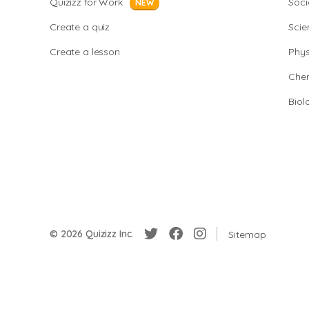
Quizizz for Work
Soci
NEW
Create a quiz
Scie
Create a lesson
Phys
Chem
Biol
© 2026 Quizizz Inc.
Sitemap