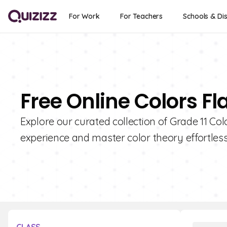
For Work
For Teachers
Schools & Dis
Free Online Colors Fl
Explore our curated collection of Grade 11 Co
experience and master color theory effortless