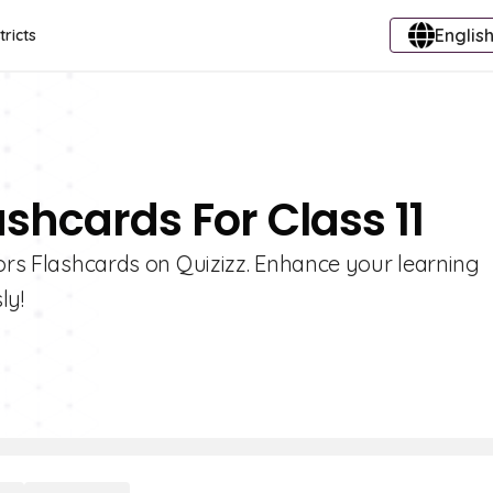
English
tricts
ashcards For Class 11
lors Flashcards on Quizizz. Enhance your learning
ly!