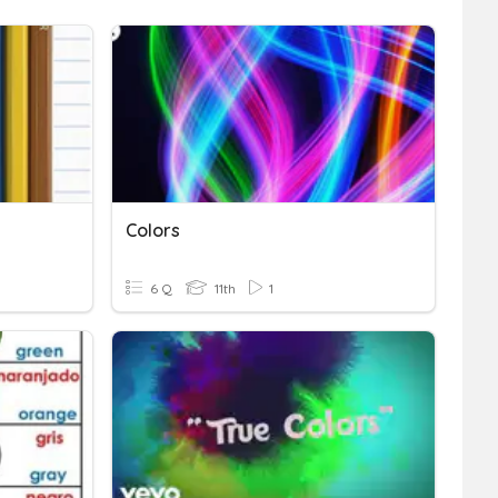
Colors
6 Q
11th
1