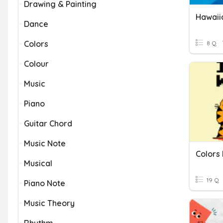
Drawing & Painting
Hawaii
Dance
Colors
8 Q
Colour
Music
Piano
Guitar Chord
Music Note
Colors
Musical
19 Q
Piano Note
Music Theory