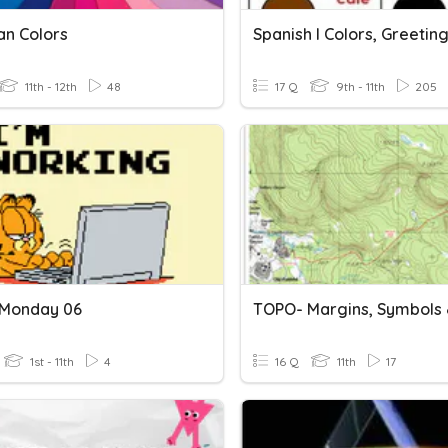
an Colors
11th - 12th
48
17 Q
9th - 11th
205
 Monday 06
1st - 11th
4
16 Q
11th
17