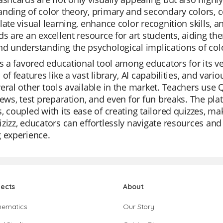
nding of color theory, primary and secondary colors,
late visual learning, enhance color recognition skills, a
ds are an excellent resource for art students, aiding th
d understanding the psychological implications of color
is a favored educational tool among educators for its vers
 of features like a vast library, AI capabilities, and va
eral other tools available in the market. Teachers use Q
iews, test preparation, and even for fun breaks. The pla
, coupled with its ease of creating tailored quizzes, mak
zizz, educators can effortlessly navigate resources and 
 experience.
jects
About
hematics
Our Story