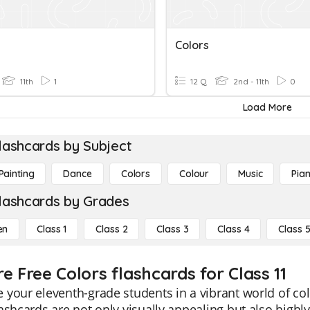
Colors
11th
1
12 Q
2nd - 11th
0
Load More
lashcards by Subject
Painting
Dance
Colors
Colour
Music
Pia
lashcards by Grades
en
Class 1
Class 2
Class 3
Class 4
Class 
e Free Colors flashcards for Class 11
your eleventh-grade students in a vibrant world of co
ashcards are not only visually appealing but also highl