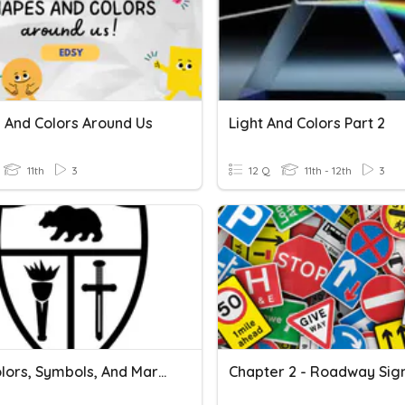
 And Colors Around Us
Light And Colors Part 2
11th
3
12 Q
11th - 12th
3
Map Colors, Symbols, And Margin Info