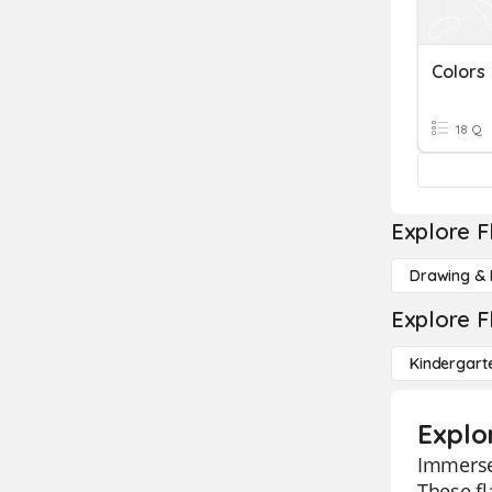
Colors
18 Q
Explore F
Drawing & 
Explore F
Kindergart
Explor
Immerse 
These fl