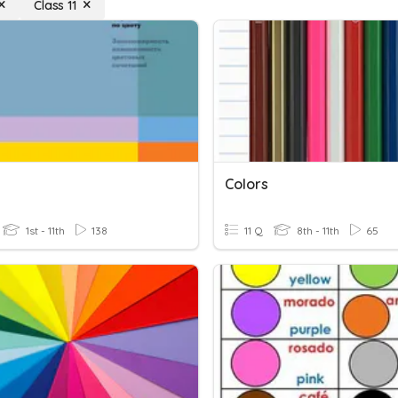
Class 11
Colors
1st - 11th
138
11 Q
8th - 11th
65