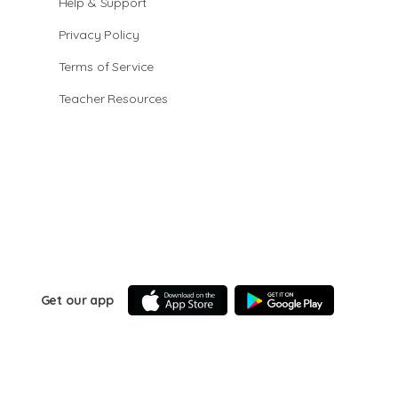
Help & Support
Privacy Policy
Terms of Service
Teacher Resources
Get our app