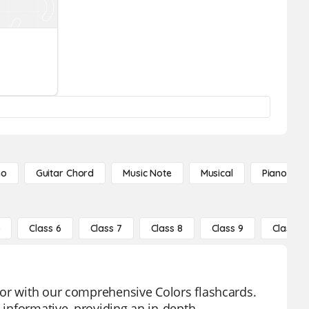
no
Guitar Chord
Music Note
Musical
Piano Not
5
Class 6
Class 7
Class 8
Class 9
Class 10
lor with our comprehensive Colors flashcards.
y informative, providing an in-depth