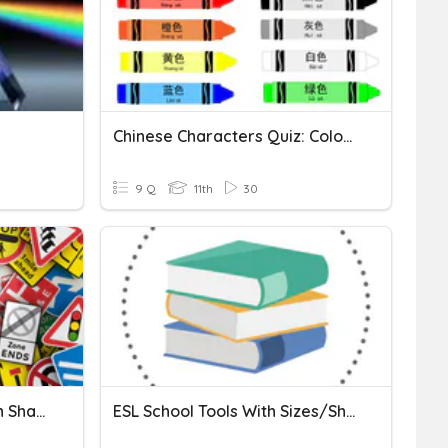
Chinese Characters Quiz: Colors-Chiang
9 Q
11th
30
Chapter 2 - Roadway Sign Shapes And Colors
ESL School Tools With Sizes/Shapes/Colors