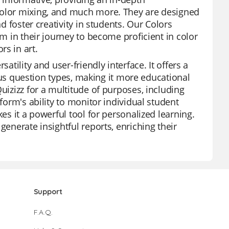
 color mixing, and much more. They are designed
nd foster creativity in students. Our Colors
em in their journey to become proficient in color
s in art.
atility and user-friendly interface. It offers a
rious question types, making it more educational
uizizz for a multitude of purposes, including
tform's ability to monitor individual student
es it a powerful tool for personalized learning.
generate insightful reports, enriching their
Support
F.A.Q.