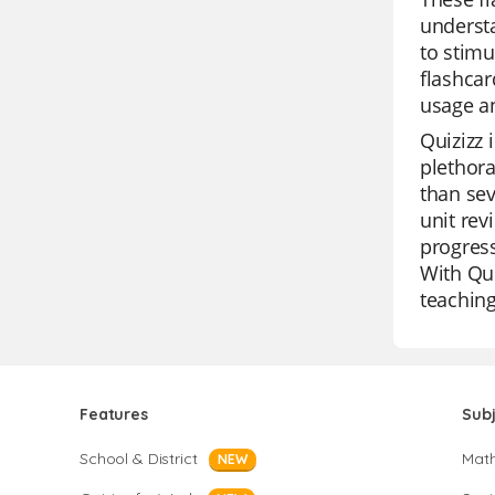
understa
to stimu
flashcar
usage an
Quizizz 
plethora
than sev
unit rev
progress
With Qui
teaching
Features
Sub
School & District
Mat
NEW