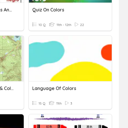
Spanish I Colors, Greetings And Numbers
Quiz On Colors
10 Q
11th - 12th
22
TOPO- Margins, Symbols & Colors
Language Of Colors
15 Q
11th
3