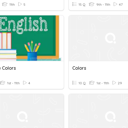
11th
5
15 Q
9th - 11th
47
e Colors
Colors
1st - 11th
4
10 Q
1st - 11th
29