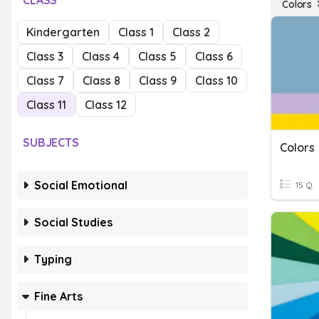
CLASS
Colors
Kindergarten
Class 1
Class 2
Class 3
Class 4
Class 5
Class 6
Class 7
Class 8
Class 9
Class 10
Class 11
Class 12
SUBJECTS
Colors
Social Emotional
15 Q
Social Studies
Typing
Fine Arts