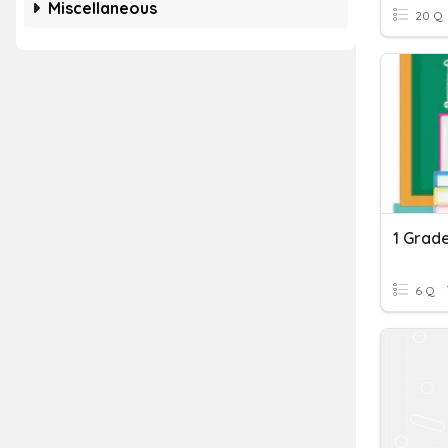
Miscellaneous
20 Q
1 Grad
6 Q