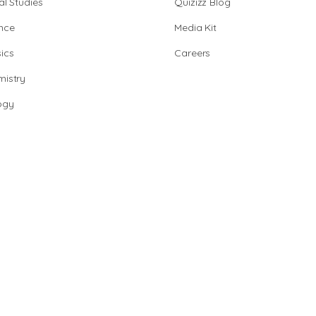
al Studies
Quizizz Blog
nce
Media Kit
ics
Careers
istry
ogy