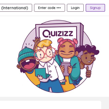
 (International)
Enter code •••
Login
Signup