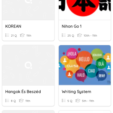
KOREAN
Nihon Go 1
21 Q
11th
25 Q
10th - 11th
Hangok És Beszéd
Writing System
8 Q
11th
5 Q
5th - 11th