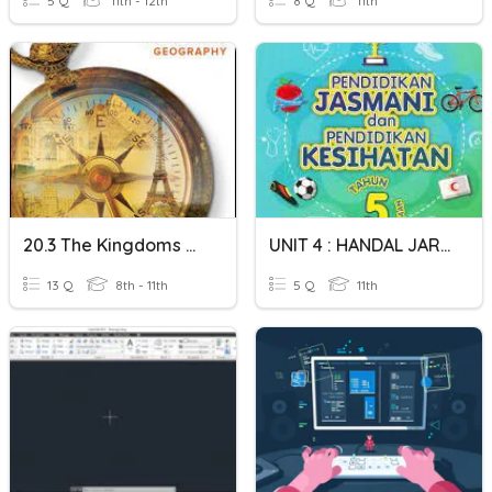
5 Q
11th - 12th
8 Q
11th
20.3 The Kingdoms Of Korea And Southeast Asia
UNIT 4 : HANDAL JARING
13 Q
8th - 11th
5 Q
11th