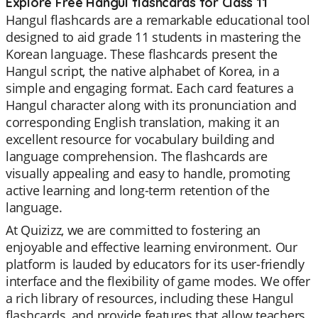
Explore Free Hangul flashcards for Class 11
Hangul flashcards are a remarkable educational tool
designed to aid grade 11 students in mastering the
Korean language. These flashcards present the
Hangul script, the native alphabet of Korea, in a
simple and engaging format. Each card features a
Hangul character along with its pronunciation and
corresponding English translation, making it an
excellent resource for vocabulary building and
language comprehension. The flashcards are
visually appealing and easy to handle, promoting
active learning and long-term retention of the
language.
At Quizizz, we are committed to fostering an
enjoyable and effective learning environment. Our
platform is lauded by educators for its user-friendly
interface and the flexibility of game modes. We offer
a rich library of resources, including these Hangul
flashcards, and provide features that allow teachers