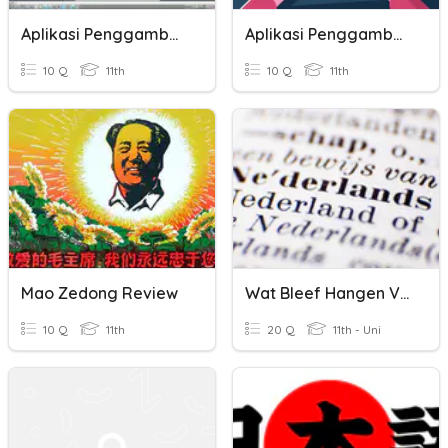
Aplikasi Penggambaran 2D
Aplikasi Penggambaran 2D
10 Q
11th
10 Q
11th
Mao Zedong Review
Wat Bleef Hangen Van Dit Trimester Nederlands In Het Zesde?
10 Q
11th
20 Q
11th - Uni