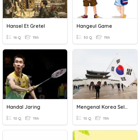
Hansel Et Gretel
Hangeul Game
16 Q
11th
30 Q
11th
Handal Jaring
Mengenal Korea Selatan
10 Q
11th
10 Q
11th