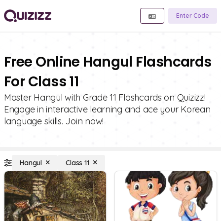
Enter Code
Free Online Hangul Flashcards
For Class 11
Master Hangul with Grade 11 Flashcards on Quizizz!
Engage in interactive learning and ace your Korean
language skills. Join now!
Hangul
Class 11