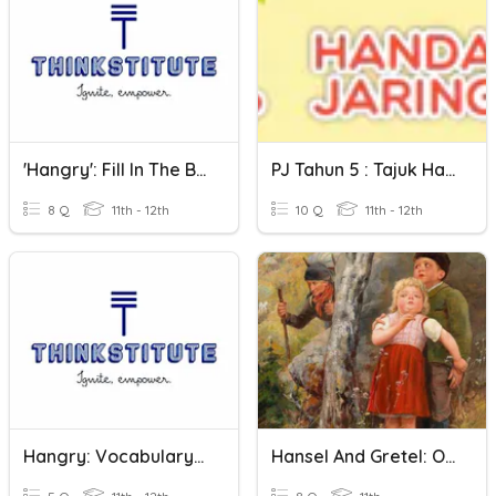
'Hangry': Fill In The Blanks
PJ Tahun 5 : Tajuk Handal Jaring
8 Q
11th - 12th
10 Q
11th - 12th
Hangry: Vocabulary Cloze
Hansel And Gretel: Origins And Variations Quiz