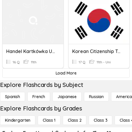
Handel Kartkówka Unit 10
Korean Citizenship Test
16 Q
11th
17 Q
11th - Uni
Load More
Explore Flashcards by Subject
Spanish
French
Japanese
Russian
America
Explore Flashcards by Grades
Kindergarten
Class 1
Class 2
Class 3
Class 