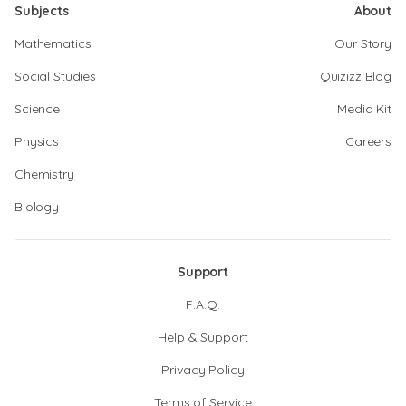
Subjects
About
Mathematics
Our Story
Social Studies
Quizizz Blog
Science
Media Kit
Physics
Careers
Chemistry
Biology
Support
F.A.Q.
Help & Support
Privacy Policy
Terms of Service