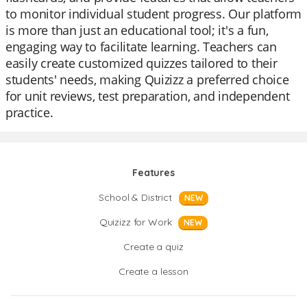
to monitor individual student progress. Our platform
is more than just an educational tool; it's a fun,
engaging way to facilitate learning. Teachers can
easily create customized quizzes tailored to their
students' needs, making Quizizz a preferred choice
for unit reviews, test preparation, and independent
practice.
Features
School & District
NEW
Quizizz for Work
NEW
Create a quiz
Create a lesson