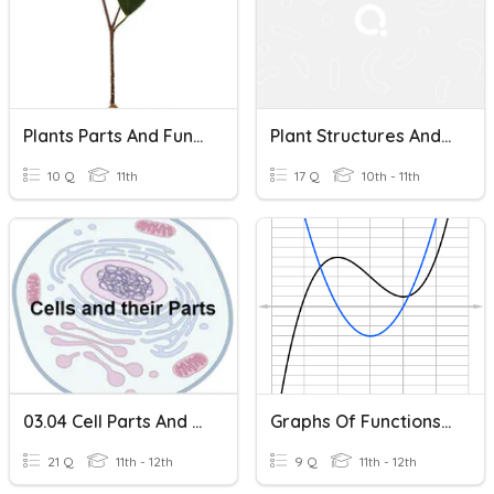
Plants Parts And Functions
Plant Structures And Their Functions
10 Q
11th
17 Q
10th - 11th
03.04 Cell Parts And Their Functions
Graphs Of Functions And Their Derivatives
21 Q
11th - 12th
9 Q
11th - 12th