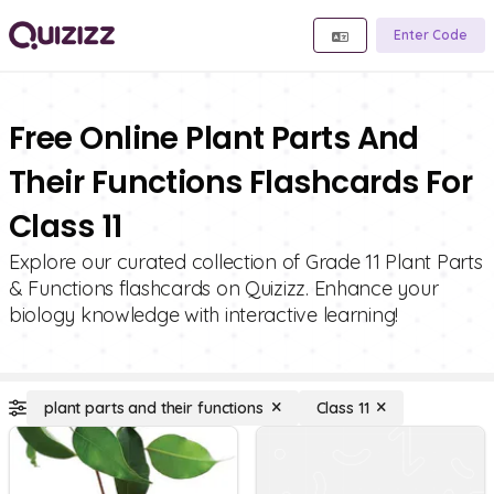
Enter Code
Free Online Plant Parts And
Their Functions Flashcards For
Class 11
Explore our curated collection of Grade 11 Plant Parts
& Functions flashcards on Quizizz. Enhance your
biology knowledge with interactive learning!
plant parts and their functions
Class 11