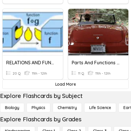
RELATIONS AND FUNCTIONS
Parts And Functions Of A Neuron
20 Q
11th - 12th
11 Q
11th - 12th
Load More
Explore Flashcards by Subject
Biology
Physics
Chemistry
Life Science
Ear
Explore Flashcards by Grades