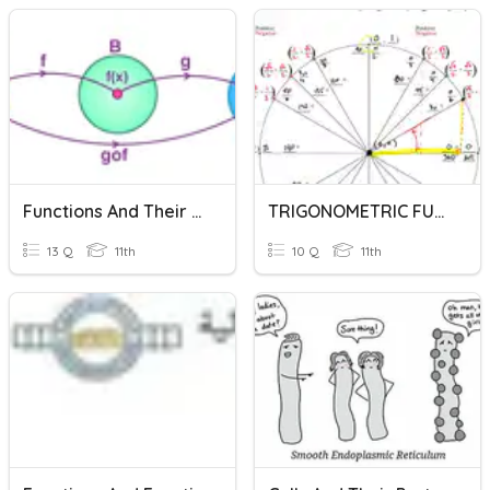
Functions And Their Graphs
TRIGONOMETRIC FUNCTIONS AND THEIR INVERSES
13 Q
11th
10 Q
11th