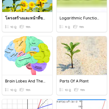
โครงสร้างและหน้าที่ของพืช(Plant Form And Function)
Logarithmic Functions And Their Graphs
10 Q
11th
9 Q
11th
Brain Lobes And Their Functions Quiz
Parts Of A Plant
10 Q
11th
10 Q
11th