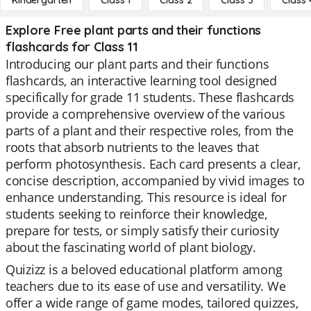
Kindergarten
Class 1
Class 2
Class 3
Class 
Explore Free plant parts and their functions
flashcards for Class 11
Introducing our plant parts and their functions
flashcards, an interactive learning tool designed
specifically for grade 11 students. These flashcards
provide a comprehensive overview of the various
parts of a plant and their respective roles, from the
roots that absorb nutrients to the leaves that
perform photosynthesis. Each card presents a clear,
concise description, accompanied by vivid images to
enhance understanding. This resource is ideal for
students seeking to reinforce their knowledge,
prepare for tests, or simply satisfy their curiosity
about the fascinating world of plant biology.
Quizizz is a beloved educational platform among
teachers due to its ease of use and versatility. We
offer a wide range of game modes, tailored quizzes,