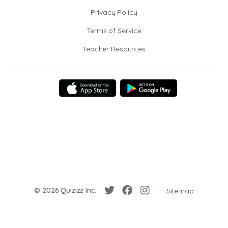
Privacy Policy
Terms of Service
Teacher Resources
© 2026 Quizizz Inc.
Sitemap