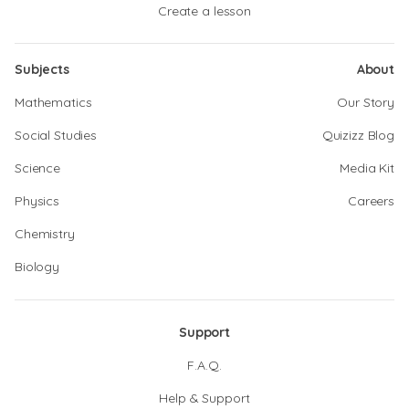
Create a lesson
Subjects
About
Mathematics
Our Story
Social Studies
Quizizz Blog
Science
Media Kit
Physics
Careers
Chemistry
Biology
Support
F.A.Q.
Help & Support