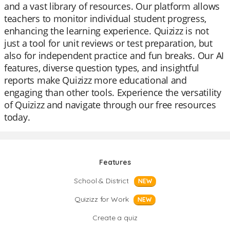
and a vast library of resources. Our platform allows
teachers to monitor individual student progress,
enhancing the learning experience. Quizizz is not
just a tool for unit reviews or test preparation, but
also for independent practice and fun breaks. Our AI
features, diverse question types, and insightful
reports make Quizizz more educational and
engaging than other tools. Experience the versatility
of Quizizz and navigate through our free resources
today.
Features
School & District
NEW
Quizizz for Work
NEW
Create a quiz