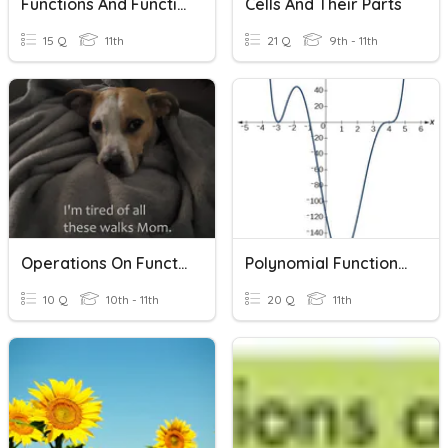
Functions And Function Notation
Cells And Their Parts
15 Q
11th
21 Q
9th - 11th
Operations On Functions And Function Notation
Polynomial Functions & Their Graphs
10 Q
10th - 11th
20 Q
11th