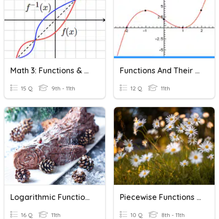
Math 3: Functions & Their Inverses
Functions And Their Graphs-Domain And Range
15 Q
9th - 11th
12 Q
11th
Logarithmic Functions & Their Characteristics
Piecewise Functions & Their Characteristics
16 Q
11th
10 Q
8th - 11th