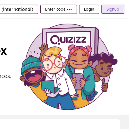
 (International)
Enter code •••
Login
Signup
ex
ces.