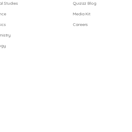
al Studies
Quizizz Blog
nce
Media Kit
ics
Careers
istry
ogy