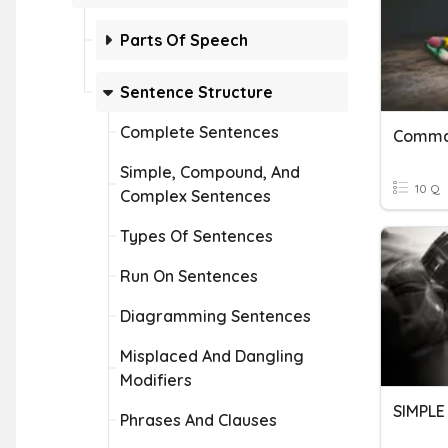
Parts Of Speech
Sentence Structure
Complete Sentences
Simple, Compound, And
10 Q
Complex Sentences
Types Of Sentences
Run On Sentences
Diagramming Sentences
Misplaced And Dangling
Modifiers
Phrases And Clauses