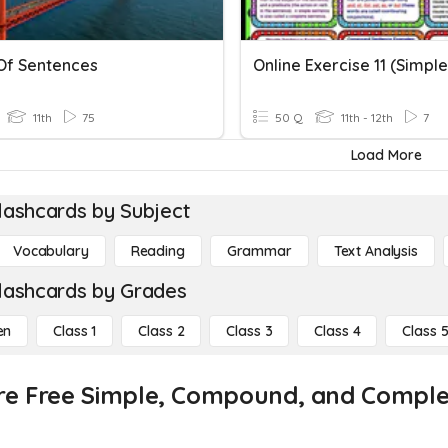
Of Sentences
11th
75
50 Q
11th - 12th
7
Load More
lashcards by Subject
Vocabulary
Reading
Grammar
Text Analysis
lashcards by Grades
en
Class 1
Class 2
Class 3
Class 4
Class 
re Free Simple, Compound, and Complex