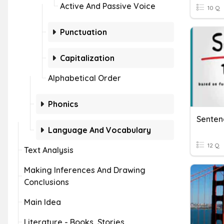
Active And Passive Voice
10 Q
Punctuation
Capitalization
Alphabetical Order
Phonics
Language And Vocabulary
12 Q
Text Analysis
Making Inferences And Drawing
Conclusions
Main Idea
Literature - Books, Stories