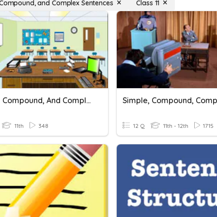
 Compound, and Complex Sentences
Class 11
Simple, Compound, And Complex Sentences.
11th
348
12 Q
11th - 12th
1715