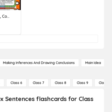
Online Exercise 11 (Simple, Complex & Compound Sentences) #5
Making Inferences And Drawing Conclusions
Main Idea
5
Class 6
Class 7
Class 8
Class 9
Class 10
 Sentences flashcards for Class