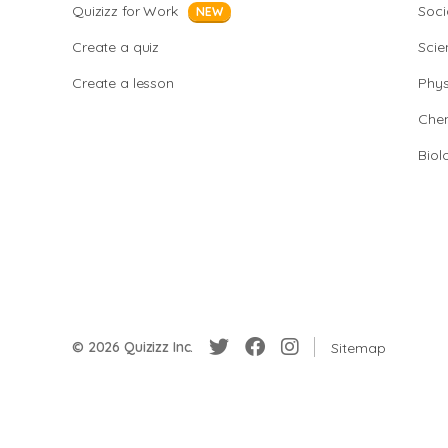
Quizizz for Work
Soci
NEW
Create a quiz
Scie
Create a lesson
Phys
Chem
Biol
© 2026 Quizizz Inc.
Sitemap