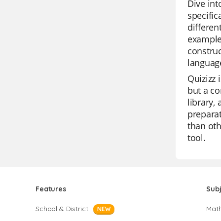
Dive in
specific
differen
examples
construc
language
Quizizz 
but a co
library,
preparat
than oth
tool.
Features
Sub
School & District
Mat
NEW