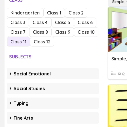
CLASS
Simple,
Kindergarten
Class 1
Class 2
Class 3
Class 4
Class 5
Class 6
Class 7
Class 8
Class 9
Class 10
Class 11
Class 12
SUBJECTS
Social Emotional
10 Q
Social Studies
Typing
Fine Arts