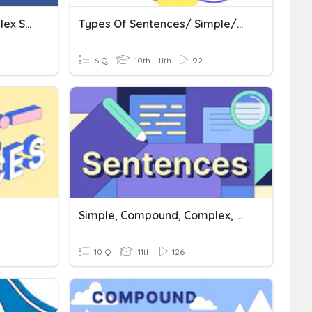
Simple, Compound, Complex Sentences ELA 10
Types Of Sentences/ Simple/compound /complex
6 Q
10th - 11th
92
Simple, Compound, Complex, Compound Complex
10 Q
11th
126