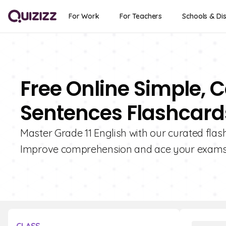
For Work
For Teachers
Schools & Dis
Free Online Simple,
Sentences Flashcards
Master Grade 11 English with our curated fl
Improve comprehension and ace your exams w