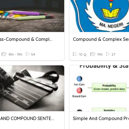
Commas-Compound & Complex Sentences
8th - 11th
54
10 Q
11th
27
SIMPLE AND COMPOUND SENTENCES