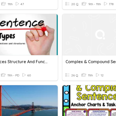
11th
47
20 Q
9th - 11th
778
Sentences Structure And Function
11th - PD
60
26 Q
11th
12