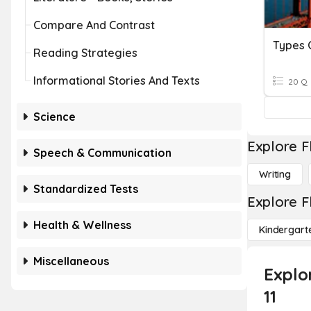
Compare And Contrast
Types 
Reading Strategies
Informational Stories And Texts
20 Q
Science
Explore F
Speech & Communication
Writing
Standardized Tests
Explore F
Health & Wellness
Kindergart
Miscellaneous
Explo
11