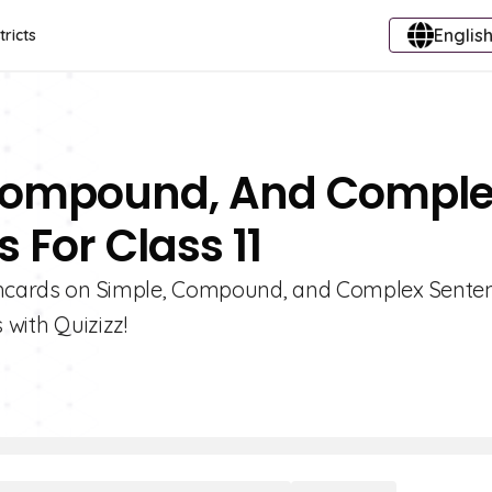
English
tricts
 Compound, And Compl
 For Class 11
ashcards on Simple, Compound, and Complex Senten
ith Quizizz!