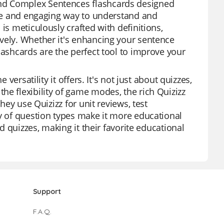
nd Complex Sentences flashcards designed
tive and engaging way to understand and
is meticulously crafted with definitions,
vely. Whether it's enhancing your sentence
lashcards are the perfect tool to improve your
versatility it offers. It's not just about quizzes,
he flexibility of game modes, the rich Quizizz
hey use Quizizz for unit reviews, test
ty of question types make it more educational
ed quizzes, making it their favorite educational
Support
F.A.Q.