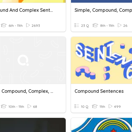
Compound And Complex Sentence Practice
6th - 11th
2693
23 Q
8th - 11th
26
Simple, Compound, Complex, Compound Complex Sentences
Compound Sentences
10th - 11th
68
10 Q
11th
499