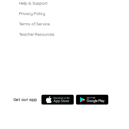
Help & Support
Privacy Policy
Terms of Service
Teacher Resources
Get our app