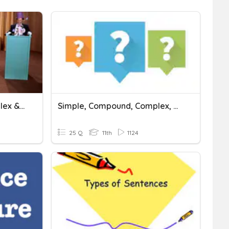
Simple, Compound, Complex & Compound/Complex Sentences
Simple, Compound, Complex, And Compound Complex Sentences.
25 Q
11th
1124