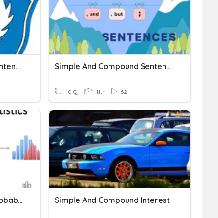
Compound & Complex Sentence
Simple And Compound Sentence
10 Q
11th
62
Simple And Compound Probability
Simple And Compound Interest