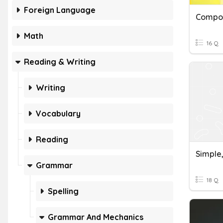
Foreign Language
Math
16 Q
Reading & Writing
Writing
Vocabulary
Reading
Grammar
18 Q
Spelling
Grammar And Mechanics