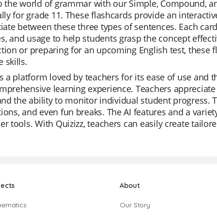
to the world of grammar with our Simple, Compound, a
ally for grade 11. These flashcards provide an interac
tiate between these three types of sentences. Each card 
, and usage to help students grasp the concept effecti
tion or preparing for an upcoming English test, these f
 skills.
is a platform loved by teachers for its ease of use and the 
mprehensive learning experience. Teachers appreciate t
 and the ability to monitor individual student progress. T
ions, and even fun breaks. The AI features and a varie
er tools. With Quizizz, teachers can easily create tailor
jects
About
hematics
Our Story