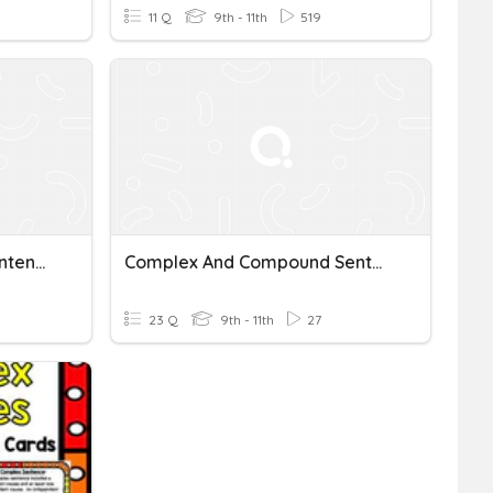
11 Q
9th - 11th
519
Complex & Compound Sentences
Complex And Compound Sentences
23 Q
9th - 11th
27