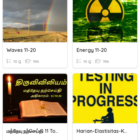
Waves 11-20
Energy 11-20
10 Q
11th
10 Q
11th
மத்தேயு நற்செய்தி 11 To 20
Harian-Elastisitas-Kelas 11-20/21