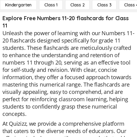
Kindergarten
Class 1
Class 2
Class 3
Class 
Explore Free Numbers 11-20 flashcards for Class
11
Unleash the power of learning with our Numbers 11-
20 flashcards designed specifically for grade 11
students. These flashcards are meticulously crafted
to enhance the understanding and retention of
numbers 11 through 20, serving as an effective tool
for self-study and revision. With clear, concise
information, they offer a focused approach towards
mastering this numerical range. The flashcards are
visually appealing, easy to comprehend, and are
perfect for reinforcing classroom learning, helping
students to confidently grasp these numerical
concepts.
At Quizizz, we provide a comprehensive platform
that caters to the diverse needs of educators. Our