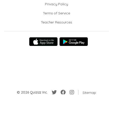
Privacy Policy
Terms of Service
Teacher Resources
© 2026 Quizizz Inc.
Sitemap