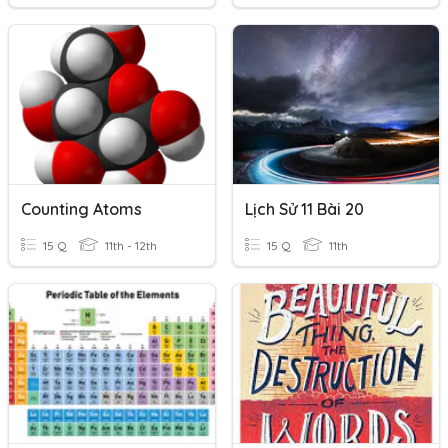
Counting Atoms
Lịch Sử 11 Bài 20
15 Q
11th - 12th
15 Q
11th