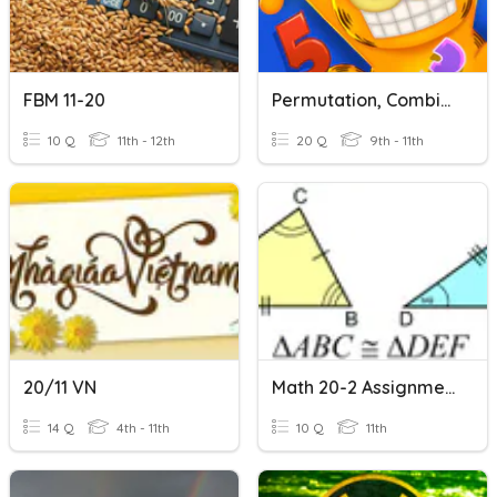
FBM 11-20
Permutation, Combination, And Counting Principal
10 Q
11th - 12th
20 Q
9th - 11th
20/11 VN
Math 20-2 Assignment #11
14 Q
4th - 11th
10 Q
11th