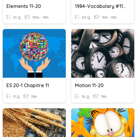
Elements 11-20
1984-Vocabulary #11-20
10 Q
10th - 11th
20 Q
9th - 11th
ES 20-1 Chapitre 11
Motion 11-20
11 Q
11th
10 Q
11th