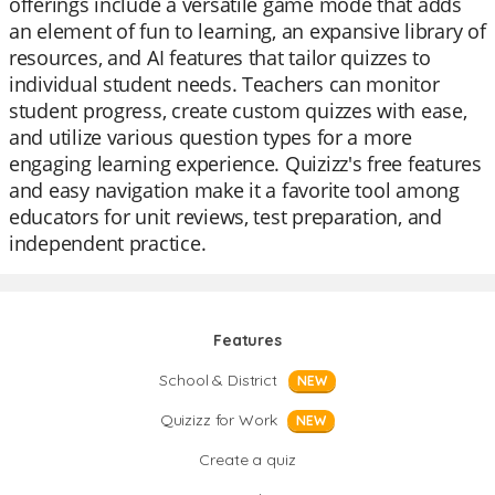
offerings include a versatile game mode that adds
an element of fun to learning, an expansive library of
resources, and AI features that tailor quizzes to
individual student needs. Teachers can monitor
student progress, create custom quizzes with ease,
and utilize various question types for a more
engaging learning experience. Quizizz's free features
and easy navigation make it a favorite tool among
educators for unit reviews, test preparation, and
independent practice.
Features
School & District
NEW
Quizizz for Work
NEW
Create a quiz