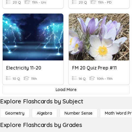
20 Q
11th - Uni
20 Q
11th - PD
Electricity 11-20
FM 20 Quiz Prep #11
10 Q
11th
14 Q
10th - 11th
Load More
Explore Flashcards by Subject
Geometry
Algebra
Number Sense
Math Word P
Explore Flashcards by Grades