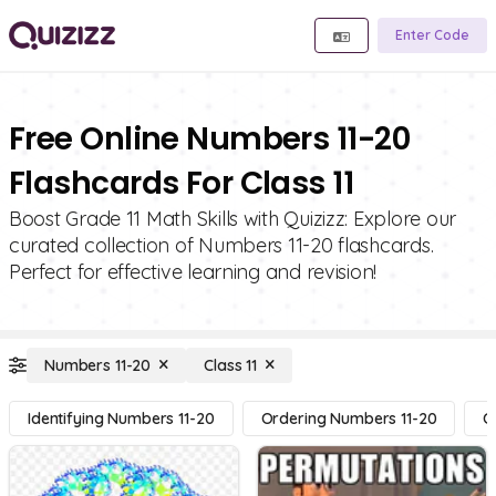
Enter Code
Free Online Numbers 11-20
Flashcards For Class 11
Boost Grade 11 Math Skills with Quizizz: Explore our
curated collection of Numbers 11-20 flashcards.
Perfect for effective learning and revision!
Numbers 11-20
Class 11
Identifying Numbers 11-20
Ordering Numbers 11-20
C