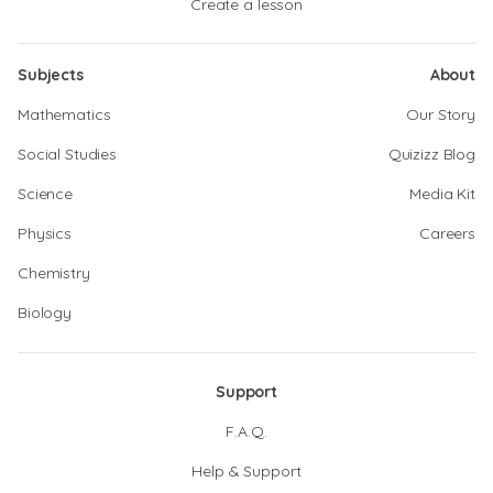
Create a lesson
Subjects
About
Mathematics
Our Story
Social Studies
Quizizz Blog
Science
Media Kit
Physics
Careers
Chemistry
Biology
Support
F.A.Q.
Help & Support