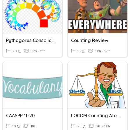
Pythagorus Consolidation 11 Apps 20
Counting Review
20 Q
8th - 11th
15 Q
11th - 12th
CAASPP 11-20
LOCOM Counting Atoms
10 Q
11th
25 Q
7th - 11th