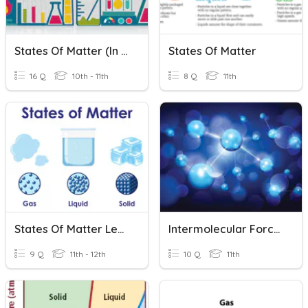
States Of Matter (In Depth)
States Of Matter
16 Q
10th - 11th
8 Q
11th
States Of Matter Lecture 1
Intermolecular Forces
9 Q
11th - 12th
10 Q
11th