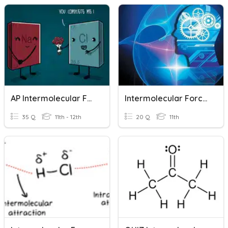
AP Intermolecular Forces And States Of Matter Review
Intermolecular Forces
35 Q
11th - 12th
20 Q
11th