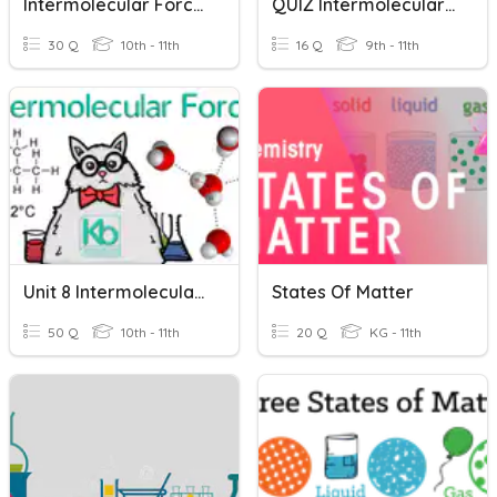
Intermolecular Forces IMF
QUIZ Intermolecular Forces
30 Q
10th - 11th
16 Q
9th - 11th
Unit 8 Intermolecular Forces And States Of Matter Review
States Of Matter
50 Q
10th - 11th
20 Q
KG - 11th