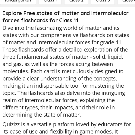
Kindergarten
Class 1
Class 2
Class 3
Class 
Explore Free states of matter and intermolecular
forces flashcards for Class 11
Dive into the fascinating world of matter and its
states with our comprehensive flashcards on states
of matter and intermolecular forces for grade 11.
These flashcards offer a detailed exploration of the
three fundamental states of matter - solid, liquid,
and gas, as well as the forces acting between
molecules. Each card is meticulously designed to
provide a clear understanding of the concepts,
making it an indispensable tool for mastering the
topic. The flashcards also delve into the intriguing
realm of intermolecular forces, explaining the
different types, their impacts, and their role in
determining the state of matter.
Quizizz is a versatile platform loved by educators for
its ease of use and flexibility in game modes. It