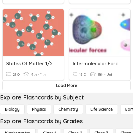
States Of Matter 1/2 Review
Intermolecular Forces
21 Q
9th - 11th
15 Q
11th - Uni
Load More
Explore Flashcards by Subject
Biology
Physics
Chemistry
Life Science
Ear
Explore Flashcards by Grades