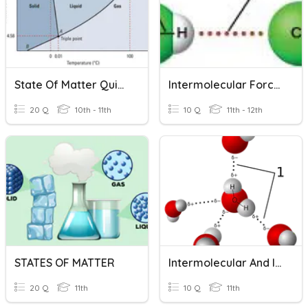
State Of Matter Quizziz
Intermolecular Forces
20 Q
10th - 11th
10 Q
11th - 12th
STATES OF MATTER
Intermolecular And Intramolecular Force
20 Q
11th
10 Q
11th