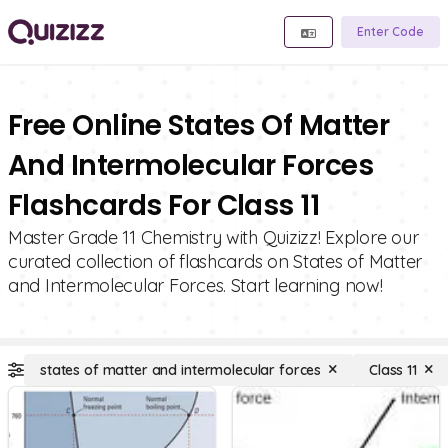
Enter Code
Free Online States Of Matter
And Intermolecular Forces
Flashcards For Class 11
Master Grade 11 Chemistry with Quizizz! Explore our
curated collection of flashcards on States of Matter
and Intermolecular Forces. Start learning now!
states of matter and intermolecular forces
Class 11