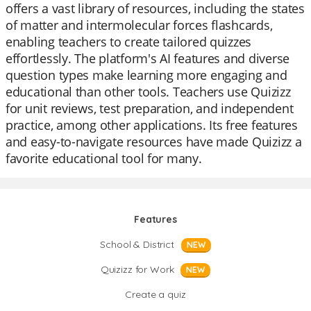
offers a vast library of resources, including the states
of matter and intermolecular forces flashcards,
enabling teachers to create tailored quizzes
effortlessly. The platform's AI features and diverse
question types make learning more engaging and
educational than other tools. Teachers use Quizizz
for unit reviews, test preparation, and independent
practice, among other applications. Its free features
and easy-to-navigate resources have made Quizizz a
favorite educational tool for many.
Features
School & District
NEW
Quizizz for Work
NEW
Create a quiz