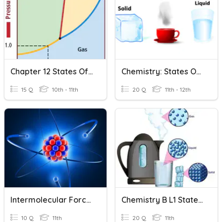
Chapter 12 States Of Matter (Review)
Chemistry: States Of Matter
15 Q
10th - 11th
20 Q
11th - 12th
Intermolecular Forces Of Attraction
Chemistry B L1 States Of Matter
10 Q
11th
20 Q
11th