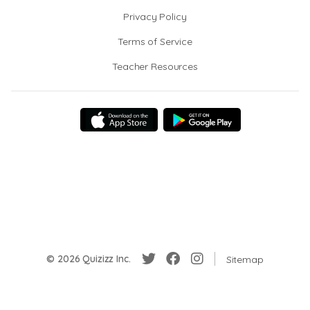
Privacy Policy
Terms of Service
Teacher Resources
© 2026 Quizizz Inc.
Sitemap