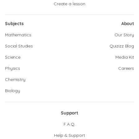
Create a lesson
Subjects
About
Mathematics
Our Story
Social Studies
Quizizz Blog
Science
Media Kit
Physics
Careers
Chemistry
Biology
Support
F.A.Q.
Help & Support