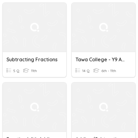
Subtracting Fractions
Tawa College - Y9 Adding And Subtracting Fractions
5 Q
11th
14 Q
6th - 11th