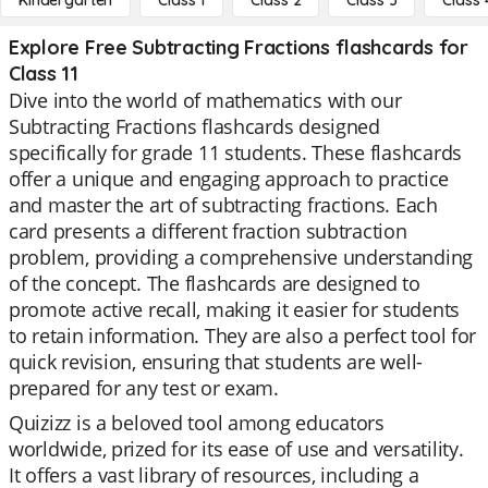
Kindergarten
Class 1
Class 2
Class 3
Class 
Explore Free Subtracting Fractions flashcards for
Class 11
Dive into the world of mathematics with our
Subtracting Fractions flashcards designed
specifically for grade 11 students. These flashcards
offer a unique and engaging approach to practice
and master the art of subtracting fractions. Each
card presents a different fraction subtraction
problem, providing a comprehensive understanding
of the concept. The flashcards are designed to
promote active recall, making it easier for students
to retain information. They are also a perfect tool for
quick revision, ensuring that students are well-
prepared for any test or exam.
Quizizz is a beloved tool among educators
worldwide, prized for its ease of use and versatility.
It offers a vast library of resources, including a