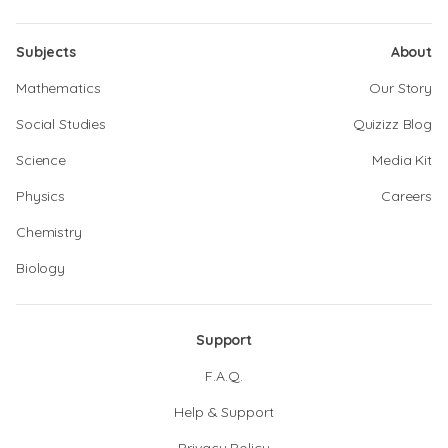
Subjects
About
Mathematics
Our Story
Social Studies
Quizizz Blog
Science
Media Kit
Physics
Careers
Chemistry
Biology
Support
F.A.Q.
Help & Support