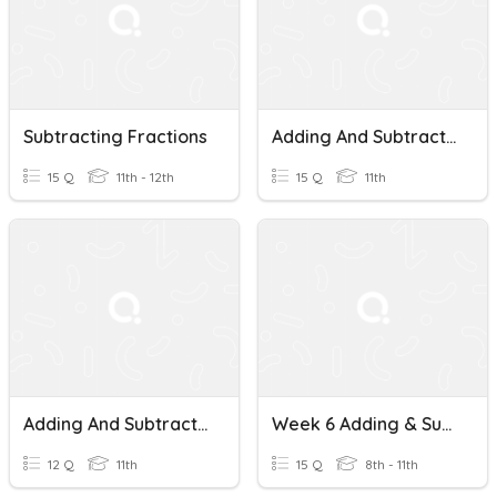
Subtracting Fractions
Adding And Subtracting Fractions
15 Q
11th - 12th
15 Q
11th
Adding And Subtracting Fractions
Week 6 Adding & Subtracting Fractions
12 Q
11th
15 Q
8th - 11th