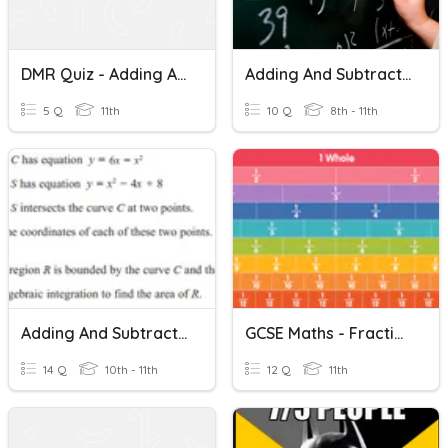
DMR Quiz - Adding And Subtracting Fractions
Adding And Subtracting Algebraic Fractions (intro)
5 Q
11th
10 Q
8th - 11th
Adding And Subtracting Algebraic Fractions
GCSE Maths - Fractions
14 Q
10th - 11th
12 Q
11th