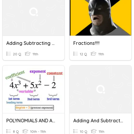
Adding Subtracting Multiplying Fractions
Fractions!!!!
20 Q
11th
12 Q
11th
POLYNOMIALS AND ALGEBRAIC FRACTIONS
Adding And Subtracting Dissimilar Fractions
8 Q
10th - 11th
10 Q
11th