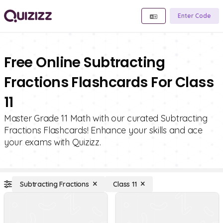
Enter Code
Free Online Subtracting
Fractions Flashcards For Class
11
Master Grade 11 Math with our curated Subtracting
Fractions Flashcards! Enhance your skills and ace
your exams with Quizizz.
Subtracting Fractions
Class 11