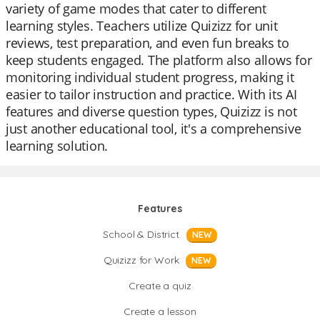
variety of game modes that cater to different
learning styles. Teachers utilize Quizizz for unit
reviews, test preparation, and even fun breaks to
keep students engaged. The platform also allows for
monitoring individual student progress, making it
easier to tailor instruction and practice. With its AI
features and diverse question types, Quizizz is not
just another educational tool, it's a comprehensive
learning solution.
Features
School & District
NEW
Quizizz for Work
NEW
Create a quiz
Create a lesson