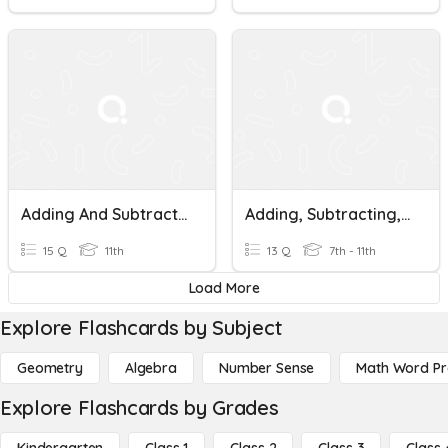
Adding And Subtracting Similar Fractions
Adding, Subtracting, Multiplying, And Dividing Fractions
15 Q
11th
13 Q
7th - 11th
Load More
Explore Flashcards by Subject
Geometry
Algebra
Number Sense
Math Word P
Explore Flashcards by Grades