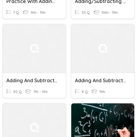
Practice With Adding And Subtracting Fractions
Adding/Subtracting Fractions
7 Q
9th - 11th
35 Q
10th - 11th
Adding And Subtracting Fractions
Adding And Subtracting Fractions
30 Q
7th - 11th
8 Q
11th