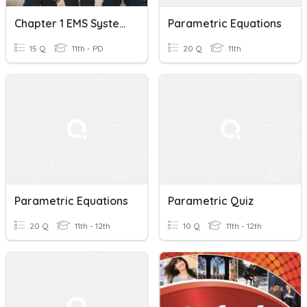
Chapter 1 EMS Systems Vocab
Parametric Equations
15 Q
11th - PD
20 Q
11th
Parametric Equations
Parametric Quiz
20 Q
11th - 12th
10 Q
11th - 12th