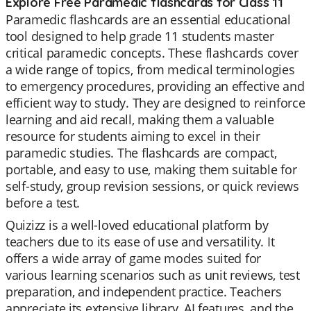
Explore Free Paramedic flashcards for Class 11
Paramedic flashcards are an essential educational
tool designed to help grade 11 students master
critical paramedic concepts. These flashcards cover
a wide range of topics, from medical terminologies
to emergency procedures, providing an effective and
efficient way to study. They are designed to reinforce
learning and aid recall, making them a valuable
resource for students aiming to excel in their
paramedic studies. The flashcards are compact,
portable, and easy to use, making them suitable for
self-study, group revision sessions, or quick reviews
before a test.
Quizizz is a well-loved educational platform by
teachers due to its ease of use and versatility. It
offers a wide array of game modes suited for
various learning scenarios such as unit reviews, test
preparation, and independent practice. Teachers
appreciate its extensive library, AI features, and the