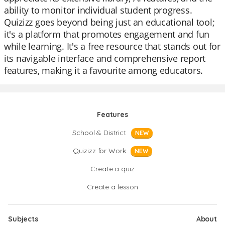
ability to monitor individual student progress.
Quizizz goes beyond being just an educational tool;
it's a platform that promotes engagement and fun
while learning. It's a free resource that stands out for
its navigable interface and comprehensive report
features, making it a favourite among educators.
Features
School & District
NEW
Quizizz for Work
NEW
Create a quiz
Create a lesson
Subjects
About