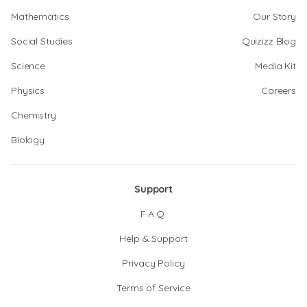
Mathematics
Our Story
Social Studies
Quizizz Blog
Science
Media Kit
Physics
Careers
Chemistry
Biology
Support
F.A.Q.
Help & Support
Privacy Policy
Terms of Service