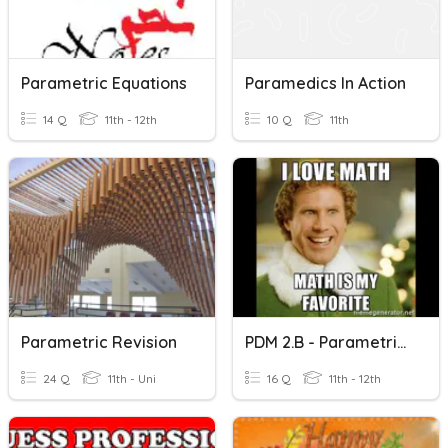
Parametric Equations
Paramedics In Action
14 Q
11th - 12th
10 Q
11th
Parametric Revision
PDM 2.B - Parametric Equations
24 Q
11th - Uni
16 Q
11th - 12th