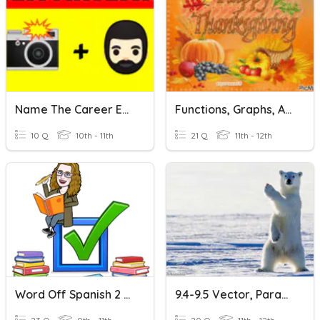
Name The Career Emoji Quiz
Functions, Graphs, And Parametric Equations
10 Q
10th - 11th
21 Q
11th - 12th
Word Off Spanish 2 April
9.4-9.5 Vector, Parametric, And Polar Review