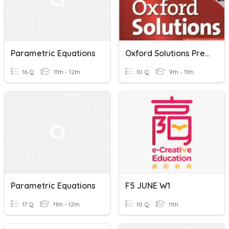
Parametric Equations
Oxford Solutions Pre-Intermediate Unit 5 - Short Quiz
16 Q
11th - 12th
10 Q
9th - 11th
Parametric Equations
F5 JUNE W1
17 Q
11th - 12th
10 Q
11th