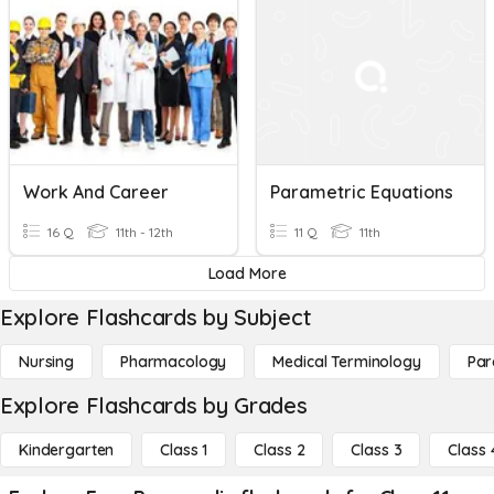
Work And Career
Parametric Equations
16 Q
11th - 12th
11 Q
11th
Load More
Explore Flashcards by Subject
Nursing
Pharmacology
Medical Terminology
Par
Explore Flashcards by Grades
Kindergarten
Class 1
Class 2
Class 3
Class 