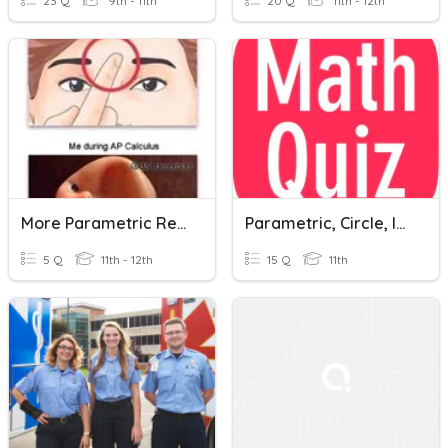
23 Q
9th - 11th
20 Q
11th - 12th
More Parametric Review
Parametric, Circle, Implicit Equation And Binomial Expansion
5 Q
11th - 12th
15 Q
11th