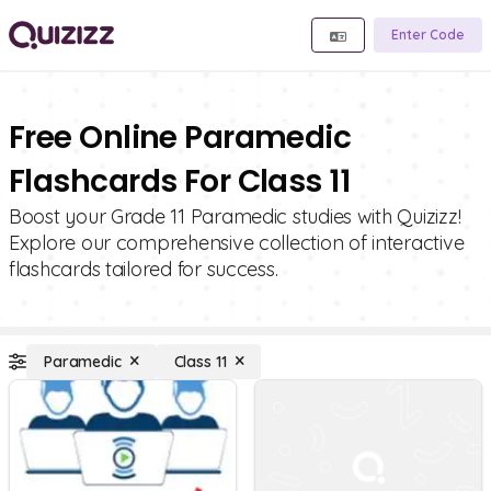
Enter Code
Free Online Paramedic
Flashcards For Class 11
Boost your Grade 11 Paramedic studies with Quizizz!
Explore our comprehensive collection of interactive
flashcards tailored for success.
Paramedic
Class 11