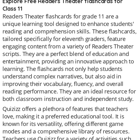
Explore Free Readers Theater flashcards for
Class 11
Readers Theater flashcards for grade 11 are a
unique learning tool designed to enhance students'
reading and comprehension skills. These flashcards,
tailored specifically for eleventh graders, feature
engaging content from a variety of Readers Theater
scripts. They are a perfect blend of education and
entertainment, providing an innovative approach to
learning. The flashcards not only help students
understand complex narratives, but also aid in
improving their vocabulary, fluency, and overall
reading performance. They are an ideal resource for
both classroom instruction and independent study.
Quizizz offers a plethora of features that teachers
love, making it a preferred educational tool. It is
known for its versatility, offering different game
modes and a comprehensive library of resources.
Teachers use Quizizz for a variety of activities such