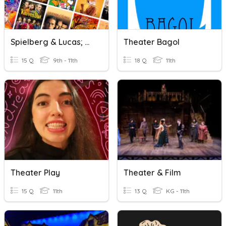
Spielberg & Lucas; Movies & Theater
Theater Bagol
15 Q
9th - 11th
18 Q
11th
Theater Play
Theater & Film
15 Q
11th
13 Q
KG - 11th