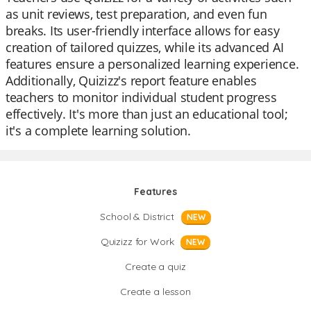
as unit reviews, test preparation, and even fun
breaks. Its user-friendly interface allows for easy
creation of tailored quizzes, while its advanced AI
features ensure a personalized learning experience.
Additionally, Quizizz's report feature enables
teachers to monitor individual student progress
effectively. It's more than just an educational tool;
it's a complete learning solution.
Features
School & District
NEW
Quizizz for Work
NEW
Create a quiz
Create a lesson