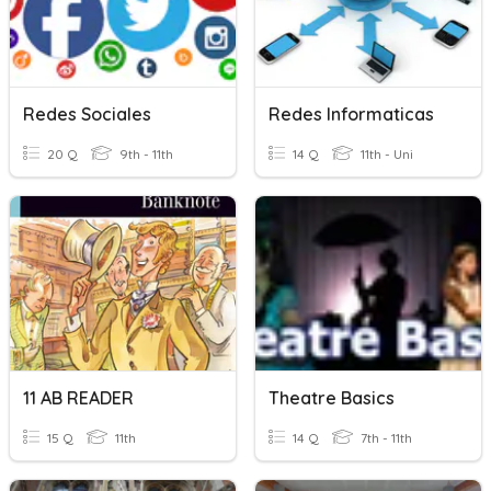
Redes Sociales
Redes Informaticas
20 Q
9th - 11th
14 Q
11th - Uni
11 AB READER
Theatre Basics
15 Q
11th
14 Q
7th - 11th