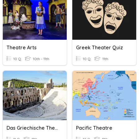
Theatre Arts
Greek Theater Quiz
10 Q
10th - 11th
10 Q
11th
Das Griechische Theater
Pacific Theatre