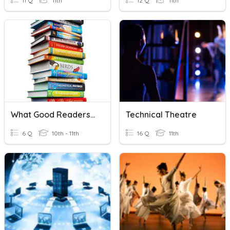
11 Q
11th
12 Q
11th
What Good Readers Do...
Technical Theatre
6 Q
10th - 11th
16 Q
11th