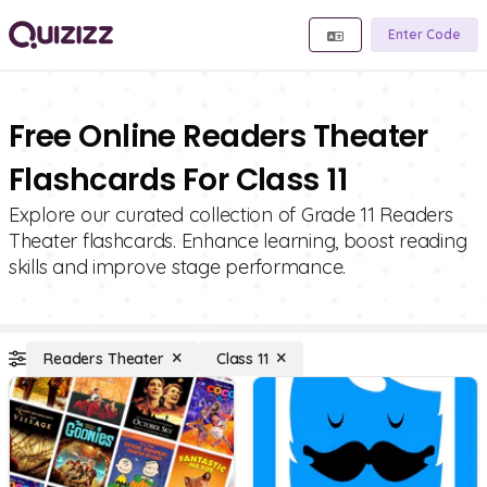
Enter Code
Free Online Readers Theater
Flashcards For Class 11
Explore our curated collection of Grade 11 Readers
Theater flashcards. Enhance learning, boost reading
skills and improve stage performance.
Readers Theater
Class 11