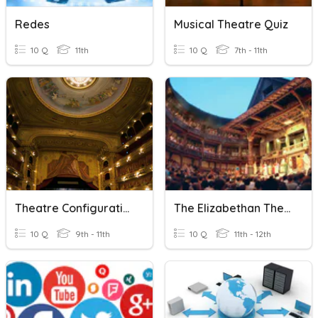
Redes
Musical Theatre Quiz
10 Q
11th
10 Q
7th - 11th
Theatre Configurations
The Elizabethan Theatre
10 Q
9th - 11th
10 Q
11th - 12th