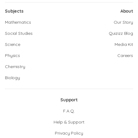
Subjects
About
Mathematics
Our Story
Social Studies
Quizizz Blog
Science
Media Kit
Physics
Careers
Chemistry
Biology
Support
F.A.Q.
Help & Support
Privacy Policy