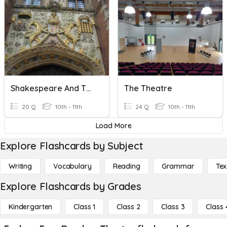
Shakespeare And Theatre
The Theatre
20 Q
10th - 11th
24 Q
10th - 11th
Load More
Explore Flashcards by Subject
Writing
Vocabulary
Reading
Grammar
Tex
Explore Flashcards by Grades
Kindergarten
Class 1
Class 2
Class 3
Class 