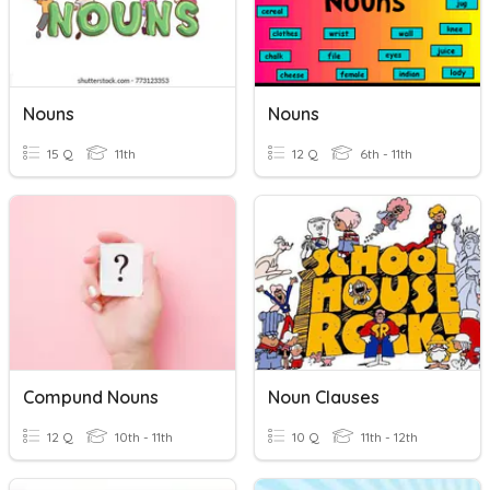
Nouns
Nouns
15 Q
11th
12 Q
6th - 11th
Compund Nouns
Noun Clauses
12 Q
10th - 11th
10 Q
11th - 12th