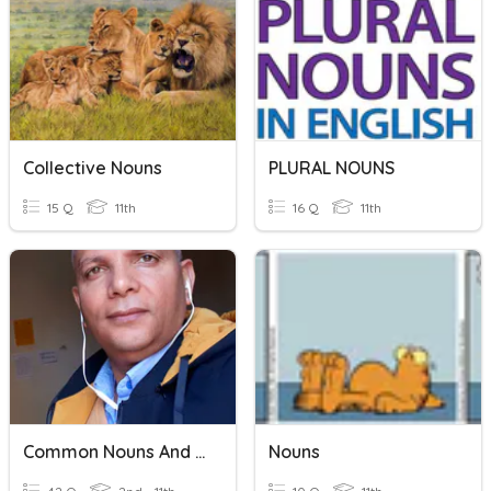
Collective Nouns
PLURAL NOUNS
15 Q
11th
16 Q
11th
Common Nouns And Proper Nouns
Nouns