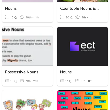
Nouns
Countable Nouns & Uncountable Nouns
10 Q
10th - 11th
20 Q
7th - 11th
Possessive Nouns
Nouns
10 Q
9th - 11th
13 Q
8th - 11th