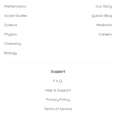
Mathematics
Our Story
Social Studies
Quizizz Blog
Science
Media Kit
Physics
Careers
Chemistry
Biology
Support
F.A.Q.
Help & Support
Privacy Policy
Terms of Service