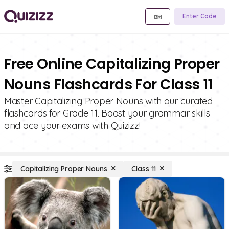
Enter Code
Free Online Capitalizing Proper
Nouns Flashcards For Class 11
Master Capitalizing Proper Nouns with our curated
flashcards for Grade 11. Boost your grammar skills
and ace your exams with Quizizz!
Capitalizing Proper Nouns
Class 11