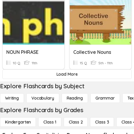
NOUN PHRASE
Collective Nouns
10 Q
11th
15 Q
5th - 11th
Load More
Explore Flashcards by Subject
Writing
Vocabulary
Reading
Grammar
Tex
Explore Flashcards by Grades
Kindergarten
Class 1
Class 2
Class 3
Class 