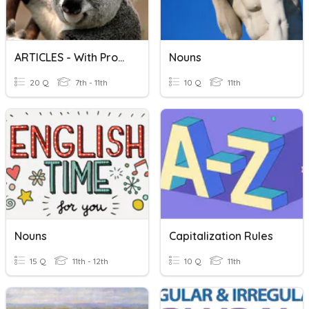
ARTICLES - With Proper Nouns
Nouns
20 Q
7th - 11th
10 Q
11th
Nouns
Capitalization Rules
15 Q
11th - 12th
10 Q
11th