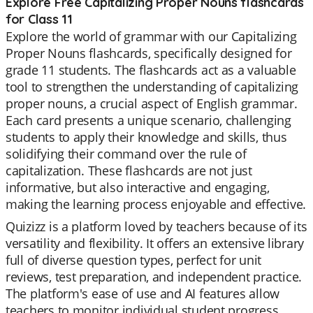
Explore Free Capitalizing Proper Nouns flashcards
for Class 11
Explore the world of grammar with our Capitalizing
Proper Nouns flashcards, specifically designed for
grade 11 students. The flashcards act as a valuable
tool to strengthen the understanding of capitalizing
proper nouns, a crucial aspect of English grammar.
Each card presents a unique scenario, challenging
students to apply their knowledge and skills, thus
solidifying their command over the rule of
capitalization. These flashcards are not just
informative, but also interactive and engaging,
making the learning process enjoyable and effective.
Quizizz is a platform loved by teachers because of its
versatility and flexibility. It offers an extensive library
full of diverse question types, perfect for unit
reviews, test preparation, and independent practice.
The platform's ease of use and AI features allow
teachers to monitor individual student progress