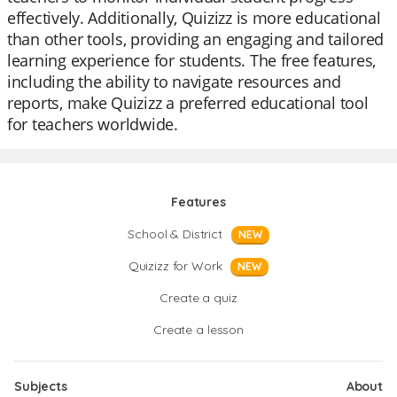
effectively. Additionally, Quizizz is more educational
than other tools, providing an engaging and tailored
learning experience for students. The free features,
including the ability to navigate resources and
reports, make Quizizz a preferred educational tool
for teachers worldwide.
Features
School & District
NEW
Quizizz for Work
NEW
Create a quiz
Create a lesson
Subjects
About