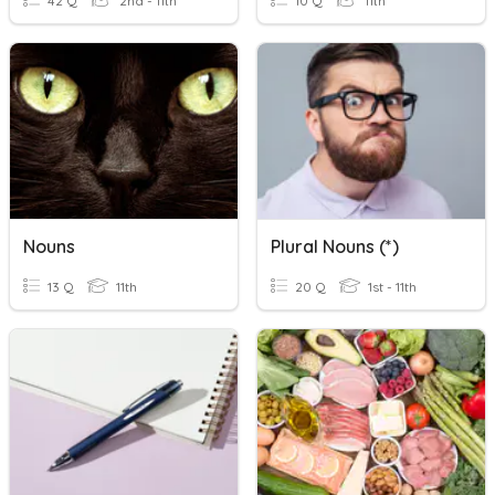
42 Q
2nd - 11th
10 Q
11th
Nouns
Plural Nouns (*)
13 Q
11th
20 Q
1st - 11th