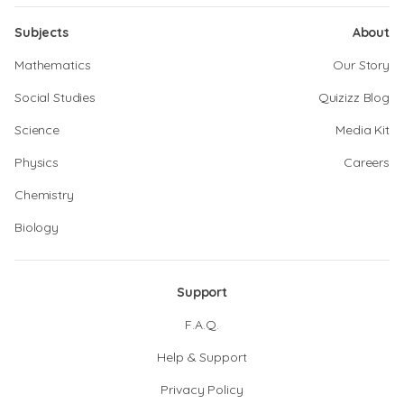
Subjects
About
Mathematics
Our Story
Social Studies
Quizizz Blog
Science
Media Kit
Physics
Careers
Chemistry
Biology
Support
F.A.Q.
Help & Support
Privacy Policy