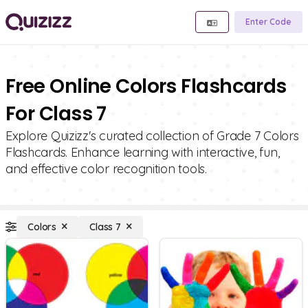
Enter Code
Free Online Colors Flashcards
For Class 7
Explore Quizizz's curated collection of Grade 7 Colors
Flashcards. Enhance learning with interactive, fun,
and effective color recognition tools.
Colors
Class 7