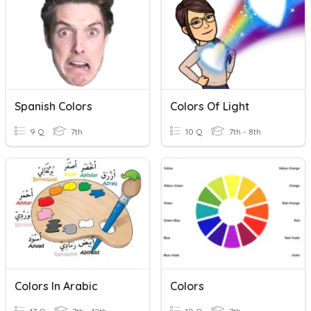
Spanish Colors
Colors Of Light
9 Q
7th
10 Q
7th - 8th
Colors In Arabic
Colors