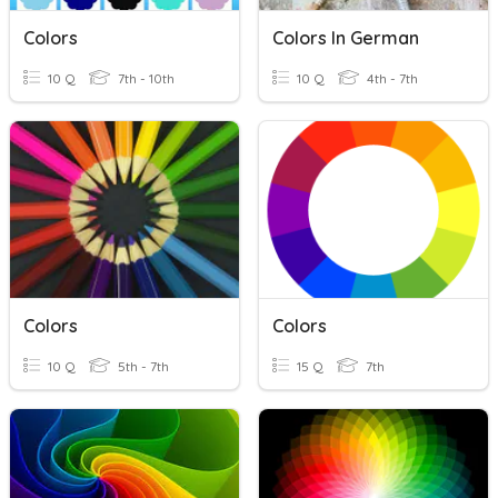
Colors
Colors In German
10 Q
7th - 10th
10 Q
4th - 7th
Colors
Colors
10 Q
5th - 7th
15 Q
7th