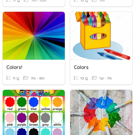
17 Q
7th - 12th
10 Q
7th
Colors!
Colors
11 Q
7th - 8th
10 Q
1st - 7th