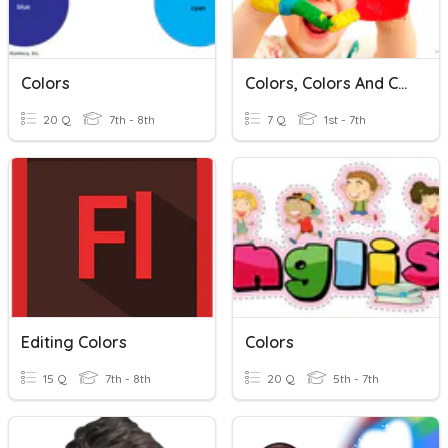
Colors
Colors, Colors And Colors
20 Q
7th - 8th
7 Q
1st - 7th
Editing Colors
Colors
15 Q
7th - 8th
20 Q
5th - 7th