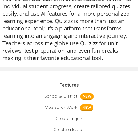
individual student progress, create tailored quizzes
easily, and use AI features for a more personalized
learning experience. Quizizz is more than just an
educational tool; it's a platform that transforms
learning into an engaging and interactive journey.
Teachers across the globe use Quizizz for unit
reviews, test preparation, and even fun breaks,
making it their favorite educational tool.
Features
School & District
NEW
Quizizz for Work
NEW
Create a quiz
Create a lesson