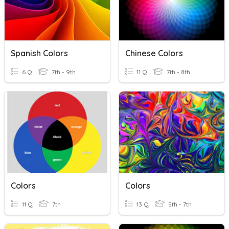
Spanish Colors
Chinese Colors
6 Q
7th - 9th
11 Q
7th - 8th
Colors
Colors
11 Q
7th
13 Q
5th - 7th