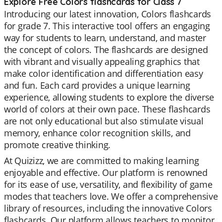
Explore Free Colors flashcards for Class 7
Introducing our latest innovation, Colors flashcards
for grade 7. This interactive tool offers an engaging
way for students to learn, understand, and master
the concept of colors. The flashcards are designed
with vibrant and visually appealing graphics that
make color identification and differentiation easy
and fun. Each card provides a unique learning
experience, allowing students to explore the diverse
world of colors at their own pace. These flashcards
are not only educational but also stimulate visual
memory, enhance color recognition skills, and
promote creative thinking.
At Quizizz, we are committed to making learning
enjoyable and effective. Our platform is renowned
for its ease of use, versatility, and flexibility of game
modes that teachers love. We offer a comprehensive
library of resources, including the innovative Colors
flashcards. Our platform allows teachers to monitor