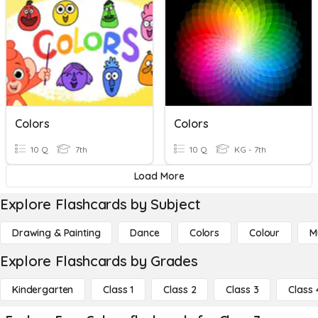
Colors
Colors
10 Q
7th
10 Q
KG - 7th
Load More
Explore Flashcards by Subject
Drawing & Painting
Dance
Colors
Colour
M
Explore Flashcards by Grades
Kindergarten
Class 1
Class 2
Class 3
Class 