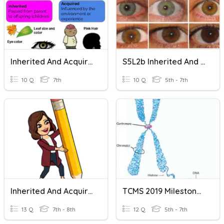
Inherited And Acquired Traits
S5L2b Inherited And Acquired Traits
10 Q
7th
10 Q
5th - 7th
Inherited And Acquired Traits
TCMS 2019 Milestones Review Inherited And Acquired Traits
13 Q
7th - 8th
12 Q
5th - 7th