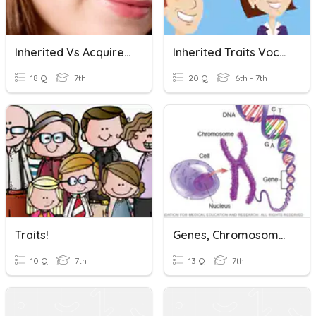
Inherited Vs Acquired Traits
Inherited Traits Vocabulary Review
18 Q
7th
20 Q
6th - 7th
Traits!
Genes, Chromosomes, And DNA
10 Q
7th
13 Q
7th