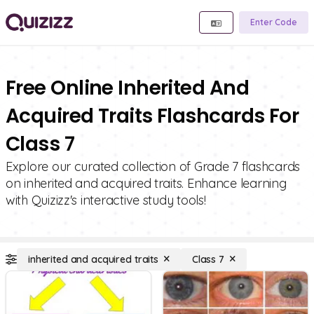
Enter Code
Free Online Inherited And
Acquired Traits Flashcards For
Class 7
Explore our curated collection of Grade 7 flashcards
on inherited and acquired traits. Enhance learning
with Quizizz's interactive study tools!
inherited and acquired traits
Class 7