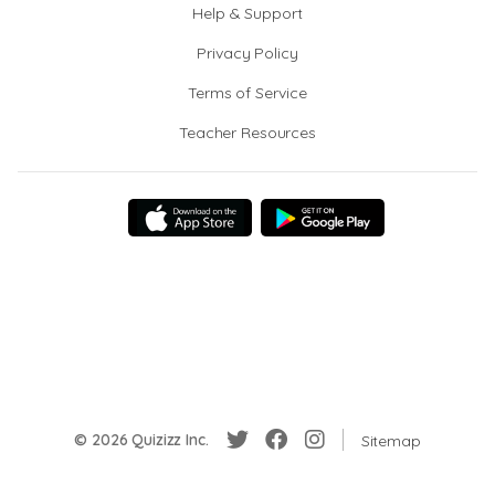
Help & Support
Privacy Policy
Terms of Service
Teacher Resources
© 2026 Quizizz Inc.
Sitemap