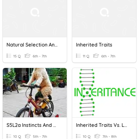
Natural Selection And Inherited/Acquired Traits Quiz
Inherited Traits
15 Q
6th - 7th
11 Q
6th - 7th
S5L2a Instincts And Learned Behaviors
Inherited Traits Vs. Learned Behaviors 2
10 Q
5th - 7th
10 Q
7th - 8th