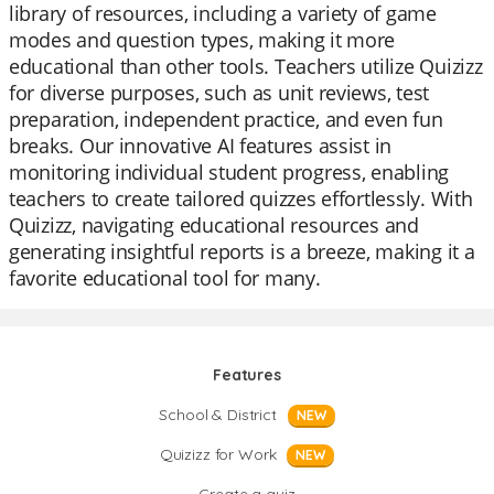
library of resources, including a variety of game
modes and question types, making it more
educational than other tools. Teachers utilize Quizizz
for diverse purposes, such as unit reviews, test
preparation, independent practice, and even fun
breaks. Our innovative AI features assist in
monitoring individual student progress, enabling
teachers to create tailored quizzes effortlessly. With
Quizizz, navigating educational resources and
generating insightful reports is a breeze, making it a
favorite educational tool for many.
Features
School & District
NEW
Quizizz for Work
NEW