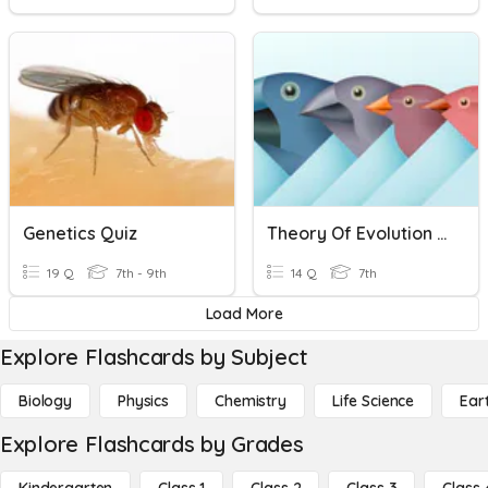
Genetics Quiz
Theory Of Evolution And Natural Selection
19 Q
7th - 9th
14 Q
7th
Load More
Explore Flashcards by Subject
Biology
Physics
Chemistry
Life Science
Ear
Explore Flashcards by Grades