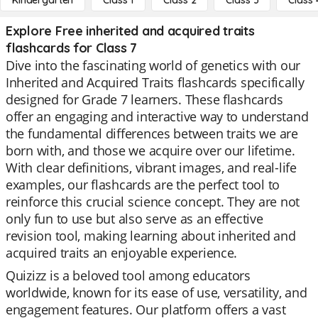
Kindergarten
Class 1
Class 2
Class 3
Class 
Explore Free inherited and acquired traits
flashcards for Class 7
Dive into the fascinating world of genetics with our
Inherited and Acquired Traits flashcards specifically
designed for Grade 7 learners. These flashcards
offer an engaging and interactive way to understand
the fundamental differences between traits we are
born with, and those we acquire over our lifetime.
With clear definitions, vibrant images, and real-life
examples, our flashcards are the perfect tool to
reinforce this crucial science concept. They are not
only fun to use but also serve as an effective
revision tool, making learning about inherited and
acquired traits an enjoyable experience.
Quizizz is a beloved tool among educators
worldwide, known for its ease of use, versatility, and
engagement features. Our platform offers a vast