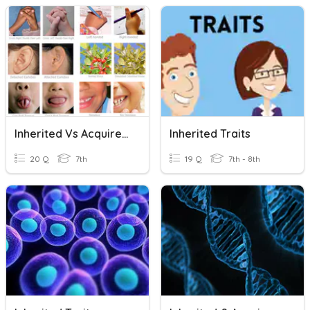
Inherited Vs Acquired Traits
Inherited Traits
20 Q
7th
19 Q
7th - 8th