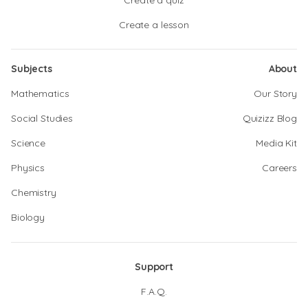
Create a quiz
Create a lesson
Subjects
About
Mathematics
Our Story
Social Studies
Quizizz Blog
Science
Media Kit
Physics
Careers
Chemistry
Biology
Support
F.A.Q.