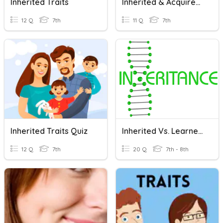
Inherited Traits
Inherited & Acquired Traits Quiz
12 Q
7th
11 Q
7th
Inherited Traits Quiz
Inherited Vs. Learned Traits
12 Q
7th
20 Q
7th - 8th