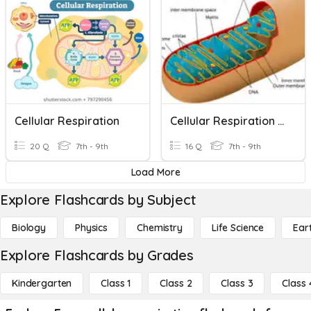
Cellular Respiration
Cellular Respiration - 8th Science
20 Q
7th - 9th
16 Q
7th - 9th
Load More
Explore Flashcards by Subject
Biology
Physics
Chemistry
Life Science
Ear
Explore Flashcards by Grades
Kindergarten
Class 1
Class 2
Class 3
Class 