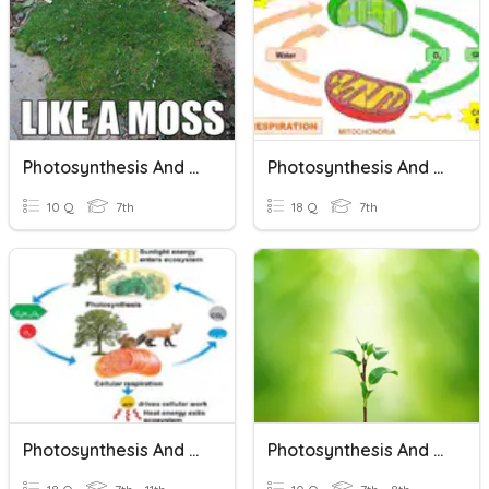
Photosynthesis And Cellular Respiration
Photosynthesis And Cellular Respiration
10 Q
7th
18 Q
7th
Photosynthesis And Cellular Respiration
Photosynthesis And Cellular Respiration