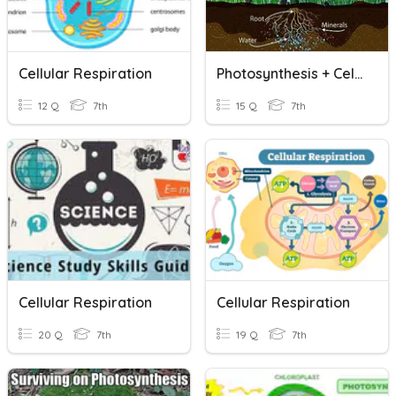
Cellular Respiration
Photosynthesis + Cellular Respiration
12 Q
7th
15 Q
7th
Cellular Respiration
Cellular Respiration
20 Q
7th
19 Q
7th