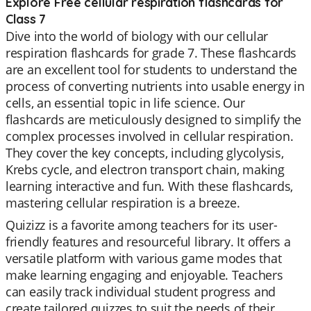
Explore Free cellular respiration flashcards for
Class 7
Dive into the world of biology with our cellular
respiration flashcards for grade 7. These flashcards
are an excellent tool for students to understand the
process of converting nutrients into usable energy in
cells, an essential topic in life science. Our
flashcards are meticulously designed to simplify the
complex processes involved in cellular respiration.
They cover the key concepts, including glycolysis,
Krebs cycle, and electron transport chain, making
learning interactive and fun. With these flashcards,
mastering cellular respiration is a breeze.
Quizizz is a favorite among teachers for its user-
friendly features and resourceful library. It offers a
versatile platform with various game modes that
make learning engaging and enjoyable. Teachers
can easily track individual student progress and
create tailored quizzes to suit the needs of their