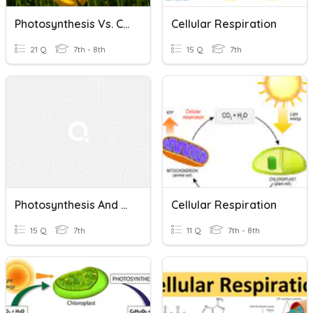
Photosynthesis Vs. Cellular Respiration
Cellular Respiration
21 Q
7th - 8th
15 Q
7th
Photosynthesis And Cellular Respiration
Cellular Respiration
15 Q
7th
11 Q
7th - 8th