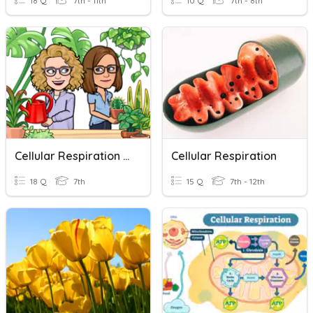
18 Q
7th - 11th
10 Q
7th - 8th
Cellular Respiration & Photosynthesis
Cellular Respiration
18 Q
7th
15 Q
7th - 12th