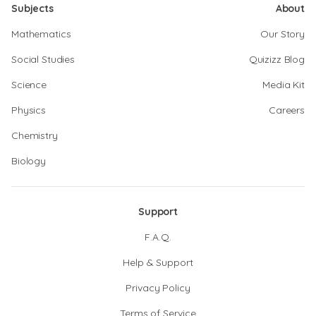
Subjects
About
Mathematics
Our Story
Social Studies
Quizizz Blog
Science
Media Kit
Physics
Careers
Chemistry
Biology
Support
F.A.Q.
Help & Support
Privacy Policy
Terms of Service