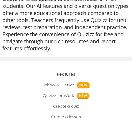
students. Our AI features and diverse question types
offer a more educational approach compared to
other tools. Teachers frequently use Quizizz for unit
reviews, test preparation, and independent practice.
Experience the convenience of Quizizz for free and
navigate through our rich resources and report
features effortlessly.
Features
School & District
NEW
Quizizz for Work
NEW
Create a quiz
Create a lesson