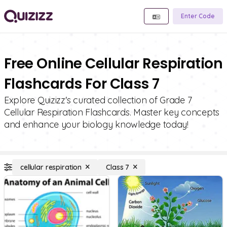
Enter Code
Free Online Cellular Respiration
Flashcards For Class 7
Explore Quizizz's curated collection of Grade 7
Cellular Respiration Flashcards. Master key concepts
and enhance your biology knowledge today!
cellular respiration
Class 7