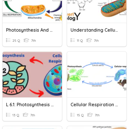
Photosynthesis And Cellular Respiration
Understanding Cellular Respiration
25 Q
7th
11 Q
7th
L 6.1: Photosynthesis & Cellular Respiration
Cellular Respiration 1 & 2
13 Q
7th
15 Q
7th