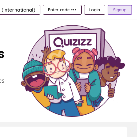
 (International)
Enter code •••
Login
Signup
s
es