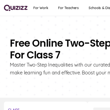
For Work
For Teachers
Schools & Dis
Free Online Two-Step
For Class 7
Master Two-Step Inequalities with our curated
make learning fun and effective. Boost your ma