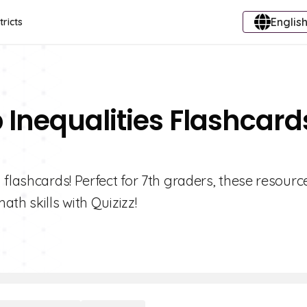
English
tricts
 Inequalities Flashcard
 flashcards! Perfect for 7th graders, these resourc
th skills with Quizizz!