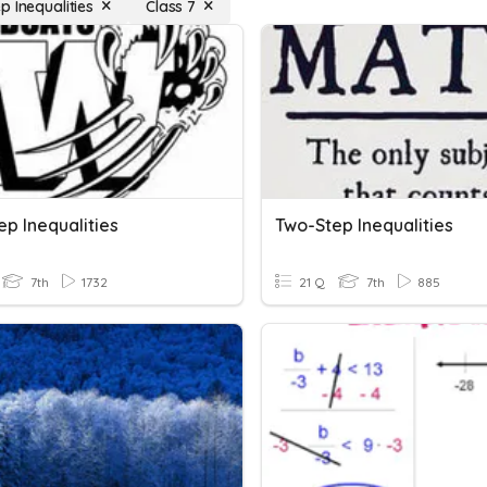
p Inequalities
Class 7
p Inequalities
Two-Step Inequalities
7th
1732
21 Q
7th
885