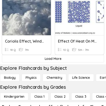
Coriolis Effect, Wind, And Clouds
Effect Of Heat On Matter
18 Q
7th
10 Q
5th - 7th
Load More
Explore Flashcards by Subject
Biology
Physics
Chemistry
Life Science
Ear
Explore Flashcards by Grades
Kindergarten
Class 1
Class 2
Class 3
Class 