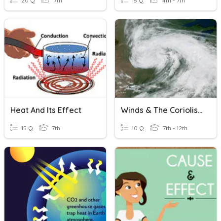
20 Q
7th
15 Q
4th - 7th
Heat And Its Effect
Winds & The Coriolis Effect
15 Q
7th
10 Q
7th - 12th