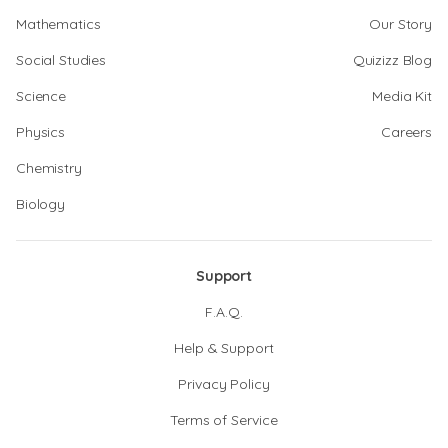
Mathematics
Our Story
Social Studies
Quizizz Blog
Science
Media Kit
Physics
Careers
Chemistry
Biology
Support
F.A.Q.
Help & Support
Privacy Policy
Terms of Service