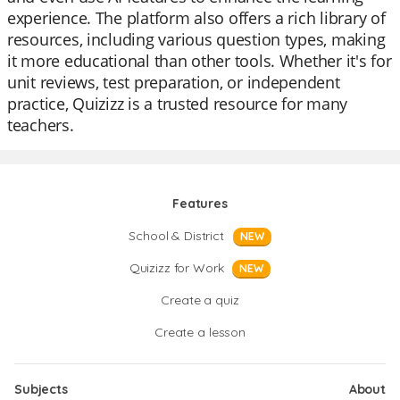
experience. The platform also offers a rich library of
resources, including various question types, making
it more educational than other tools. Whether it's for
unit reviews, test preparation, or independent
practice, Quizizz is a trusted resource for many
teachers.
Features
School & District
NEW
Quizizz for Work
NEW
Create a quiz
Create a lesson
Subjects
About