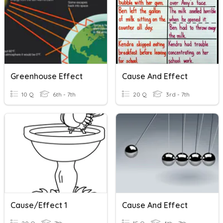
Greenhouse Effect
Cause And Effect
10 Q
6th - 7th
20 Q
3rd - 7th
Cause/Effect 1
Cause And Effect