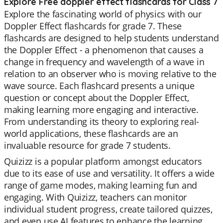
Explore Free doppler effect flashcards for Class 7
Explore the fascinating world of physics with our
Doppler Effect flashcards for grade 7. These
flashcards are designed to help students understand
the Doppler Effect - a phenomenon that causes a
change in frequency and wavelength of a wave in
relation to an observer who is moving relative to the
wave source. Each flashcard presents a unique
question or concept about the Doppler Effect,
making learning more engaging and interactive.
From understanding its theory to exploring real-
world applications, these flashcards are an
invaluable resource for grade 7 students.
Quizizz is a popular platform amongst educators
due to its ease of use and versatility. It offers a wide
range of game modes, making learning fun and
engaging. With Quizizz, teachers can monitor
individual student progress, create tailored quizzes,
and even use AI features to enhance the learning