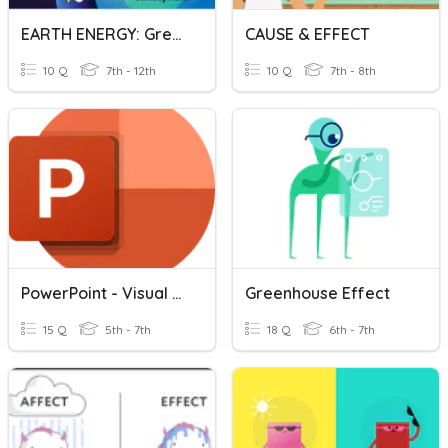
EARTH ENERGY: Greenhouse Effect
CAUSE & EFFECT
10 Q
7th - 12th
10 Q
7th - 8th
PowerPoint - Visual Effects
Greenhouse Effect
15 Q
5th - 7th
18 Q
6th - 7th