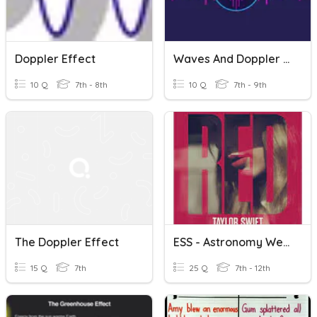
Doppler Effect
Waves And Doppler Effect
10 Q
7th - 8th
10 Q
7th - 9th
The Doppler Effect
ESS - Astronomy Week 1 Review, Big Bang And Doppler Effect
15 Q
7th
25 Q
7th - 12th