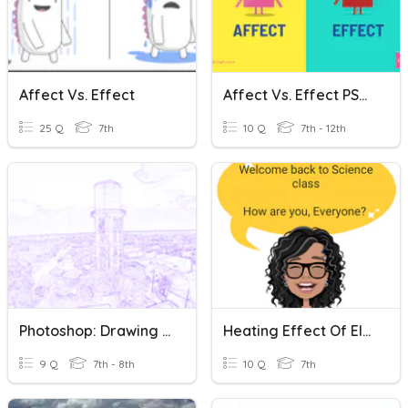
Affect Vs. Effect
Affect Vs. Effect PSAT
25 Q
7th
10 Q
7th - 12th
Photoshop: Drawing Effect
Heating Effect Of Electric Current
9 Q
7th - 8th
10 Q
7th