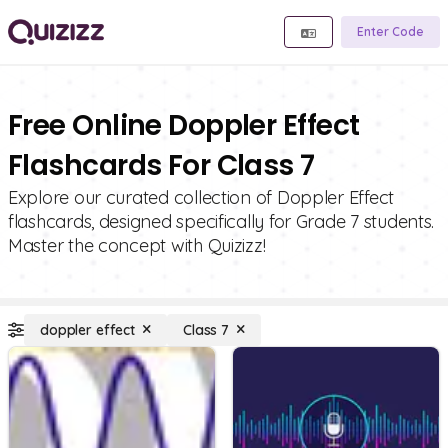
Enter Code
Free Online Doppler Effect
Flashcards For Class 7
Explore our curated collection of Doppler Effect
flashcards, designed specifically for Grade 7 students.
Master the concept with Quizizz!
doppler effect
Class 7