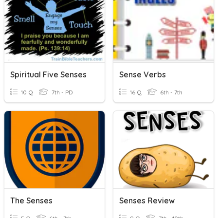
Spiritual Five Senses
Sense Verbs
10 Q
7th - PD
16 Q
6th - 7th
The Senses
Senses Review