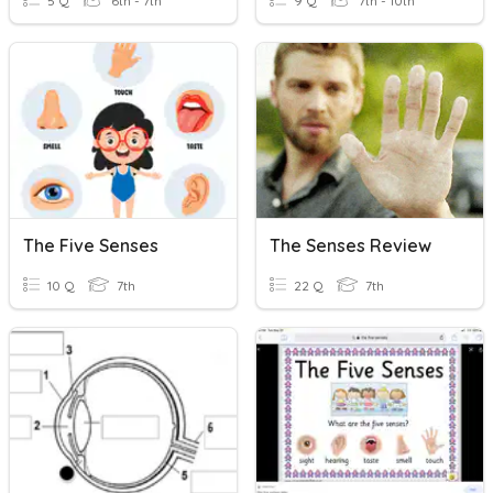
5 Q
6th - 7th
9 Q
7th - 10th
The Five Senses
The Senses Review
10 Q
7th
22 Q
7th