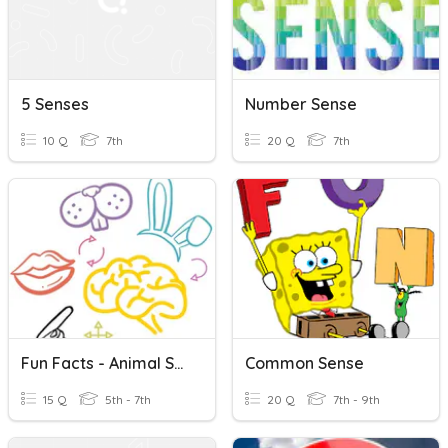
5 Senses
Number Sense
10 Q
7th
20 Q
7th
Fun Facts - Animal Senses
Common Sense
15 Q
5th - 7th
20 Q
7th - 9th