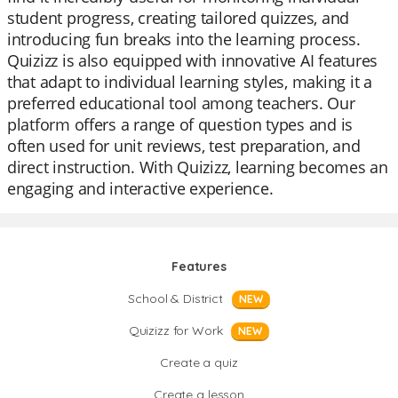
student progress, creating tailored quizzes, and
introducing fun breaks into the learning process.
Quizizz is also equipped with innovative AI features
that adapt to individual learning styles, making it a
preferred educational tool among teachers. Our
platform offers a range of question types and is
often used for unit reviews, test preparation, and
direct instruction. With Quizizz, learning becomes an
engaging and interactive experience.
Features
School & District
NEW
Quizizz for Work
NEW
Create a quiz
Create a lesson