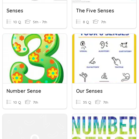
Senses
The Five Senses
10 Q
5th - 7th
8 Q
7th
Number Sense
Our Senses
10 Q
7th
35 Q
7th