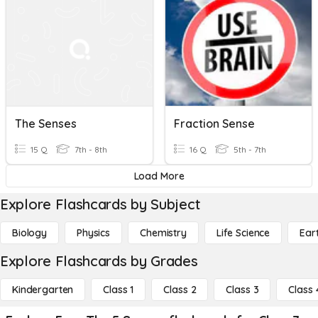
The Senses
Fraction Sense
15 Q
7th - 8th
16 Q
5th - 7th
Load More
Explore Flashcards by Subject
Biology
Physics
Chemistry
Life Science
Ear
Explore Flashcards by Grades
Kindergarten
Class 1
Class 2
Class 3
Class 