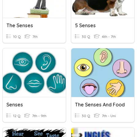
The Senses
5 Senses
10 Q
7th
30 Q
4th - 7th
Senses
The Senses And Food
12 Q
7th - 9th
30 Q
7th - Uni