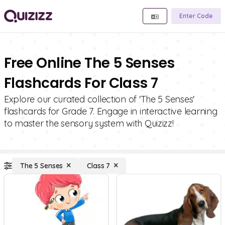
Enter Code
Free Online The 5 Senses
Flashcards For Class 7
Explore our curated collection of 'The 5 Senses'
flashcards for Grade 7. Engage in interactive learning
to master the sensory system with Quizizz!
The 5 Senses
Class 7