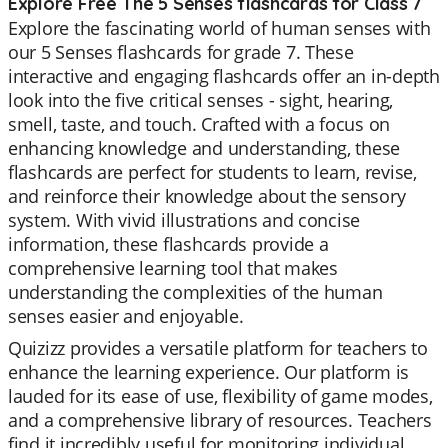
Explore Free The 5 Senses flashcards for Class 7
Explore the fascinating world of human senses with
our 5 Senses flashcards for grade 7. These
interactive and engaging flashcards offer an in-depth
look into the five critical senses - sight, hearing,
smell, taste, and touch. Crafted with a focus on
enhancing knowledge and understanding, these
flashcards are perfect for students to learn, revise,
and reinforce their knowledge about the sensory
system. With vivid illustrations and concise
information, these flashcards provide a
comprehensive learning tool that makes
understanding the complexities of the human
senses easier and enjoyable.
Quizizz provides a versatile platform for teachers to
enhance the learning experience. Our platform is
lauded for its ease of use, flexibility of game modes,
and a comprehensive library of resources. Teachers
find it incredibly useful for monitoring individual