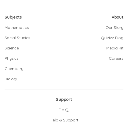
Subjects
About
Mathematics
Our Story
Social Studies
Quizizz Blog
Science
Media Kit
Physics
Careers
Chemistry
Biology
Support
F.A.Q.
Help & Support