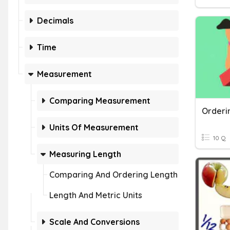
Decimals
Time
Measurement
Comparing Measurement
Units Of Measurement
10 Q
Measuring Length
Comparing And Ordering Length
Length And Metric Units
Scale And Conversions