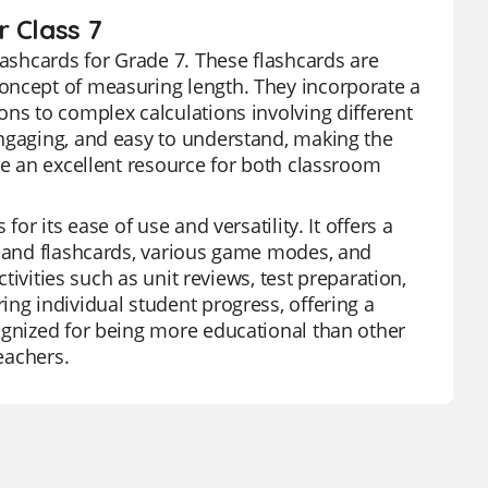
 Class 7
lashcards for Grade 7. These flashcards are
oncept of measuring length. They incorporate a
ons to complex calculations involving different
engaging, and easy to understand, making the
re an excellent resource for both classroom
or its ease of use and versatility. It offers a
s and flashcards, various game modes, and
ctivities such as unit reviews, test preparation,
ng individual student progress, offering a
ognized for being more educational than other
eachers.