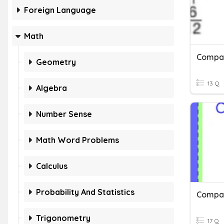
Foreign Language
Math
Geometry
13 Q
Algebra
Number Sense
Math Word Problems
Calculus
Probability And Statistics
Trigonometry
17 Q