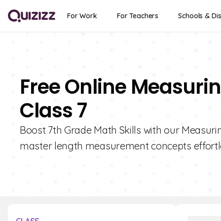
For Work
For Teachers
Schools & Dis
Free Online Measurin
Class 7
Boost 7th Grade Math Skills with our Measurin
master length measurement concepts effortl