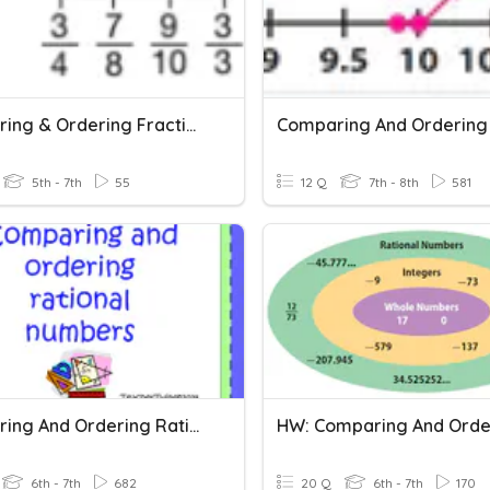
Comparing & Ordering Fractions
5th - 7th
55
12 Q
7th - 8th
581
Comparing And Ordering Rational Numbers
6th - 7th
682
20 Q
6th - 7th
170