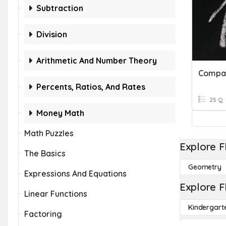
Subtraction
Division
Arithmetic And Number Theory
Percents, Ratios, And Rates
25 Q
Money Math
Math Puzzles
Explore F
The Basics
Geometry
Expressions And Equations
Explore F
Linear Functions
Kindergart
Factoring