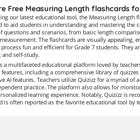
re Free Measuring Length flashcards for
ing our latest educational tool, the Measuring Length f
 to aid students in understanding and mastering the c
of questions and scenarios, from basic length comparis
 measurement. The flashcards are visually appealing, 
 process fun and efficient for Grade 7 students. They a
 and self-study.
is a multifaceted educational platform loved by teachers f
 features, including a comprehensive library of quizze
ve AI features. Teachers utilize Quizizz for a myriad of a
pendent practice. The platform also allows for monitori
sonalized learning experience. Notably, Quizizz is rec
d is often reported as the favorite educational tool by t