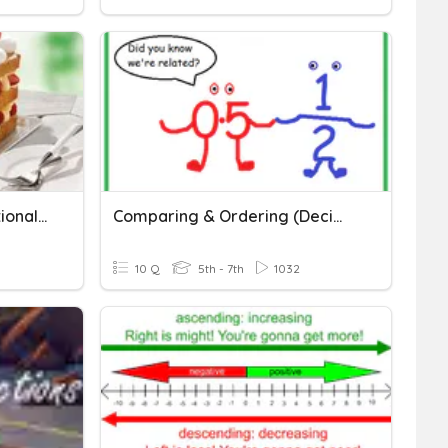
Ordering/Comparing Rational Numbers
Comparing & Ordering (Decimals & Fractions)
10 Q
5th - 7th
1032