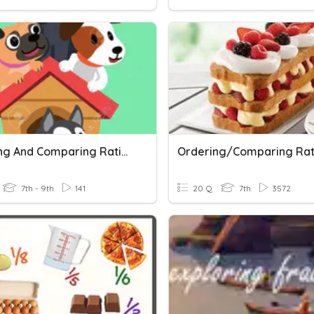
Ordering And Comparing Rational Numbers
7th - 9th
141
20 Q
7th
3572