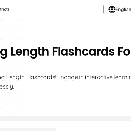
English
tricts
g Length Flashcards Fo
g Length Flashcards! Engage in interactive learni
essly.