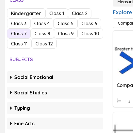
CLASS
Measuri
Explore
Kindergarten
Class 1
Class 2
Class 3
Class 4
Class 5
Class 6
Compar
Class 7
Class 8
Class 9
Class 10
Class 11
Class 12
SUBJECTS
Social Emotional
Social Studies
15 Q
Typing
Fine Arts