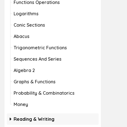
Functions Operations
Logarithms
Conic Sections
Abacus
Trigonometric Functions
Sequences And Series
Algebra 2
Graphs & Functions
Probability & Combinatorics
Money
Reading & Writing