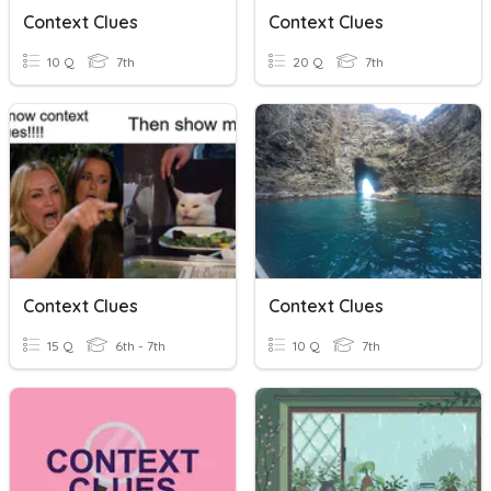
Context Clues
Context Clues
10 Q
7th
20 Q
7th
Context Clues
Context Clues
15 Q
6th - 7th
10 Q
7th