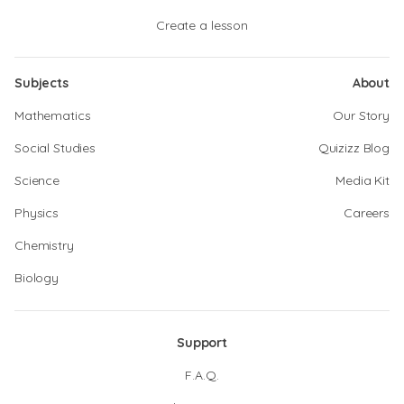
Create a lesson
Subjects
About
Mathematics
Our Story
Social Studies
Quizizz Blog
Science
Media Kit
Physics
Careers
Chemistry
Biology
Support
F.A.Q.