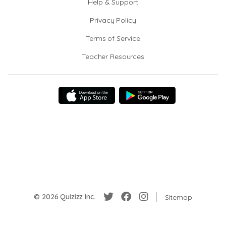
Help & Support
Privacy Policy
Terms of Service
Teacher Resources
© 2026 Quizizz Inc.
Sitemap