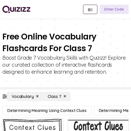
Enter Code
Free Online Vocabulary
Flashcards For Class 7
Boost Grade 7 Vocabulary Skills with Quizizz! Explore
our curated collection of interactive flashcards
designed to enhance learning and retention.
Vocabulary
Class 7
Determining Meaning Using Context Clues
Determining Mean