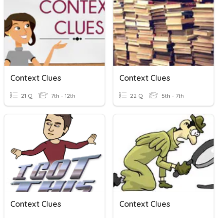
Context Clues
Context Clues
21 Q
7th - 12th
22 Q
5th - 7th
Context Clues
Context Clues