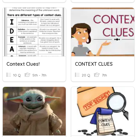
Context Clues!
CONTEXT CLUES
10 Q
5th - 7th
20 Q
7th