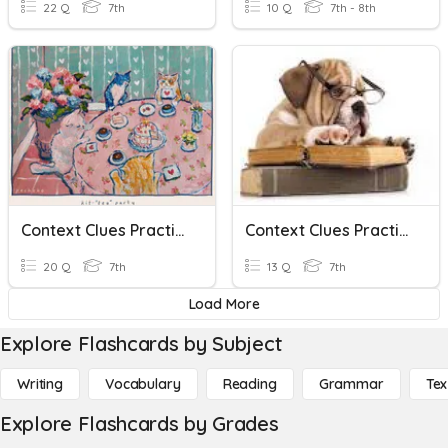
22 Q
7th
10 Q
7th - 8th
Context Clues Practice
Context Clues Practice
20 Q
7th
13 Q
7th
Load More
Explore Flashcards by Subject
Writing
Vocabulary
Reading
Grammar
Tex
Explore Flashcards by Grades