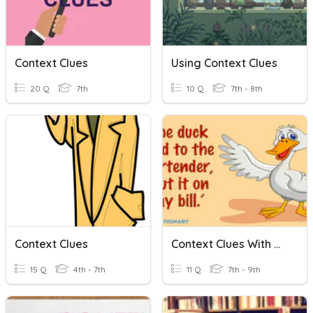
Context Clues
Using Context Clues
20 Q
7th
10 Q
7th - 8th
Context Clues
Context Clues With Multiple Meaning Words
15 Q
4th - 7th
11 Q
7th - 9th