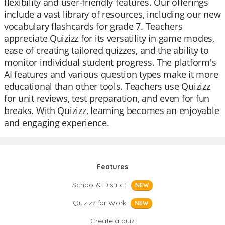
flexibility and user-friendly features. Our offerings
include a vast library of resources, including our new
vocabulary flashcards for grade 7. Teachers
appreciate Quizizz for its versatility in game modes,
ease of creating tailored quizzes, and the ability to
monitor individual student progress. The platform's
AI features and various question types make it more
educational than other tools. Teachers use Quizizz
for unit reviews, test preparation, and even for fun
breaks. With Quizizz, learning becomes an enjoyable
and engaging experience.
Features
School & District
NEW
Quizizz for Work
NEW
Create a quiz