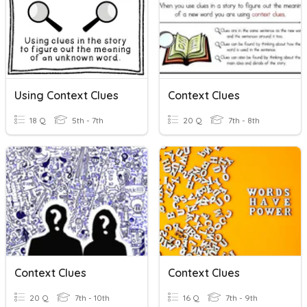
Using Context Clues
Context Clues
18 Q
5th - 7th
20 Q
7th - 8th
Context Clues
Context Clues
20 Q
7th - 10th
16 Q
7th - 9th