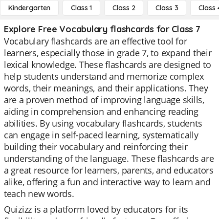
Kindergarten
Class 1
Class 2
Class 3
Class 
Explore Free Vocabulary flashcards for Class 7
Vocabulary flashcards are an effective tool for
learners, especially those in grade 7, to expand their
lexical knowledge. These flashcards are designed to
help students understand and memorize complex
words, their meanings, and their applications. They
are a proven method of improving language skills,
aiding in comprehension and enhancing reading
abilities. By using vocabulary flashcards, students
can engage in self-paced learning, systematically
building their vocabulary and reinforcing their
understanding of the language. These flashcards are
a great resource for learners, parents, and educators
alike, offering a fun and interactive way to learn and
teach new words.
Quizizz is a platform loved by educators for its