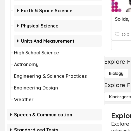
Earth & Space Science
Physical Science
20 Q
Units And Measurement
High School Science
Explore F
Astronomy
Biology
Engineering & Science Practices
Explore F
Engineering Design
Kindergart
Weather
Explor
Speech & Communication
Explore 
Standardized Tests
interact