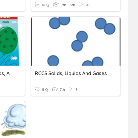
10 Q
7th - 8th
102
Homework 1: Solids, Liquids, And Gases
RCCS Solids, Liquids And Gases
11 Q
7th
13