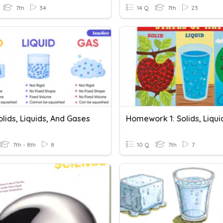
7th
34
14 Q
7th
23
Solids, Liquids, And Gases
7th - 8th
8
10 Q
7th
7