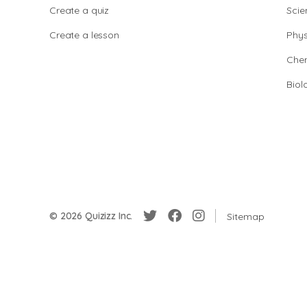
Create a quiz
Scie
Create a lesson
Phys
Chem
Biol
© 2026 Quizizz Inc.
Sitemap