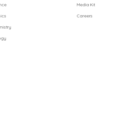
nce
Media Kit
ics
Careers
istry
ogy