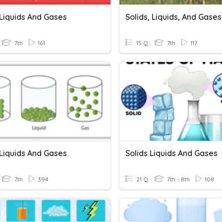
 Liquids And Gases
Solids, Liquids, And Gases
7th
161
15 Q
7th
117
 Liquids And Gases
Solids Liquids And Gases
7th
394
21 Q
7th - 8th
108