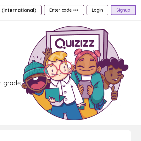
 (International)
Enter code •••
Login
Signup
th grade