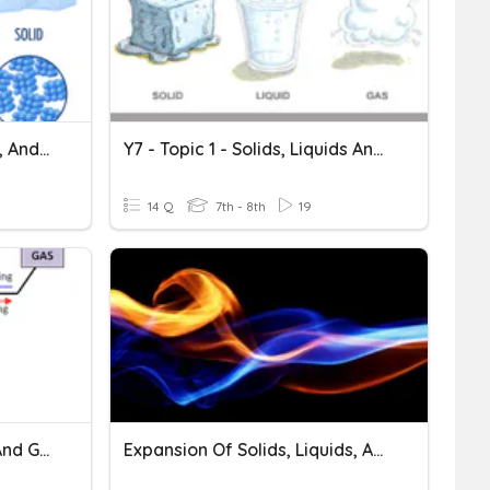
Lesson 10 - Solids, Liquids, And Gases
Y7 - Topic 1 - Solids, Liquids And Gases - 1
14 Q
7th - 8th
19
Science 7 Solids, Liquids And Gases
Expansion Of Solids, Liquids, And Gases