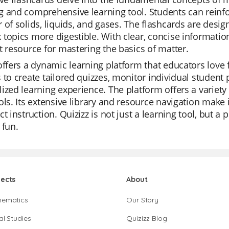
 and comprehensive learning tool. Students can reinfo
 of solids, liquids, and gases. The flashcards are desi
topics more digestible. With clear, concise information 
t resource for mastering the basics of matter.
offers a dynamic learning platform that educators love fo
 to create tailored quizzes, monitor individual student 
ized learning experience. The platform offers a variet
ols. Its extensive library and resource navigation make it
ct instruction. Quizizz is not just a learning tool, but
 fun.
jects
About
hematics
Our Story
al Studies
Quizizz Blog