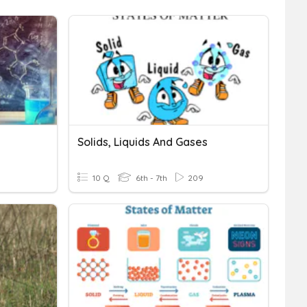
Solids, Liquids And Gases
10 Q
6th - 7th
209