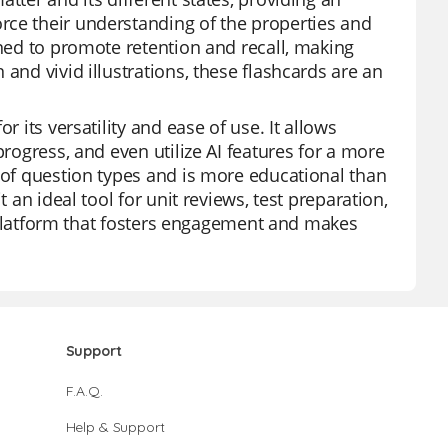
rce their understanding of the properties and
gned to promote retention and recall, making
and vivid illustrations, these flashcards are an
r its versatility and ease of use. It allows
progress, and even utilize AI features for a more
y of question types and is more educational than
 an ideal tool for unit reviews, test preparation,
 a platform that fosters engagement and makes
Support
F.A.Q.
Help & Support