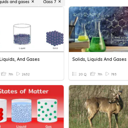
iquids and gases
Class 7
 Liquids, And Gases
Solids, Liquids And Gases
7th
2632
20 Q
7th
783