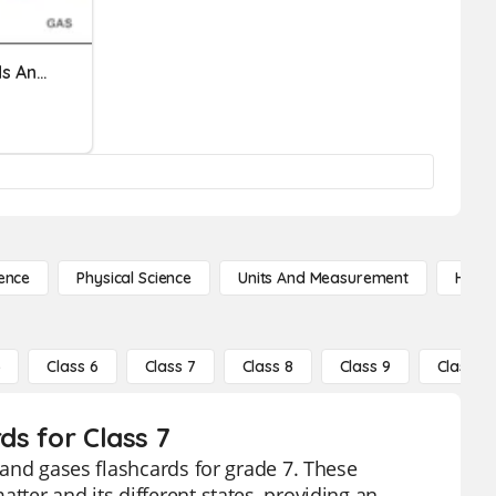
Y7 - Topic 1 - Solids, Liquids And Gases - 3
ence
Physical Science
Units And Measurement
High 
5
Class 6
Class 7
Class 8
Class 9
Class 10
ds for Class 7
, and gases flashcards for grade 7. These
tter and its different states, providing an