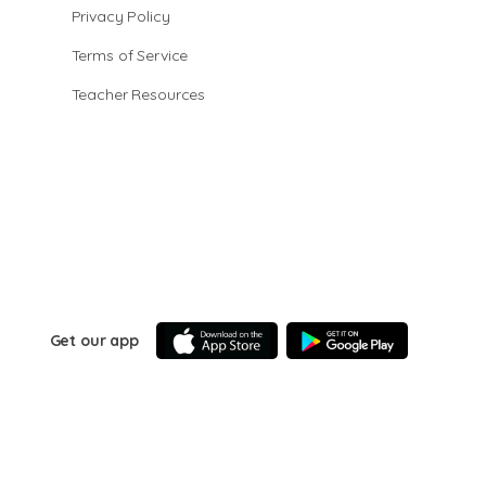
Privacy Policy
Terms of Service
Teacher Resources
Get our app