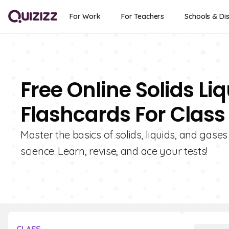
For Work
For Teachers
Schools & Dis
Free Online Solids L
Flashcards For Class
Master the basics of solids, liquids, and gase
science. Learn, revise, and ace your tests!