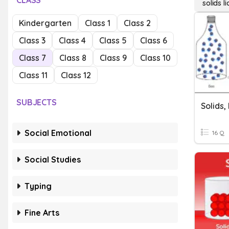
CLASS
solids l
Kindergarten
Class 1
Class 2
Class 3
Class 4
Class 5
Class 6
Class 7
Class 8
Class 9
Class 10
Class 11
Class 12
SUBJECTS
Solids,
Social Emotional
16 Q
Social Studies
Typing
Fine Arts