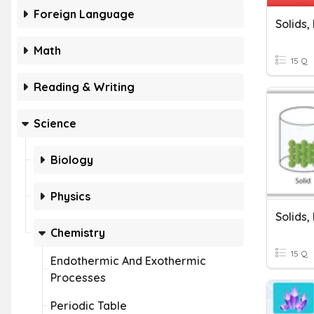
Foreign Language
Solids,
Math
15 Q
Reading & Writing
Science
Biology
Physics
Solids,
Chemistry
15 Q
Endothermic And Exothermic
Processes
Periodic Table