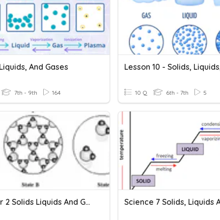
 Liquids, And Gases
7th - 9th
164
10 Q
6th - 7th
5
Chapter 2 Solids Liquids And Gases