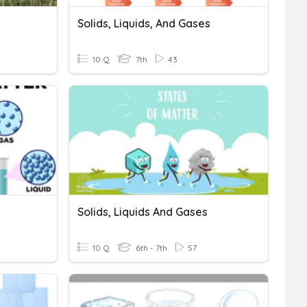
Solids, Liquids, And Gases
10 Q
7th
43
Solids, Liquids And Gases
10 Q
6th - 7th
57