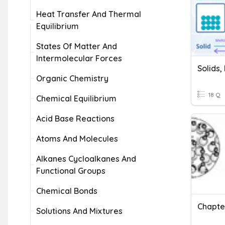
Heat Transfer And Thermal
Equilibrium
States Of Matter And
Intermolecular Forces
Solids,
Organic Chemistry
18 Q
Chemical Equilibrium
Acid Base Reactions
Atoms And Molecules
Alkanes Cycloalkanes And
Functional Groups
Chemical Bonds
Solutions And Mixtures