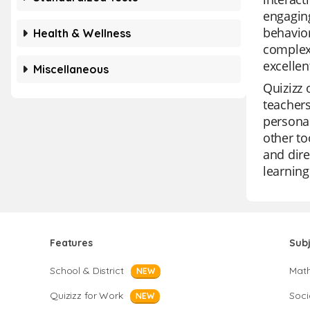
engaging
behavior
Health & Wellness
complex 
excellen
Miscellaneous
Quizizz 
teachers
personal
other to
and dire
learning
Features
Sub
School & District
Mat
NEW
Quizizz for Work
Soci
NEW