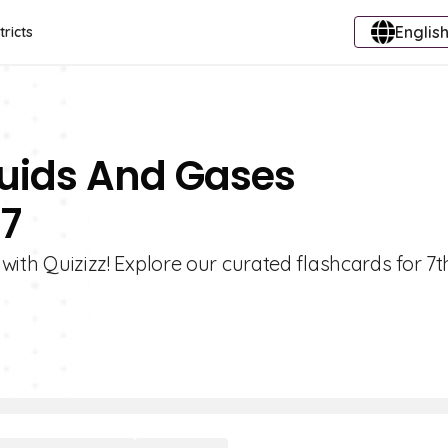
English
tricts
iquids And Gases
 7
s with Quizizz! Explore our curated flashcards for 7