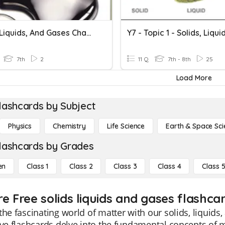
Solids, Liquids, And Gases Chapter Test
7th
2
11 Q
7th - 8th
25
Load More
lashcards by Subject
Physics
Chemistry
Life Science
Earth & Space Sci
lashcards by Grades
en
Class 1
Class 2
Class 3
Class 4
Class 
e Free solids liquids and gases flashcar
the fascinating world of matter with our solids, liquids
ive flashcards delve into the fundamental concepts of ma