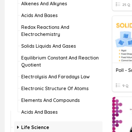
Alkenes And Alkynes
25 Q
Acids And Bases
Redox Reactions And
Electrochemistry
Solids Liquids And Gases
Equilibrium Constant And Reaction
Quotient
Poll - 
Electrolysis And Faradays Law
9 Q
Electronic Structure Of Atoms
Elements And Compounds
Acids And Bases
Life Science