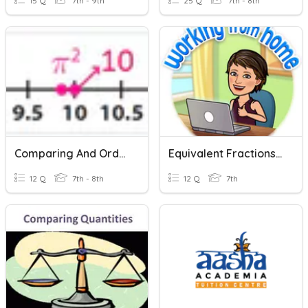
15 Q
7th - 9th
25 Q
7th - 8th
Comparing And Ordering Real Numbers
Equivalent Fractions And Comparing Fractions
12 Q
7th - 8th
12 Q
7th