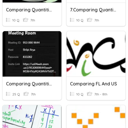
Comparing Quantities
7.Comparing Quantities Quiz
10 Q
7th
10 Q
7th
Comparing Quantities
Comparing FL And US
25 Q
7th
10 Q
7th - 8th