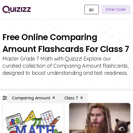
Enter Code
Free Online Comparing
Amount Flashcards For Class 7
Master Grade 7 Math with Quizizz! Explore our
curated collection of Comparing Amount flashcards,
designed to boost understanding and test readiness.
Comparing Amount
Class 7