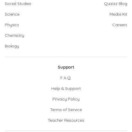
Social Studies
Quizizz Blog
Science
Media Kit
Physics
Careers
Chemistry
Biology
Support
F.A.Q.
Help & Support
Privacy Policy
Terms of Service
Teacher Resources