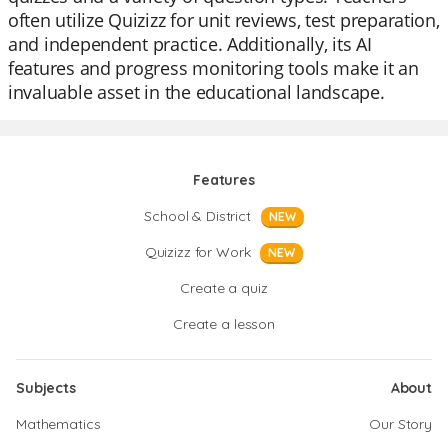
often utilize Quizizz for unit reviews, test preparation,
and independent practice. Additionally, its AI
features and progress monitoring tools make it an
invaluable asset in the educational landscape.
Features
School & District
NEW
Quizizz for Work
NEW
Create a quiz
Create a lesson
Subjects
About
Mathematics
Our Story