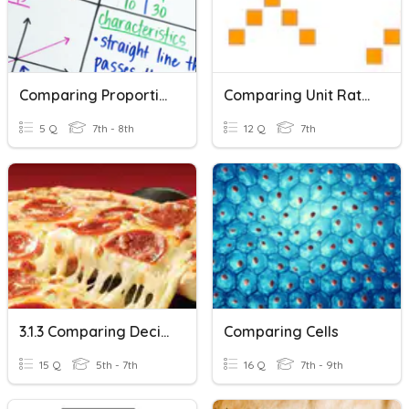
Comparing Proportional Relationships
Comparing Unit Rates Practice
5 Q
7th - 8th
12 Q
7th
3.1.3 Comparing Decimals, Percent & Fractions- 6th Grade
Comparing Cells
15 Q
5th - 7th
16 Q
7th - 9th