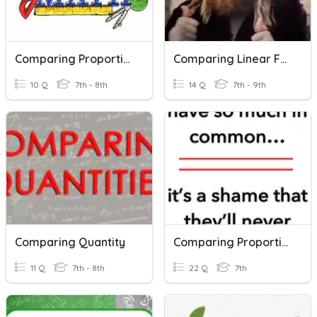
Comparing Proportional Relationships
Comparing Linear Functions
10 Q
7th - 8th
14 Q
7th - 9th
Comparing Quantity
Comparing Proportional Relationships
11 Q
7th - 8th
22 Q
7th