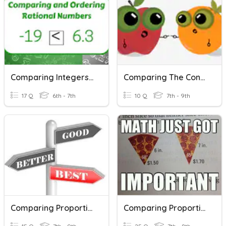
Comparing Integers & Rational Numbers
Comparing The Constant Of Proportionality
17 Q
6th - 7th
10 Q
7th - 9th
Comparing Proportional Relationships (P.3)
Comparing Proportional Relationships