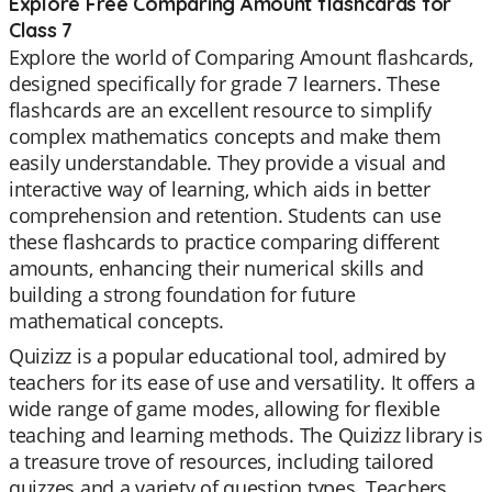
Explore Free Comparing Amount flashcards for
Class 7
Explore the world of Comparing Amount flashcards,
designed specifically for grade 7 learners. These
flashcards are an excellent resource to simplify
complex mathematics concepts and make them
easily understandable. They provide a visual and
interactive way of learning, which aids in better
comprehension and retention. Students can use
these flashcards to practice comparing different
amounts, enhancing their numerical skills and
building a strong foundation for future
mathematical concepts.
Quizizz is a popular educational tool, admired by
teachers for its ease of use and versatility. It offers a
wide range of game modes, allowing for flexible
teaching and learning methods. The Quizizz library is
a treasure trove of resources, including tailored
quizzes and a variety of question types. Teachers