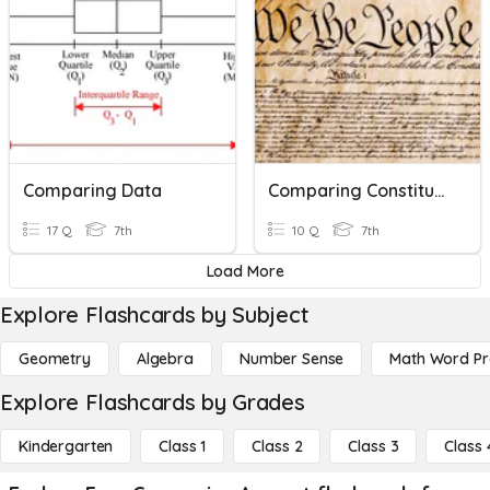
Comparing Data
Comparing Constitutions
17 Q
7th
10 Q
7th
Load More
Explore Flashcards by Subject
Geometry
Algebra
Number Sense
Math Word P
Explore Flashcards by Grades
Kindergarten
Class 1
Class 2
Class 3
Class 