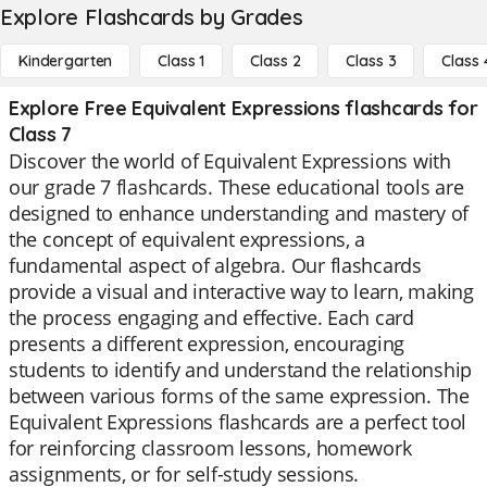
Explore Flashcards by Grades
Kindergarten
Class 1
Class 2
Class 3
Class 
Explore Free Equivalent Expressions flashcards for
Class 7
Discover the world of Equivalent Expressions with
our grade 7 flashcards. These educational tools are
designed to enhance understanding and mastery of
the concept of equivalent expressions, a
fundamental aspect of algebra. Our flashcards
provide a visual and interactive way to learn, making
the process engaging and effective. Each card
presents a different expression, encouraging
students to identify and understand the relationship
between various forms of the same expression. The
Equivalent Expressions flashcards are a perfect tool
for reinforcing classroom lessons, homework
assignments, or for self-study sessions.