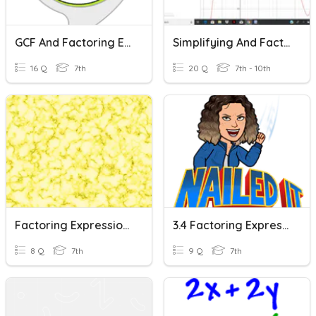
GCF And Factoring Expressions
Simplifying And Factoring Expressions
16 Q
7th
20 Q
7th - 10th
Factoring Expressions
3.4 Factoring Expressions (EP)
8 Q
7th
9 Q
7th