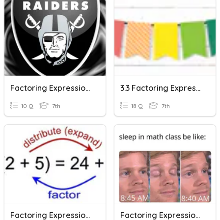
Factoring Expressions
3.3 Factoring Expressions
10 Q
7th
18 Q
7th
Factoring Expressions
Factoring Expressions