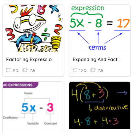
Factoring Expressions-ACC
Expanding And Factoring Expressions
8 Q
7th
10 Q
7th