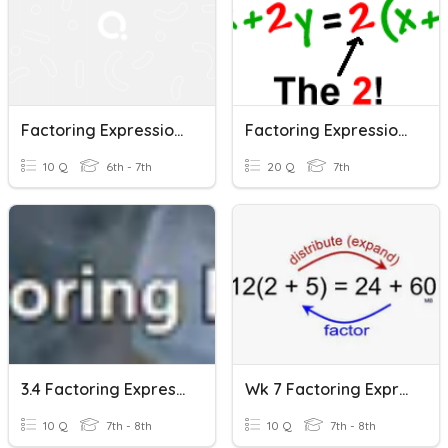
Factoring Expressions
Factoring Expressions
10 Q
6th - 7th
20 Q
7th
3.4 Factoring Expressions
Wk 7 Factoring Expressions
10 Q
7th - 8th
10 Q
7th - 8th