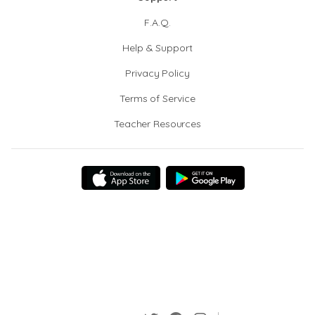
F.A.Q.
Help & Support
Privacy Policy
Terms of Service
Teacher Resources