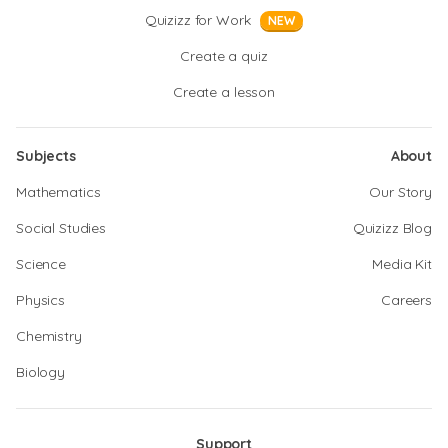
Quizizz for Work
NEW
Create a quiz
Create a lesson
Subjects
About
Mathematics
Our Story
Social Studies
Quizizz Blog
Science
Media Kit
Physics
Careers
Chemistry
Biology
Support