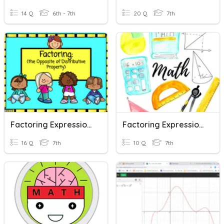
14 Q
6th - 7th
20 Q
7th
Factoring Expressions
Factoring Expressions Classwork
16 Q
7th
10 Q
7th