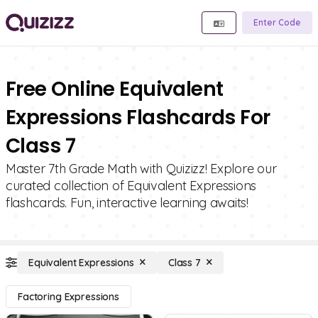
Enter Code
Free Online Equivalent
Expressions Flashcards For
Class 7
Master 7th Grade Math with Quizizz! Explore our
curated collection of Equivalent Expressions
flashcards. Fun, interactive learning awaits!
Equivalent Expressions
Class 7
Factoring Expressions