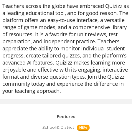
Teachers across the globe have embraced Quizizz as
a leading educational tool, and for good reason. The
platform offers an easy-to-use interface, a versatile
range of game modes, and a comprehensive library
of resources. It is a favorite for unit reviews, test
preparation, and independent practice. Teachers
appreciate the ability to monitor individual student
progress, create tailored quizzes, and the platform's
advanced AI features. Quizizz makes learning more
enjoyable and effective with its engaging, interactive
format and diverse question types. Join the Quizizz
community today and experience the difference in
your teaching approach.
Features
School & District
NEW