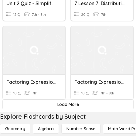
Unit 2 Quiz - Simplifying And Factoring Expressions
7 Lesson 7: Distributive Property And Factoring Expressions
12 Q
7th - 8th
20 Q
7th
Factoring Expressions
Factoring Expressions
10 Q
7th
10 Q
7th - 8th
Load More
Explore Flashcards by Subject
Geometry
Algebra
Number Sense
Math Word P