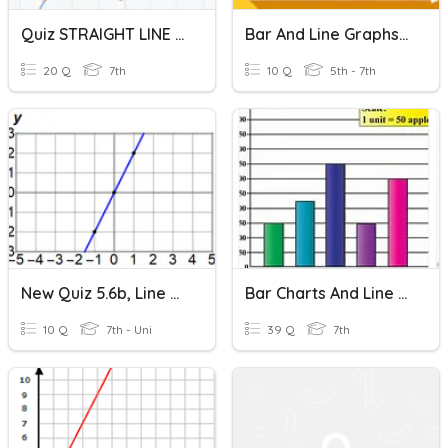
Quiz STRAIGHT LINE GRAPHS 7YBR
Bar And Line Graphs - Intro
20 Q
7th
10 Q
5th - 7th
New Quiz 5.6b, Line Graphs And More Points
Bar Charts And Line Graphs
10 Q
7th - Uni
39 Q
7th