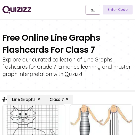
Enter Code
Free Online Line Graphs
Flashcards For Class 7
Explore our curated collection of Line Graphs
flashcards for Grade 7. Enhance learning and master
graph interpretation with Quizizz!
Line Graphs
Class 7