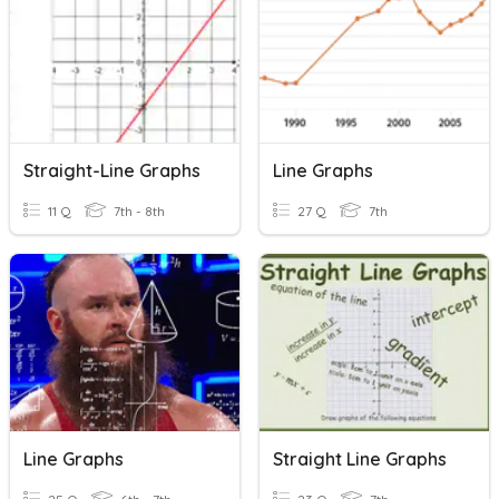
Straight-Line Graphs
Line Graphs
11 Q
7th - 8th
27 Q
7th
Line Graphs
Straight Line Graphs