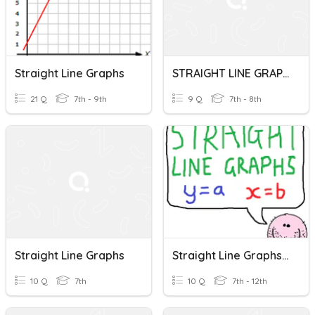
Straight Line Graphs
STRAIGHT LINE GRAPHS
21 Q
7th - 9th
9 Q
7th - 8th
Straight Line Graphs
Straight Line Graphs - Identifying Equations (y=a & X=b)
10 Q
7th
10 Q
7th - 12th