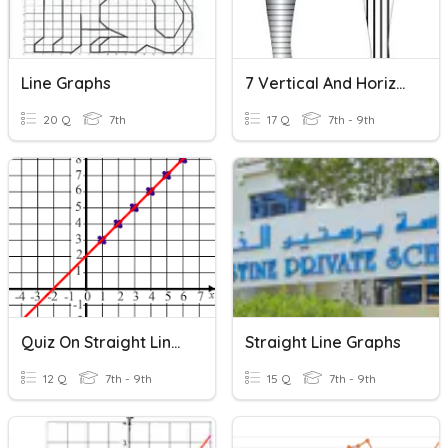
Line Graphs
7 Vertical And Horizontal Line Graphs
20 Q
7th
17 Q
7th - 9th
Quiz On Straight Line Graphs
Straight Line Graphs
12 Q
7th - 9th
15 Q
7th - 9th