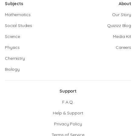
Subjects
About
Mathematics
Our Story
Social Studies
Quizizz Blog
Science
Media Kit
Physics
Careers
Chemistry
Biology
Support
F.A.Q.
Help & Support
Privacy Policy
Terms of Service