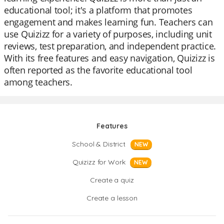
educational tool; it's a platform that promotes
engagement and makes learning fun. Teachers can
use Quizizz for a variety of purposes, including unit
reviews, test preparation, and independent practice.
With its free features and easy navigation, Quizizz is
often reported as the favorite educational tool
among teachers.
Features
School & District
NEW
Quizizz for Work
NEW
Create a quiz
Create a lesson