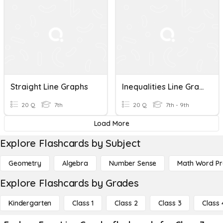
Straight Line Graphs
Inequalities Line Graphs
20 Q
7th
20 Q
7th - 9th
Load More
Explore Flashcards by Subject
Geometry
Algebra
Number Sense
Math Word P
Explore Flashcards by Grades
Kindergarten
Class 1
Class 2
Class 3
Class 