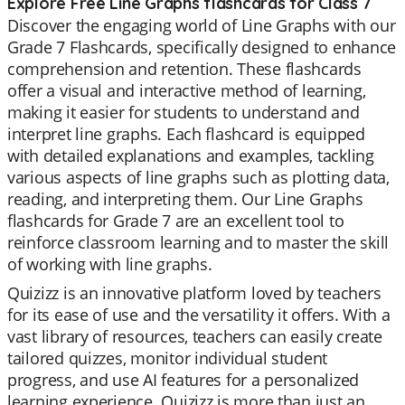
Explore Free Line Graphs flashcards for Class 7
Discover the engaging world of Line Graphs with our
Grade 7 Flashcards, specifically designed to enhance
comprehension and retention. These flashcards
offer a visual and interactive method of learning,
making it easier for students to understand and
interpret line graphs. Each flashcard is equipped
with detailed explanations and examples, tackling
various aspects of line graphs such as plotting data,
reading, and interpreting them. Our Line Graphs
flashcards for Grade 7 are an excellent tool to
reinforce classroom learning and to master the skill
of working with line graphs.
Quizizz is an innovative platform loved by teachers
for its ease of use and the versatility it offers. With a
vast library of resources, teachers can easily create
tailored quizzes, monitor individual student
progress, and use AI features for a personalized
learning experience. Quizizz is more than just an