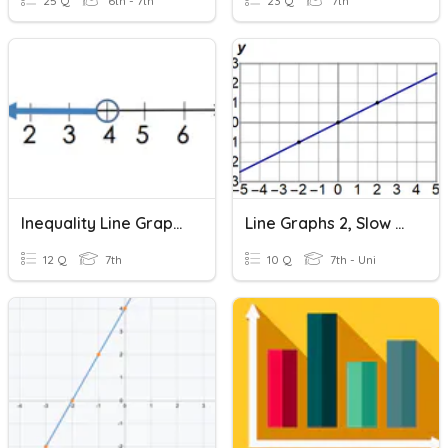
25 Q
6th - 7th
23 Q
7th
Inequality Line Graphs
Line Graphs 2, Slow Slopes
12 Q
7th
10 Q
7th - Uni