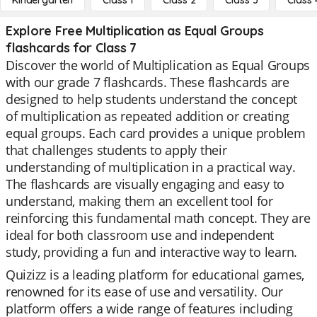
Kindergarten
Class 1
Class 2
Class 3
Class 
Explore Free Multiplication as Equal Groups
flashcards for Class 7
Discover the world of Multiplication as Equal Groups
with our grade 7 flashcards. These flashcards are
designed to help students understand the concept
of multiplication as repeated addition or creating
equal groups. Each card provides a unique problem
that challenges students to apply their
understanding of multiplication in a practical way.
The flashcards are visually engaging and easy to
understand, making them an excellent tool for
reinforcing this fundamental math concept. They are
ideal for both classroom use and independent
study, providing a fun and interactive way to learn.
Quizizz is a leading platform for educational games,
renowned for its ease of use and versatility. Our
platform offers a wide range of features including