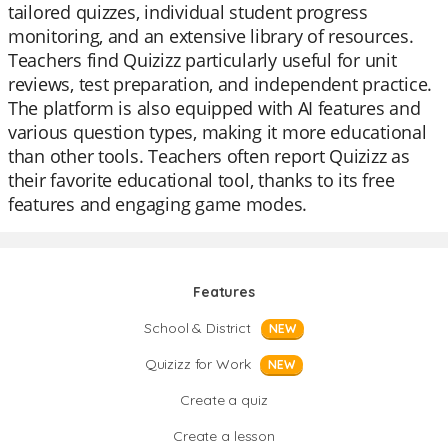
tailored quizzes, individual student progress
monitoring, and an extensive library of resources.
Teachers find Quizizz particularly useful for unit
reviews, test preparation, and independent practice.
The platform is also equipped with AI features and
various question types, making it more educational
than other tools. Teachers often report Quizizz as
their favorite educational tool, thanks to its free
features and engaging game modes.
Features
School & District
NEW
Quizizz for Work
NEW
Create a quiz
Create a lesson