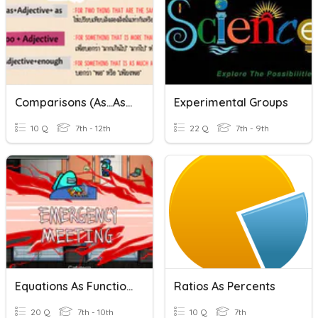
Comparisons (as...as, Too, Enough)
Experimental Groups
10 Q
7th - 12th
22 Q
7th - 9th
Equations As Functions
Ratios As Percents
20 Q
7th - 10th
10 Q
7th