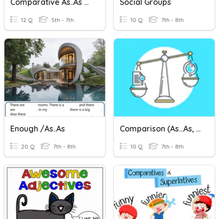
Comparative As..as Too Enough
Social Groups
12 Q
5th - 7th
10 Q
7th - 8th
Enough /as..as
Comparison (as...as, Than, Like, The Same As)
20 Q
7th - 8th
10 Q
7th - 8th