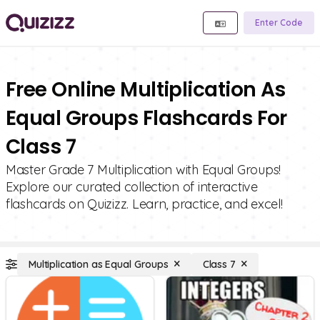
Enter Code
Free Online Multiplication As
Equal Groups Flashcards For
Class 7
Master Grade 7 Multiplication with Equal Groups!
Explore our curated collection of interactive
flashcards on Quizizz. Learn, practice, and excel!
Multiplication as Equal Groups
Class 7