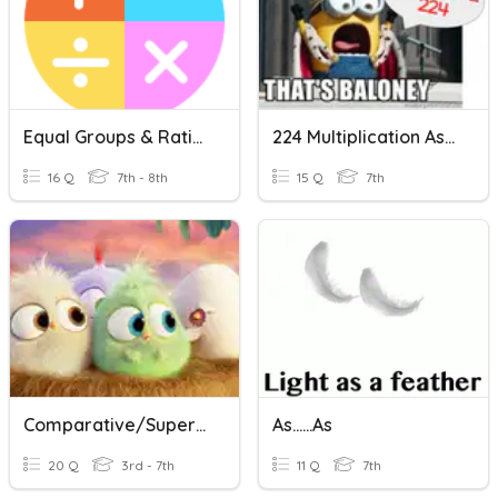
Equal Groups & Rational Numbers
224 Multiplication As Repeated Addition
16 Q
7th - 8th
15 Q
7th
Comparative/Superlative/As....As
As......As
20 Q
3rd - 7th
11 Q
7th