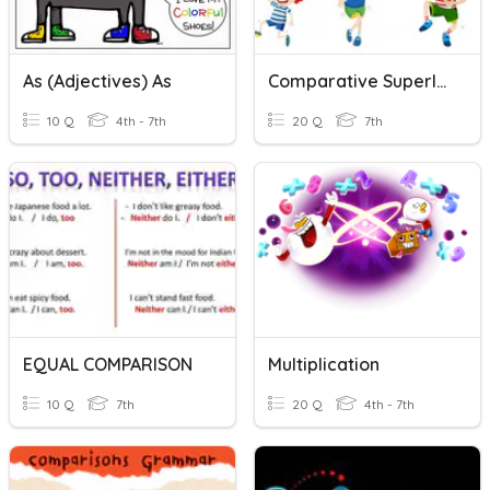
As (adjectives) As
Comparative Superlative As As Too Enough
10 Q
4th - 7th
20 Q
7th
EQUAL COMPARISON
Multiplication
10 Q
7th
20 Q
4th - 7th