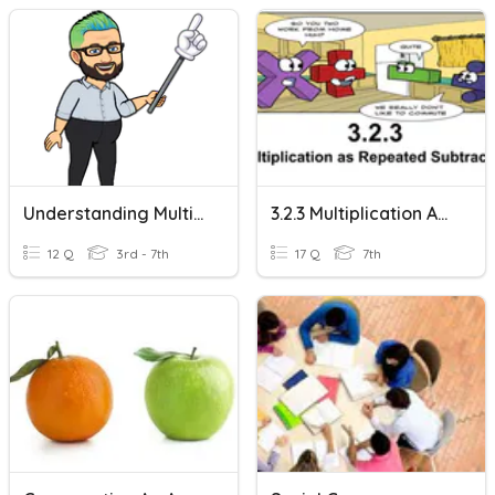
Understanding Multiplication And Division
3.2.3 Multiplication As Repeated Subtraction
12 Q
3rd - 7th
17 Q
7th