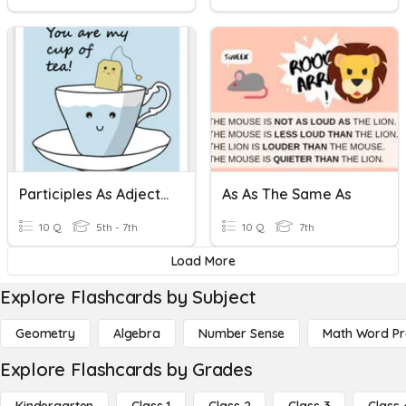
Participles As Adjective
As As The Same As
10 Q
5th - 7th
10 Q
7th
Load More
Explore Flashcards by Subject
Geometry
Algebra
Number Sense
Math Word P
Explore Flashcards by Grades