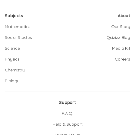
Subjects
About
Mathematics
Our Story
Social Studies
Quizizz Blog
Science
Media Kit
Physics
Careers
Chemistry
Biology
Support
F.A.Q.
Help & Support