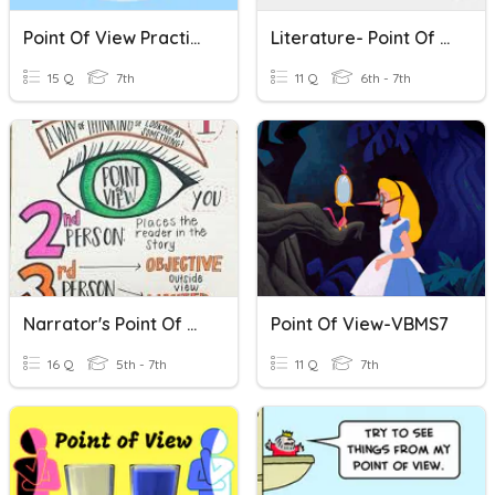
Point Of View Practice
Literature- Point Of View
15 Q
7th
11 Q
6th - 7th
Narrator's Point Of View
Point Of View-VBMS7
16 Q
5th - 7th
11 Q
7th