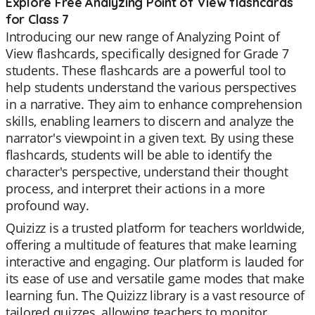
Explore Free Analyzing Point of View flashcards
for Class 7
Introducing our new range of Analyzing Point of
View flashcards, specifically designed for Grade 7
students. These flashcards are a powerful tool to
help students understand the various perspectives
in a narrative. They aim to enhance comprehension
skills, enabling learners to discern and analyze the
narrator's viewpoint in a given text. By using these
flashcards, students will be able to identify the
character's perspective, understand their thought
process, and interpret their actions in a more
profound way.
Quizizz is a trusted platform for teachers worldwide,
offering a multitude of features that make learning
interactive and engaging. Our platform is lauded for
its ease of use and versatile game modes that make
learning fun. The Quizizz library is a vast resource of
tailored quizzes, allowing teachers to monitor