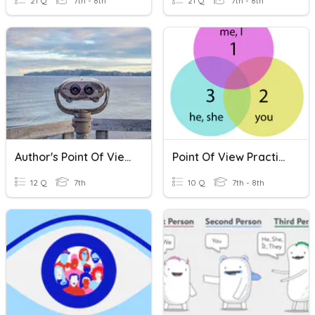
21 Q
7th - 8th
21 Q
7th - 8th
Author's Point Of View
Point Of View Practice
12 Q
7th
10 Q
7th - 8th