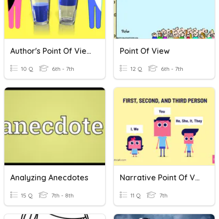
Author's Point Of View
Point Of View
10 Q
6th - 7th
12 Q
6th - 7th
Analyzing Anecdotes
Narrative Point Of View
15 Q
7th - 8th
11 Q
7th