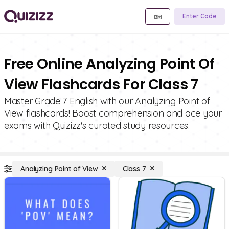
Enter Code
Free Online Analyzing Point Of
View Flashcards For Class 7
Master Grade 7 English with our Analyzing Point of
View flashcards! Boost comprehension and ace your
exams with Quizizz's curated study resources.
Analyzing Point of View
Class 7