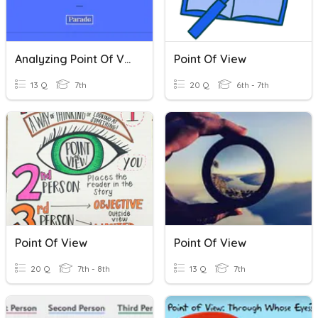
Analyzing Point Of View And Perspective Quiz
Point Of View
13 Q
7th
20 Q
6th - 7th
Point Of View
Point Of View
20 Q
7th - 8th
13 Q
7th