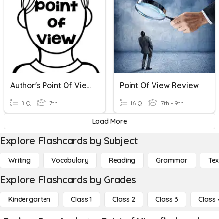
Author's Point Of View
Point Of View Review
8 Q
7th
16 Q
7th - 9th
Load More
Explore Flashcards by Subject
Writing
Vocabulary
Reading
Grammar
Tex
Explore Flashcards by Grades
Kindergarten
Class 1
Class 2
Class 3
Class 