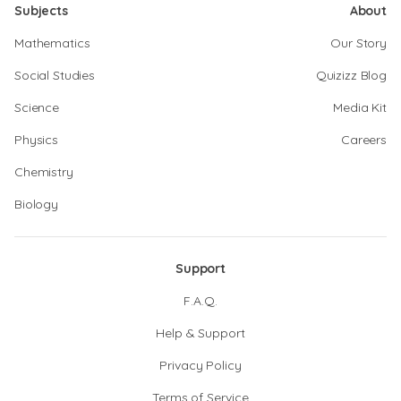
Subjects
About
Mathematics
Our Story
Social Studies
Quizizz Blog
Science
Media Kit
Physics
Careers
Chemistry
Biology
Support
F.A.Q.
Help & Support
Privacy Policy
Terms of Service