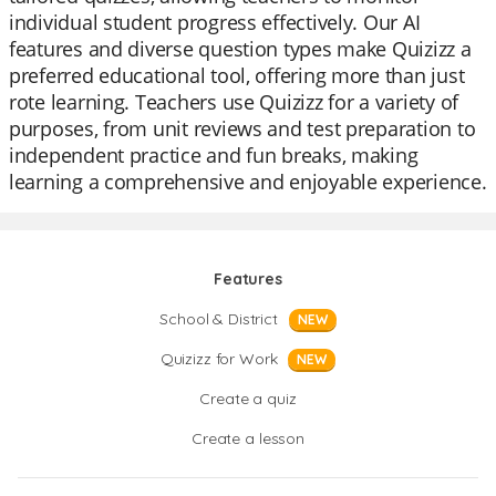
individual student progress effectively. Our AI
features and diverse question types make Quizizz a
preferred educational tool, offering more than just
rote learning. Teachers use Quizizz for a variety of
purposes, from unit reviews and test preparation to
independent practice and fun breaks, making
learning a comprehensive and enjoyable experience.
Features
School & District
NEW
Quizizz for Work
NEW
Create a quiz
Create a lesson