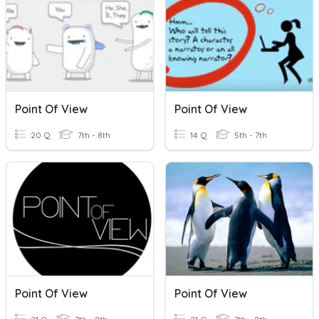
Point Of View
Point Of View
20 Q
7th - 8th
14 Q
5th - 7th
Point Of View
Point Of View