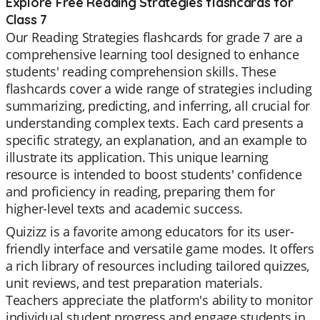
Explore Free Reading Strategies flashcards for
Class 7
Our Reading Strategies flashcards for grade 7 are a
comprehensive learning tool designed to enhance
students' reading comprehension skills. These
flashcards cover a wide range of strategies including
summarizing, predicting, and inferring, all crucial for
understanding complex texts. Each card presents a
specific strategy, an explanation, and an example to
illustrate its application. This unique learning
resource is intended to boost students' confidence
and proficiency in reading, preparing them for
higher-level texts and academic success.
Quizizz is a favorite among educators for its user-
friendly interface and versatile game modes. It offers
a rich library of resources including tailored quizzes,
unit reviews, and test preparation materials.
Teachers appreciate the platform's ability to monitor
individual student progress and engage students in