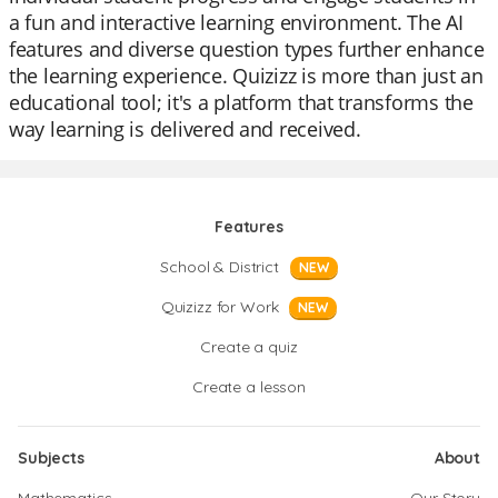
a fun and interactive learning environment. The AI
features and diverse question types further enhance
the learning experience. Quizizz is more than just an
educational tool; it's a platform that transforms the
way learning is delivered and received.
Features
School & District
NEW
Quizizz for Work
NEW
Create a quiz
Create a lesson
Subjects
About