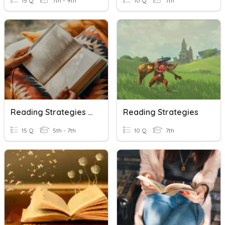
15 Q
7th - 9th
10 Q
7th
Reading Strategies Review
Reading Strategies
15 Q
5th - 7th
10 Q
7th