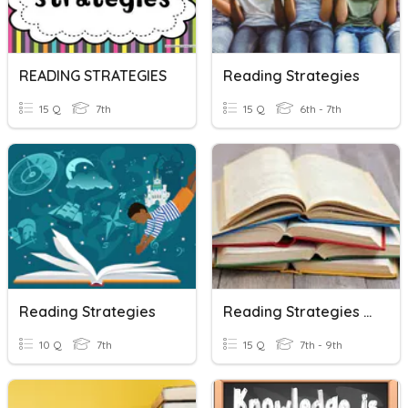
READING STRATEGIES
Reading Strategies
15 Q
7th
15 Q
6th - 7th
Reading Strategies
Reading Strategies Review
10 Q
7th
15 Q
7th - 9th