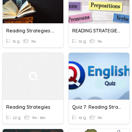
Reading Strategies (Scanning, Skimming, Close Reading)
READING STRATEGIES And Parts Of Speech
15 Q
7th
10 Q
7th
Reading Strategies
Quiz 7: Reading Strategies, Quarter 1
22 Q
7th - 8th
10 Q
7th