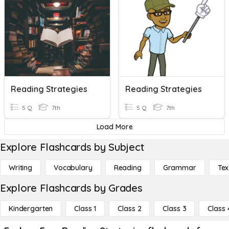
Reading Strategies
Reading Strategies
5 Q
7th
5 Q
7th
Load More
Explore Flashcards by Subject
Writing
Vocabulary
Reading
Grammar
Tex
Explore Flashcards by Grades
Kindergarten
Class 1
Class 2
Class 3
Class 