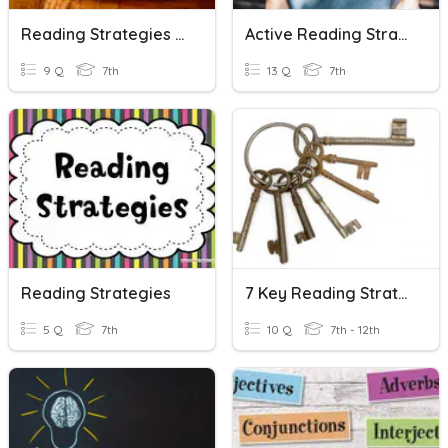
Reading Strategies Review
Active Reading Strategies SQ3R
9 Q
7th
13 Q
7th
Reading Strategies
7 Key Reading Strategies (Practice)
5 Q
7th
10 Q
7th - 12th