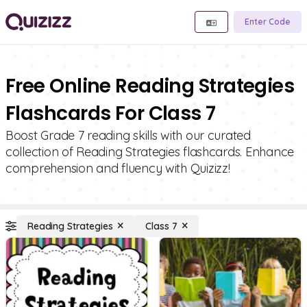
Enter Code
Free Online Reading Strategies
Flashcards For Class 7
Boost Grade 7 reading skills with our curated
collection of Reading Strategies flashcards. Enhance
comprehension and fluency with Quizizz!
Reading Strategies
Class 7