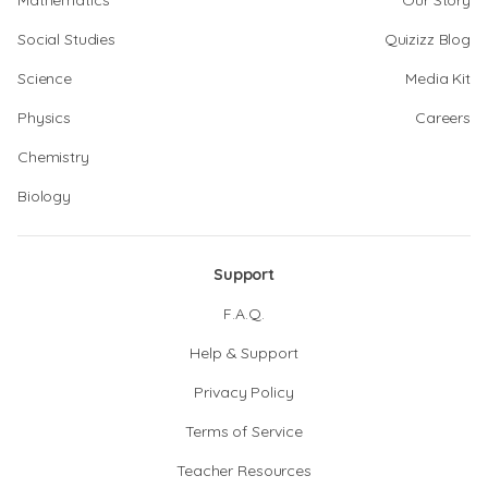
Mathematics
Our Story
Social Studies
Quizizz Blog
Science
Media Kit
Physics
Careers
Chemistry
Biology
Support
F.A.Q.
Help & Support
Privacy Policy
Terms of Service
Teacher Resources