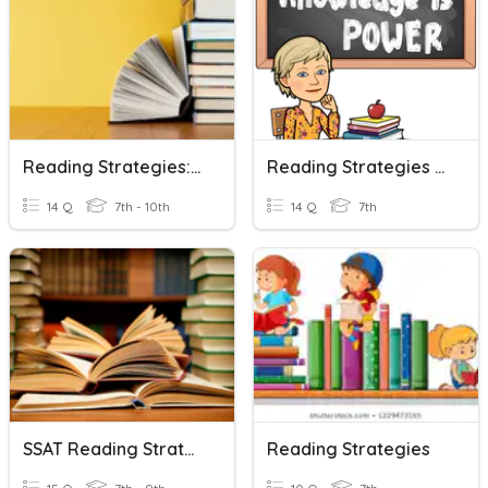
Reading Strategies: Vocabulary
Reading Strategies Test
14 Q
7th - 10th
14 Q
7th
SSAT Reading Strategies
Reading Strategies