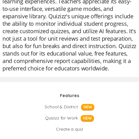
learning experiences. Teachers appreciate its easy-
to-use interface, versatile game modes, and
expansive library. Quizizz's unique offerings include
the ability to monitor individual student progress,
create customized quizzes, and utilize AI features. It's
not just a tool for unit reviews and test preparation,
but also for fun breaks and direct instruction. Quizizz
stands out for its educational value, free features,
and comprehensive report capabilities, making it a
preferred choice for educators worldwide.
Features
School & District
NEW
Quizizz for Work
NEW
Create a quiz