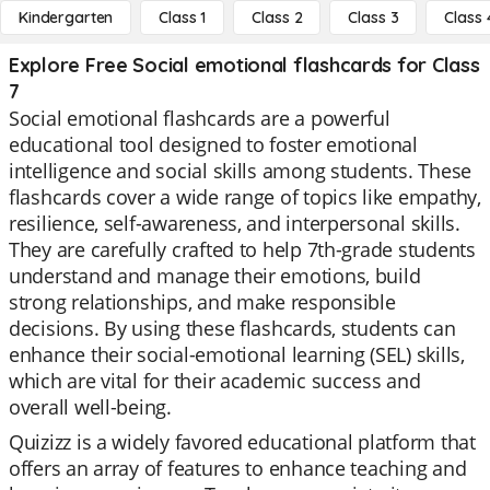
Kindergarten
Class 1
Class 2
Class 3
Class 
Explore Free Social emotional flashcards for Class
7
Social emotional flashcards are a powerful
educational tool designed to foster emotional
intelligence and social skills among students. These
flashcards cover a wide range of topics like empathy,
resilience, self-awareness, and interpersonal skills.
They are carefully crafted to help 7th-grade students
understand and manage their emotions, build
strong relationships, and make responsible
decisions. By using these flashcards, students can
enhance their social-emotional learning (SEL) skills,
which are vital for their academic success and
overall well-being.
Quizizz is a widely favored educational platform that
offers an array of features to enhance teaching and