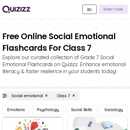
Enter Code
Free Online Social Emotional
Flashcards For Class 7
Explore our curated collection of Grade 7 Social
Emotional Flashcards on Quizizz. Enhance emotional
literacy & foster resilience in your students today!
Social emotional
Class 7
Emotions
Psychology
Social Skills
Sociology