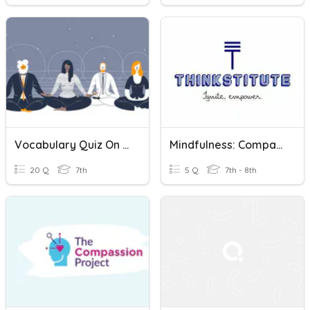
Vocabulary Quiz On Mindfulness- Spanish
Mindfulness: Comparative And Superlative
20 Q
7th
5 Q
7th - 8th