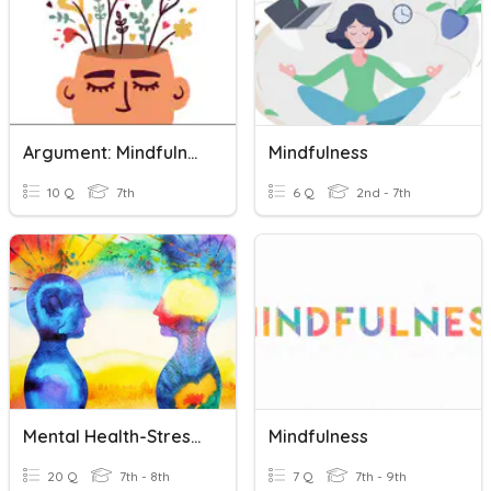
Argument: Mindfulness
Mindfulness
10 Q
7th
6 Q
2nd - 7th
Mental Health-Stress, Resiliency, And Mindfulness
Mindfulness
20 Q
7th - 8th
7 Q
7th - 9th