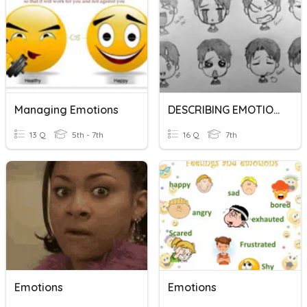
Managing Emotions
DESCRIBING EMOTIONS
13 Q
5th - 7th
16 Q
7th
Emotions
Emotions