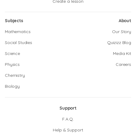
Create a lesson
Subjects
About
Mathematics
Our Story
Social Studies
Quizizz Blog
Science
Media Kit
Physics
Careers
Chemistry
Biology
Support
F.A.Q.
Help & Support