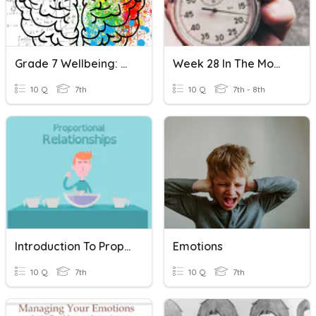
Grade 7 Wellbeing: Mindfulness And Brain Chemistry Review
Week 28 In The Moment
10 Q
7th
10 Q
7th - 8th
Introduction To Proportional Relationships-Vocabulary
Emotions
10 Q
7th
10 Q
7th