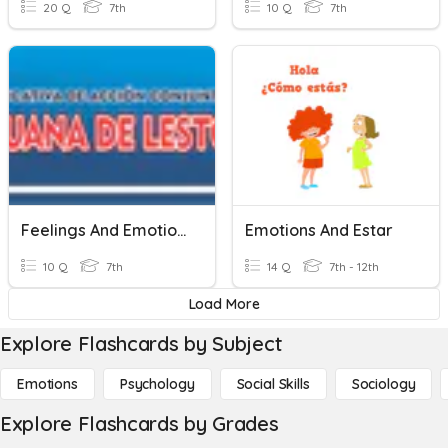
20 Q
7th
10 Q
7th
Feelings And Emotions
Emotions And Estar
10 Q
7th
14 Q
7th - 12th
Load More
Explore Flashcards by Subject
Emotions
Psychology
Social Skills
Sociology
Explore Flashcards by Grades