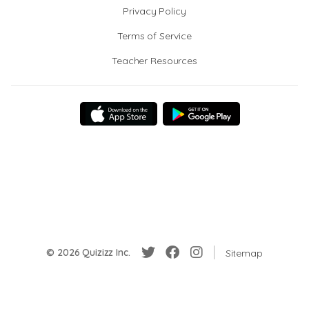
Privacy Policy
Terms of Service
Teacher Resources
© 2026 Quizizz Inc.
Sitemap