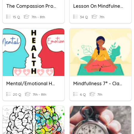
The Compassion Project
Lesson On Mindfulness And Optimism
15 Q
7th - 8th
34 Q
7th
Mental/Emotional Health - 8th Grade
Mindfullness 7° - Clase N°7
20 Q
7th - 8th
6 Q
7th