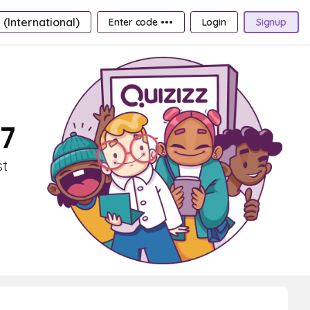
 (International)
Enter code •••
Login
Signup
 7
st