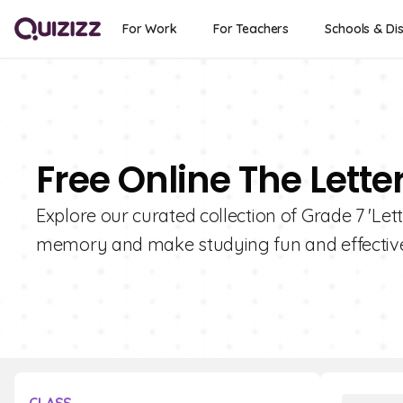
For Work
For Teachers
Schools & Dis
Free Online The Lette
Explore our curated collection of Grade 7 'Let
memory and make studying fun and effective