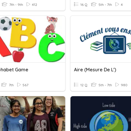
7th - 9th
412
16 Q
5th - 7th
4
phabet Game
Aire (mesure De L')
7th
567
12 Q
5th - 7th
980