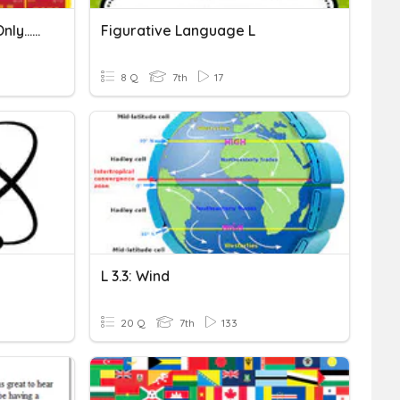
Spanish Alphabet (facts Only...no Letter Practice)
Figurative Language L
8 Q
7th
17
L 3.3: Wind
20 Q
7th
133