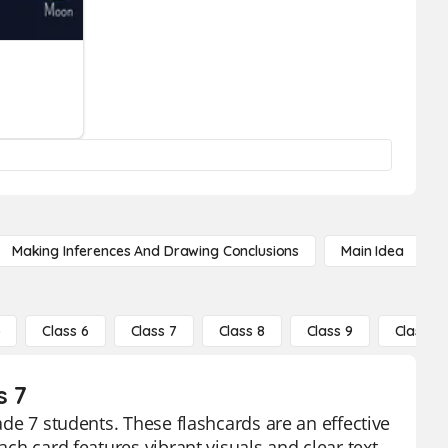
Making Inferences And Drawing Conclusions
Main Idea
5
Class 6
Class 7
Class 8
Class 9
Class 10
s 7
rade 7 students. These flashcards are an effective
ach card features vibrant visuals and clear text,