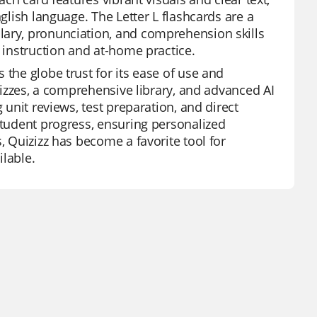
nglish language. The Letter L flashcards are a
lary, pronunciation, and comprehension skills
s instruction and at-home practice.
 the globe trust for its ease of use and
quizzes, a comprehensive library, and advanced AI
 unit reviews, test preparation, and direct
student progress, ensuring personalized
, Quizizz has become a favorite tool for
ilable.