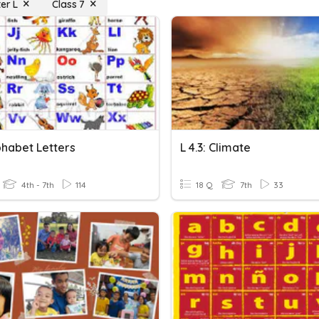
er L
Class 7
phabet Letters
L 4.3: Climate
4th - 7th
114
18 Q
7th
33