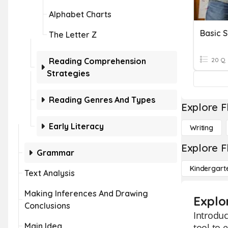
Alphabet Charts
Basic S
The Letter Z
Reading Comprehension
20 Q
Strategies
Reading Genres And Types
Explore F
Early Literacy
Writing
Explore F
Grammar
Kindergart
Text Analysis
Making Inferences And Drawing
Explor
Conclusions
Introduc
Main Idea
tool to 