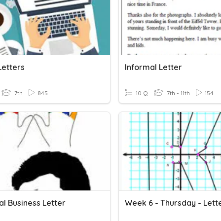
Letters
Informal Letter
7th
845
10 Q
7th - 11th
154
l Business Letter