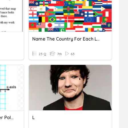
Name The Country For Each Letter Of The Alphabet
23 Q
7th
63
Week 6 - Thursday - Letter Polygon
L