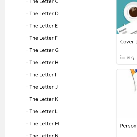
The Letter C
The Letter D
The Letter E
The Letter F
Cover 
The Letter G
15 Q
The Letter H
The Letter I
The Letter J
The Letter K
The Letter L
The Letter M
Persona
The Letter N