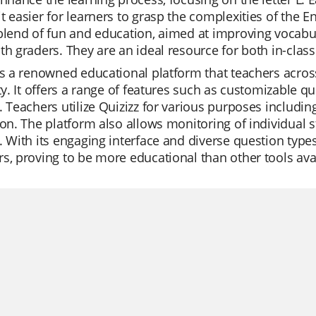
t easier for learners to grasp the complexities of the E
blend of fun and education, aimed at improving vocabu
th graders. They are an ideal resource for both in-clas
is a renowned educational platform that teachers across
ity. It offers a range of features such as customizable 
. Teachers utilize Quizizz for various purposes including
ion. The platform also allows monitoring of individual 
. With its engaging interface and diverse question types
s, proving to be more educational than other tools ava