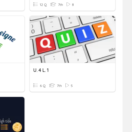
12 Q
7th
8
U. 4 L. 1
6 Q
7th
5