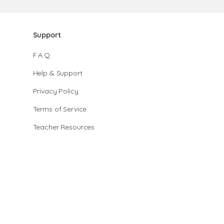
Support
F.A.Q.
Help & Support
Privacy Policy
Terms of Service
Teacher Resources