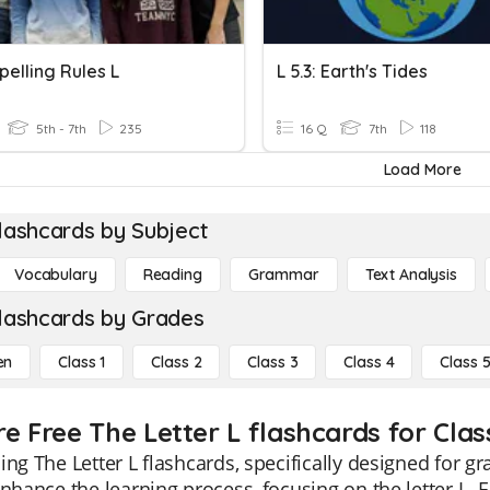
pelling Rules L
L 5.3: Earth's Tides
5th - 7th
235
16 Q
7th
118
Load More
lashcards by Subject
Vocabulary
Reading
Grammar
Text Analysis
lashcards by Grades
en
Class 1
Class 2
Class 3
Class 4
Class 
e Free The Letter L flashcards for Clas
ing The Letter L flashcards, specifically designed for g
enhance the learning process, focusing on the letter L. E