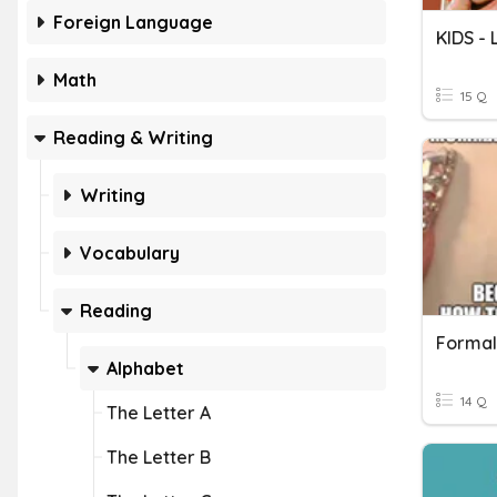
Foreign Language
KIDS -
Math
15 Q
Reading & Writing
Writing
Vocabulary
Reading
Formal
Alphabet
14 Q
The Letter A
The Letter B