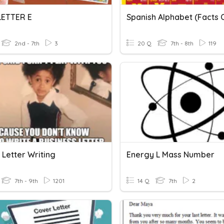
 LETTER E
2nd - 7th
3
20 Q
7th - 8th
119
 Letter Writing
Energy L Mass Number
7th - 9th
1201
14 Q
7th
2