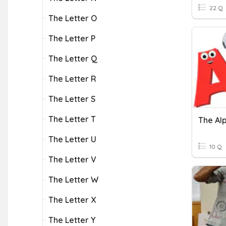
22 Q
The Letter O
The Letter P
The Letter Q
The Letter R
The Letter S
The Letter T
The Al
The Letter U
10 Q
The Letter V
The Letter W
The Letter X
The Letter Y