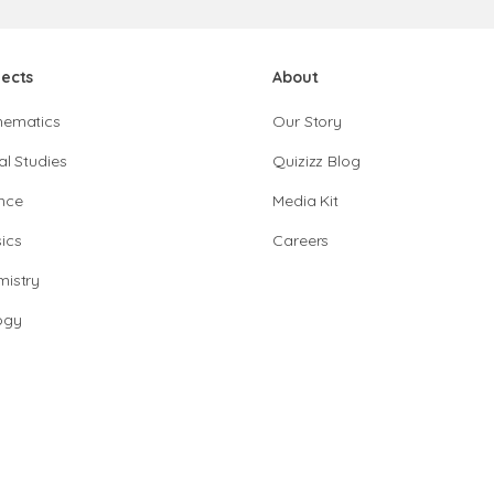
jects
About
hematics
Our Story
al Studies
Quizizz Blog
nce
Media Kit
ics
Careers
istry
ogy