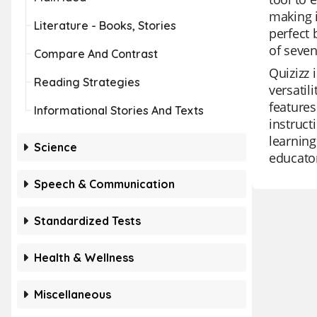
making i
Literature - Books, Stories
perfect 
of seven
Compare And Contrast
Quizizz 
Reading Strategies
versatil
features
Informational Stories And Texts
instruct
learning
Science
educator
Speech & Communication
Standardized Tests
Health & Wellness
Miscellaneous