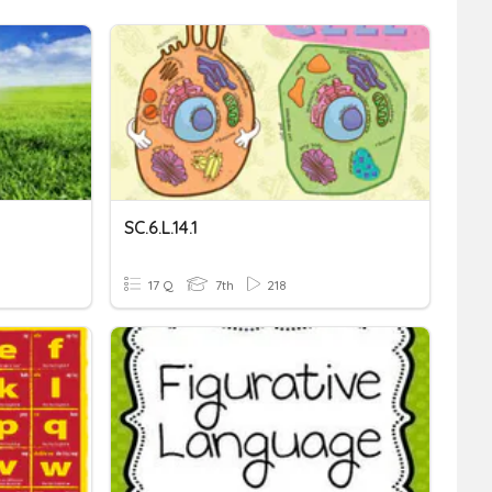
SC.6.L.14.1
17 Q
7th
218