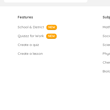
Features
Sub
School & District
Mat
NEW
Quizizz for Work
Soci
NEW
Create a quiz
Scie
Create a lesson
Phys
Chem
Biol