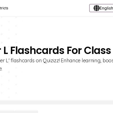
English
tricts
r L Flashcards For Class
ter L' flashcards on Quizizz! Enhance learning, boo
.