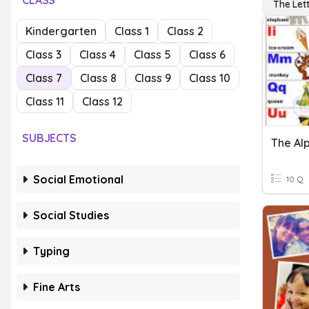
CLASS
The Lett
Kindergarten
Class 1
Class 2
Class 3
Class 4
Class 5
Class 6
Class 7
Class 8
Class 9
Class 10
Class 11
Class 12
SUBJECTS
The Al
Social Emotional
10 Q
Social Studies
Typing
Fine Arts