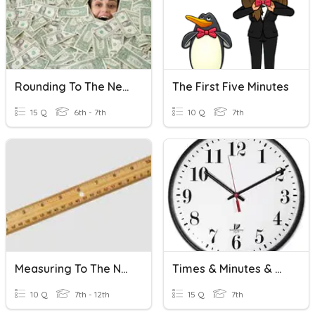
Rounding To The Nearest Cent
The First Five Minutes
15 Q
6th - 7th
10 Q
7th
Measuring To The Nearest 1/8 Inch
Times & Minutes & More
10 Q
7th - 12th
15 Q
7th