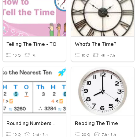
Telling The Time - TO
What's The Time?
10 Q
7th
10 Q
4th - 7th
Rounding Numbers To The Nearest 10,100,1000 And 10000
Reading The Time
10 Q
2nd - 7th
20 Q
7th - 8th