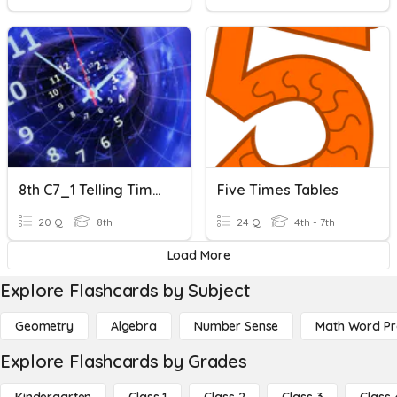
8th C7_1 Telling Time In Minutes
Five Times Tables
20 Q
8th
24 Q
4th - 7th
Load More
Explore Flashcards by Subject
Geometry
Algebra
Number Sense
Math Word P
Explore Flashcards by Grades