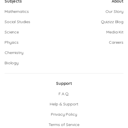
Subjects
About
Mathematics
Our Story
Social Studies
Quizizz Blog
Science
Media Kit
Physics
Careers
Chemistry
Biology
Support
F.A.Q.
Help & Support
Privacy Policy
Terms of Service