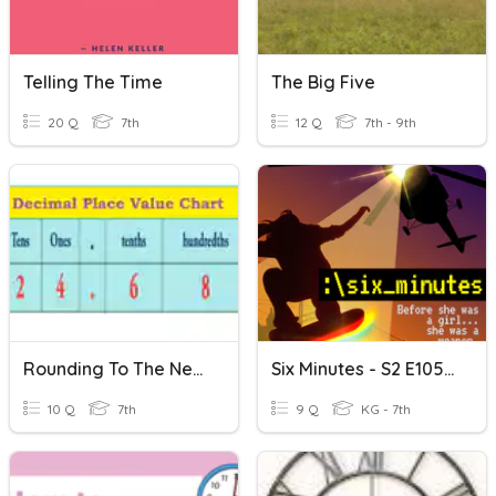
Telling The Time
The Big Five
20 Q
7th
12 Q
7th - 9th
Rounding To The Nearest Tenth Quiz
Six Minutes - S2 E105: Six Minutes To The End
10 Q
7th
9 Q
KG - 7th