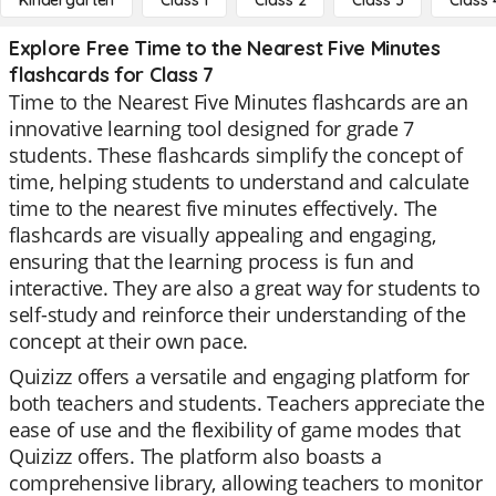
Kindergarten
Class 1
Class 2
Class 3
Class 
Explore Free Time to the Nearest Five Minutes
flashcards for Class 7
Time to the Nearest Five Minutes flashcards are an
innovative learning tool designed for grade 7
students. These flashcards simplify the concept of
time, helping students to understand and calculate
time to the nearest five minutes effectively. The
flashcards are visually appealing and engaging,
ensuring that the learning process is fun and
interactive. They are also a great way for students to
self-study and reinforce their understanding of the
concept at their own pace.
Quizizz offers a versatile and engaging platform for
both teachers and students. Teachers appreciate the
ease of use and the flexibility of game modes that
Quizizz offers. The platform also boasts a
comprehensive library, allowing teachers to monitor