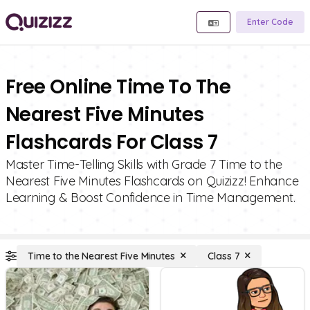
Enter Code
Free Online Time To The
Nearest Five Minutes
Flashcards For Class 7
Master Time-Telling Skills with Grade 7 Time to the
Nearest Five Minutes Flashcards on Quizizz! Enhance
Learning & Boost Confidence in Time Management.
Time to the Nearest Five Minutes
Class 7