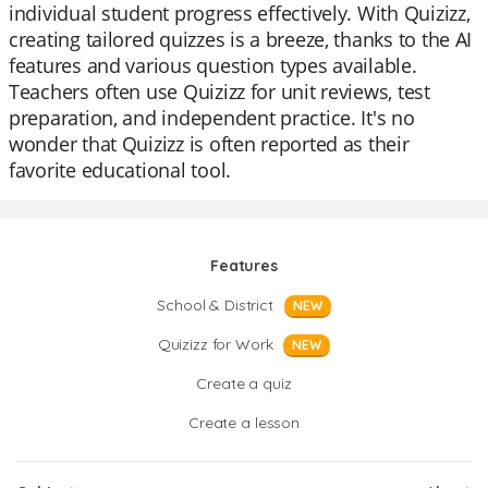
individual student progress effectively. With Quizizz,
creating tailored quizzes is a breeze, thanks to the AI
features and various question types available.
Teachers often use Quizizz for unit reviews, test
preparation, and independent practice. It's no
wonder that Quizizz is often reported as their
favorite educational tool.
Features
School & District
NEW
Quizizz for Work
NEW
Create a quiz
Create a lesson