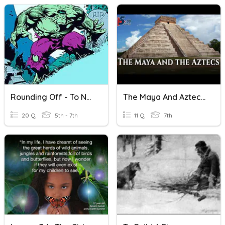
Rounding Off - To Nearest Tenth/Hundredth
The Maya And Aztec In Five Minutes
20 Q
5th - 7th
11 Q
7th