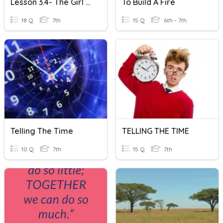
Lesson 3.4- The Girl Who Silenced The World For Five Minutes
To Build A Fire
18 Q
7th
15 Q
6th - 7th
Telling The Time
TELLING THE TIME
10 Q
7th
15 Q
7th