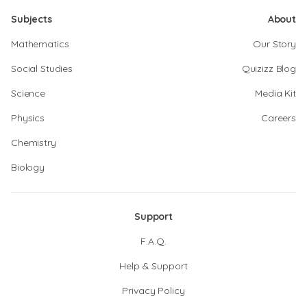
Subjects
About
Mathematics
Our Story
Social Studies
Quizizz Blog
Science
Media Kit
Physics
Careers
Chemistry
Biology
Support
F.A.Q.
Help & Support
Privacy Policy