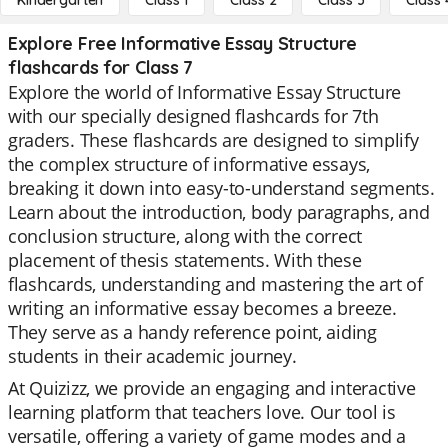
Kindergarten
Class 1
Class 2
Class 3
Class 
Explore Free Informative Essay Structure
flashcards for Class 7
Explore the world of Informative Essay Structure
with our specially designed flashcards for 7th
graders. These flashcards are designed to simplify
the complex structure of informative essays,
breaking it down into easy-to-understand segments.
Learn about the introduction, body paragraphs, and
conclusion structure, along with the correct
placement of thesis statements. With these
flashcards, understanding and mastering the art of
writing an informative essay becomes a breeze.
They serve as a handy reference point, aiding
students in their academic journey.
At Quizizz, we provide an engaging and interactive
learning platform that teachers love. Our tool is
versatile, offering a variety of game modes and a