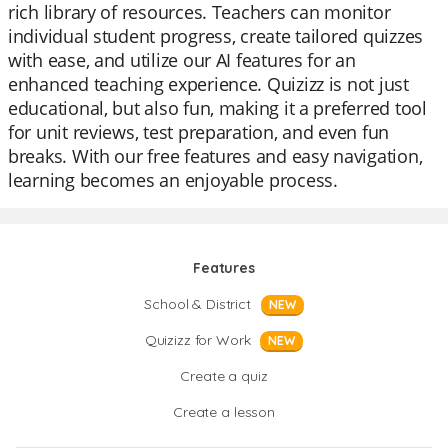
rich library of resources. Teachers can monitor
individual student progress, create tailored quizzes
with ease, and utilize our AI features for an
enhanced teaching experience. Quizizz is not just
educational, but also fun, making it a preferred tool
for unit reviews, test preparation, and even fun
breaks. With our free features and easy navigation,
learning becomes an enjoyable process.
Features
School & District
NEW
Quizizz for Work
NEW
Create a quiz
Create a lesson