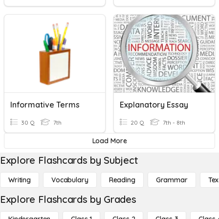
Informative Terms
Explanatory Essay
30 Q
7th
20 Q
7th - 8th
Load More
Explore Flashcards by Subject
Writing
Vocabulary
Reading
Grammar
Tex
Explore Flashcards by Grades