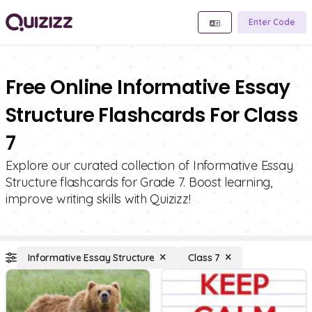
Enter Code
Free Online Informative Essay
Structure Flashcards For Class
7
Explore our curated collection of Informative Essay
Structure flashcards for Grade 7. Boost learning,
improve writing skills with Quizizz!
Informative Essay Structure
Class 7