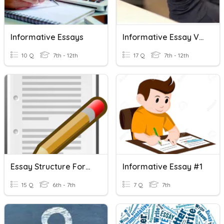
Informative Essays
Informative Essay Vocabulary
10 Q
7th - 12th
17 Q
7th - 12th
Essay Structure Formative
Informative Essay #1
15 Q
6th - 7th
7 Q
7th