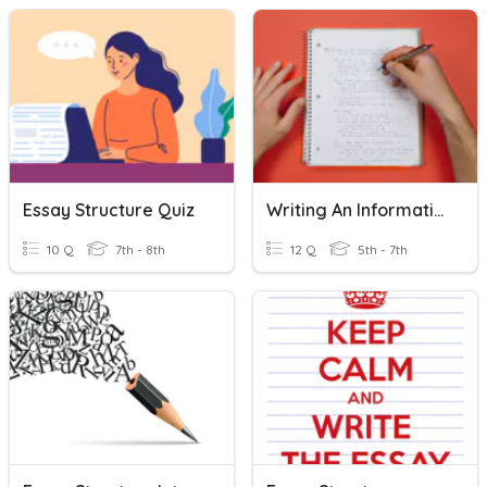
Essay Structure Quiz
Writing An Informative Essay
10 Q
7th - 8th
12 Q
5th - 7th