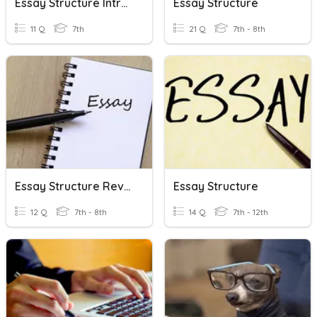
Essay Structure Introduction Quiz
Essay Structure
11 Q
7th
21 Q
7th - 8th
Essay Structure Review
Essay Structure
12 Q
7th - 8th
14 Q
7th - 12th