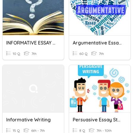
INFORMATIVE ESSAY GRADE 7
Argumentative Essay Review
10 Q
7th
60 Q
7th
Informative Writing
Persuasive Essay Structure
15 Q
6th - 7th
8 Q
7th - 10th