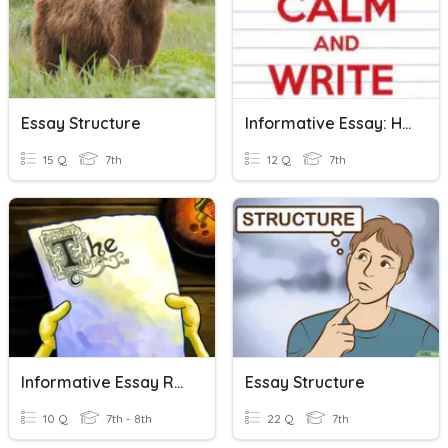
Essay Structure
Informative Essay: HIT Technique & Structure Of An Essay
15 Q
7th
12 Q
7th
Informative Essay Review
Essay Structure
10 Q
7th - 8th
22 Q
7th