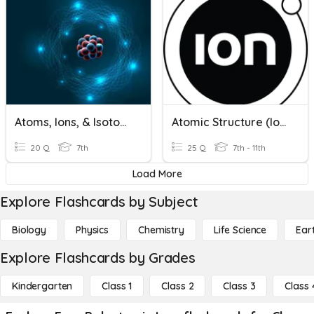
Atoms, Ions, & Isotopes
Atomic Structure (Ions)
20 Q
7th
25 Q
7th - 11th
Load More
Explore Flashcards by Subject
Biology
Physics
Chemistry
Life Science
Ear
Explore Flashcards by Grades
Kindergarten
Class 1
Class 2
Class 3
Class 