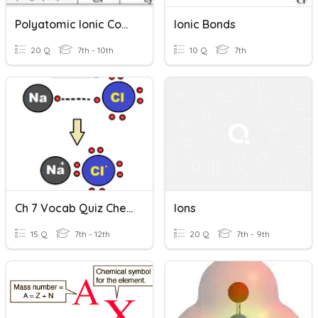
Polyatomic Ionic Compounds
Ionic Bonds
20 Q
7th - 10th
10 Q
7th
Ch 7 Vocab Quiz Chemistry IONS
Ions
15 Q
7th - 12th
20 Q
7th - 9th