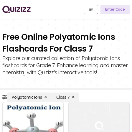
Enter Code
Free Online Polyatomic Ions
Flashcards For Class 7
Explore our curated collection of Polyatomic Ions
flashcards for Grade 7. Enhance learning and master
chemistry with Quizizz's interactive tools!
Polyatomic Ions
Class 7