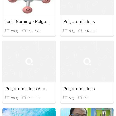
Ionic Naming - Polyatomic Ions
Polyatomic Ions
20 Q
7th - 12th
9 Q
7th - 8th
Polyatomic Ions And Naming Compounds
Polyatomic Ions
20 Q
7th - 8th
5 Q
7th