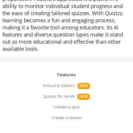
ability to monitor individual student progress and
the ease of creating tailored quizzes. With Quizizz,
learning becomes a fun and engaging process,
making it a favorite tool among educators. Its AI
features and diverse question types make it stand
out as more educational and effective than other
available tools.
Features
School & District
NEW
Quizizz for Work
NEW
Create a quiz
Create a lesson