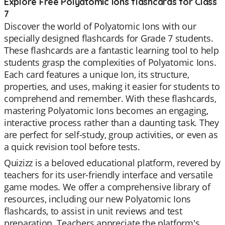
Explore Free Polyatomic Ions flashcards for Class
7
Discover the world of Polyatomic Ions with our
specially designed flashcards for Grade 7 students.
These flashcards are a fantastic learning tool to help
students grasp the complexities of Polyatomic Ions.
Each card features a unique Ion, its structure,
properties, and uses, making it easier for students to
comprehend and remember. With these flashcards,
mastering Polyatomic Ions becomes an engaging,
interactive process rather than a daunting task. They
are perfect for self-study, group activities, or even as
a quick revision tool before tests.
Quizizz is a beloved educational platform, revered by
teachers for its user-friendly interface and versatile
game modes. We offer a comprehensive library of
resources, including our new Polyatomic Ions
flashcards, to assist in unit reviews and test
preparation. Teachers appreciate the platform's