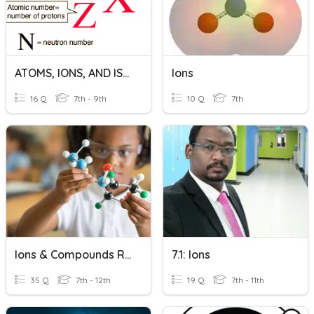
ATOMS, IONS, AND ISOTOPES
Ions
16 Q
7th - 9th
10 Q
7th
Ions & Compounds Revision
7.1: Ions
35 Q
7th - 12th
19 Q
7th - 11th