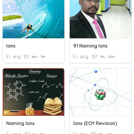
Ions
9.1 Naming Ions
10 Q
6th - 7th
20 Q
7th - 10th
Naming Ions
Ions (EOY Revision)