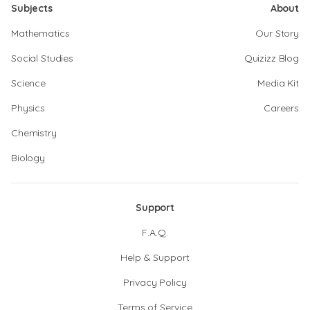
Subjects
About
Mathematics
Our Story
Social Studies
Quizizz Blog
Science
Media Kit
Physics
Careers
Chemistry
Biology
Support
F.A.Q.
Help & Support
Privacy Policy
Terms of Service