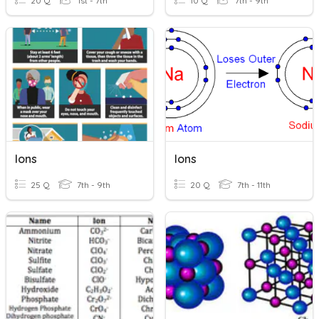
20 Q
1st - 7th
10 Q
7th - 9th
Ions
Ions
25 Q
7th - 9th
20 Q
7th - 11th