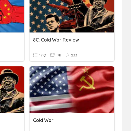
8C: Cold War Review
17 Q
7th
233
Cold War