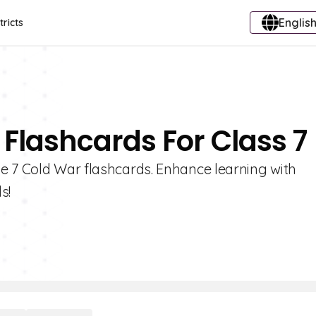
English
tricts
 Flashcards For Class 7
e 7 Cold War flashcards. Enhance learning with
s!