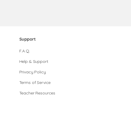
Support
F.A.Q.
Help & Support
Privacy Policy
Terms of Service
Teacher Resources