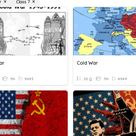
r
Class 7
ar
Cold War
7th
9693
20 Q
7th
4949