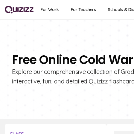
For Work
For Teachers
Schools & Dis
Free Online Cold War
Explore our comprehensive collection of Grad
interactive, fun, and detailed Quizizz flashcard