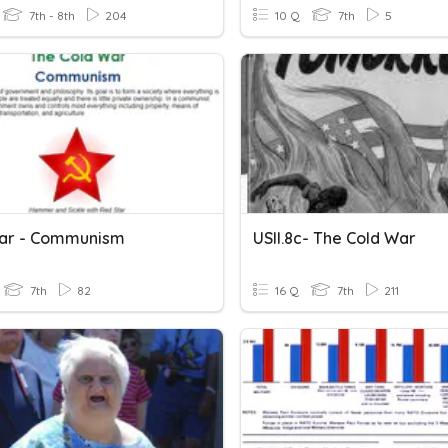
7th - 8th
204
10 Q
7th
5
ar - Communism
USII.8c- The Cold War
7th
82
16 Q
7th
211