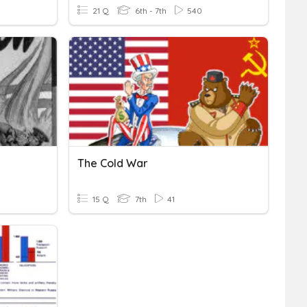
21 Q
6th - 7th
540
The Cold War
15 Q
7th
41