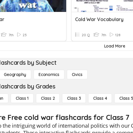
ar
Cold War Vocabulary
7th
23
20 Q
7th
128
Load More
lashcards by Subject
Geography
Economics
Civics
lashcards by Grades
en
Class 1
Class 2
Class 3
Class 4
Class 
re Free cold war flashcards for Class 7
o the intriguing world of international politics with our
students. These interactive flashcards provide a compr