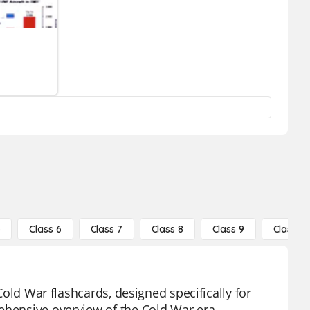
5
Class 6
Class 7
Class 8
Class 9
Class 10
 Cold War flashcards, designed specifically for
ehensive overview of the Cold War era,