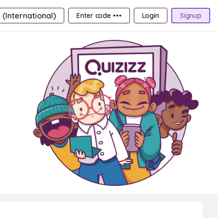
 (International)
Enter code •••
Login
Signup