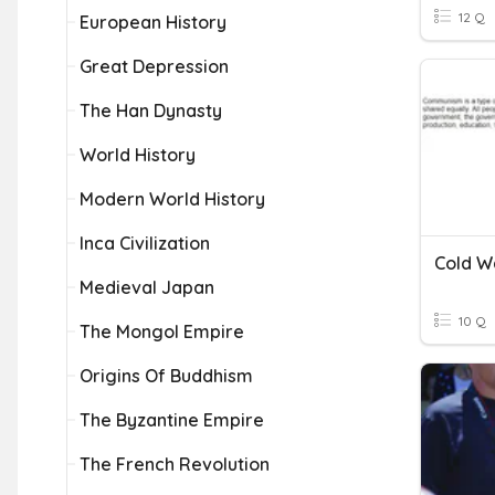
12 Q
European History
Great Depression
The Han Dynasty
World History
Modern World History
Inca Civilization
Cold W
Medieval Japan
10 Q
The Mongol Empire
Origins Of Buddhism
The Byzantine Empire
The French Revolution