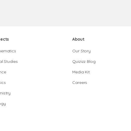
jects
About
hematics
Our Story
al Studies
Quizizz Blog
nce
Media Kit
ics
Careers
istry
ogy