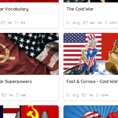
ar Vocabulary
The Cold War
7th
732
20 Q
6th - 7th
4753
ar Superpowers
Fast & Curious - Cold War
7th
188
12 Q
7th
1094