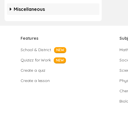
Miscellaneous
Features
Sub
School & District
Mat
NEW
Quizizz for Work
Soci
NEW
Create a quiz
Scie
Create a lesson
Phys
Chem
Biol