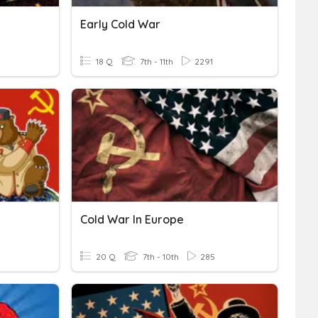
Early Cold War
18 Q
7th - 11th
2291
Cold War In Europe
20 Q
7th - 10th
285