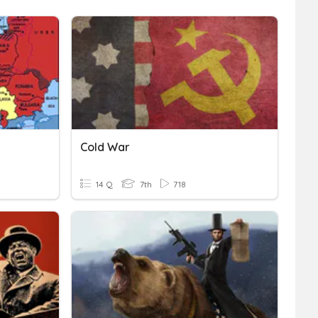
Cold War
14 Q
7th
718