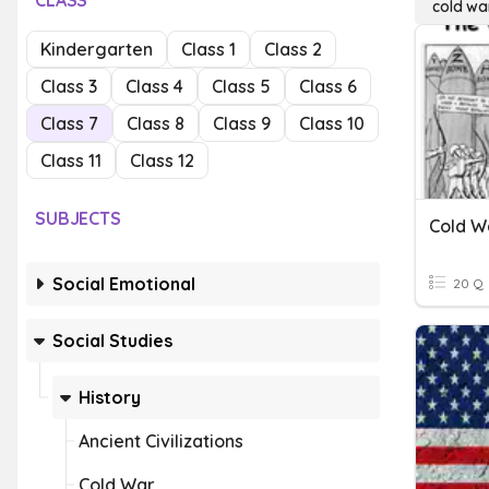
CLASS
cold wa
Kindergarten
Class 1
Class 2
Class 3
Class 4
Class 5
Class 6
Class 7
Class 8
Class 9
Class 10
Class 11
Class 12
SUBJECTS
Cold W
Social Emotional
20 Q
Social Studies
History
Ancient Civilizations
Cold War