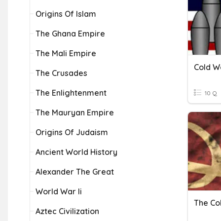
Origins Of Islam
The Ghana Empire
The Mali Empire
Cold W
The Crusades
The Enlightenment
10 Q
The Mauryan Empire
Origins Of Judaism
Ancient World History
Alexander The Great
World War Ii
The Co
Aztec Civilization