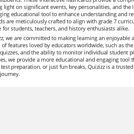
 light on significant events, key personalities, and the 
ing educational tool to enhance understanding and reten
ds are meticulously crafted to align with grade 7 curr
 for students, teachers, and history enthusiasts alike.
zz, we are committed to making learning an enjoyable a
 of features loved by educators worldwide, such as the 
 quizzes, and the ability to monitor individual student 
res, we provide a more educational and engaging tool th
 test preparation, or just fun breaks, Quizizz is a trus
 journey.