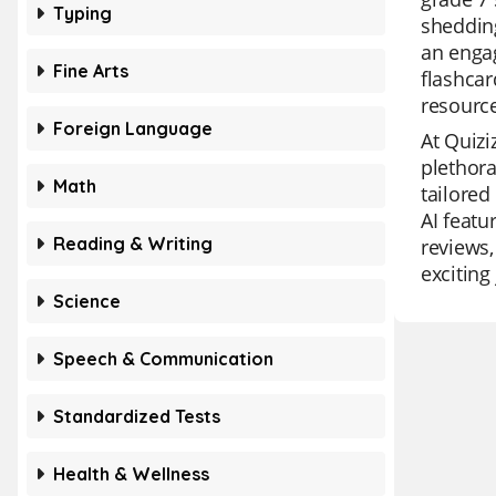
Typing
shedding
an engag
Fine Arts
flashcar
resource
Foreign Language
At Quizi
plethora
Math
tailored
AI featu
Reading & Writing
reviews,
exciting
Science
Speech & Communication
Standardized Tests
Health & Wellness