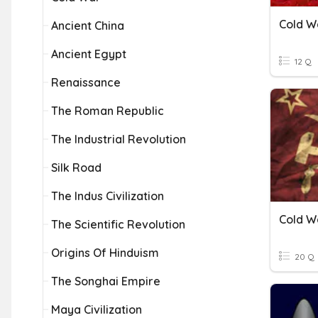
Cold W
Ancient China
Ancient Egypt
12 Q
Renaissance
The Roman Republic
The Industrial Revolution
Silk Road
The Indus Civilization
Cold W
The Scientific Revolution
Origins Of Hinduism
20 Q
The Songhai Empire
Maya Civilization