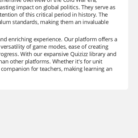
lasting impact on global politics. They serve as
tion of this critical period in history. The
iculum standards, making them an invaluable
nd enriching experience. Our platform offers a
versatility of game modes, ease of creating
progress. With our expansive Quizizz library and
an other platforms. Whether it's for unit
ted companion for teachers, making learning an