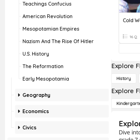
Teachings Confucius
American Revolution
Cold W
Mesopotamian Empires
16 Q
Nazism And The Rise Of Hitler
U.S. History
Explore F
The Reformation
Early Mesopotamia
History
Explore F
Geography
Kindergart
Economics
Explo
Civics
Dive int
grade 7 