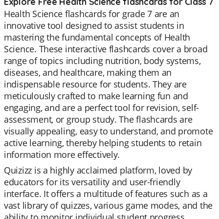
Explore Free Health Science flashcards for Class 7
Health Science flashcards for grade 7 are an
innovative tool designed to assist students in
mastering the fundamental concepts of Health
Science. These interactive flashcards cover a broad
range of topics including nutrition, body systems,
diseases, and healthcare, making them an
indispensable resource for students. They are
meticulously crafted to make learning fun and
engaging, and are a perfect tool for revision, self-
assessment, or group study. The flashcards are
visually appealing, easy to understand, and promote
active learning, thereby helping students to retain
information more effectively.
Quizizz is a highly acclaimed platform, loved by
educators for its versatility and user-friendly
interface. It offers a multitude of features such as a
vast library of quizzes, various game modes, and the
ability to monitor individual student progress.