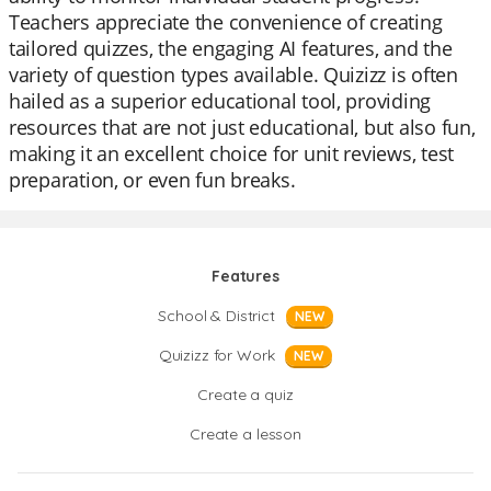
Teachers appreciate the convenience of creating
tailored quizzes, the engaging AI features, and the
variety of question types available. Quizizz is often
hailed as a superior educational tool, providing
resources that are not just educational, but also fun,
making it an excellent choice for unit reviews, test
preparation, or even fun breaks.
Features
School & District
NEW
Quizizz for Work
NEW
Create a quiz
Create a lesson