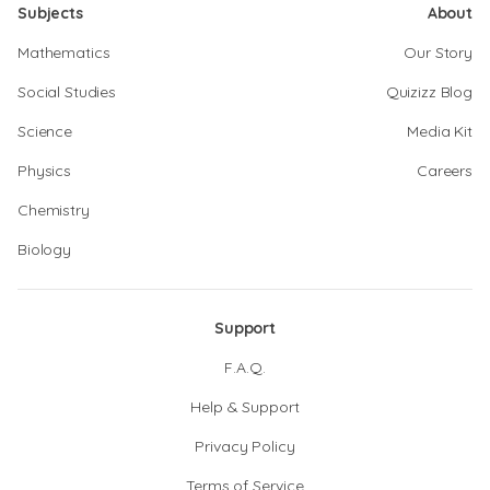
Subjects
About
Mathematics
Our Story
Social Studies
Quizizz Blog
Science
Media Kit
Physics
Careers
Chemistry
Biology
Support
F.A.Q.
Help & Support
Privacy Policy
Terms of Service