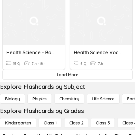
Health Science - Body Directional Terms
Health Science Vocabulary Quiz
15 Q
7th - 8th
5 Q
7th
Load More
Explore Flashcards by Subject
Biology
Physics
Chemistry
Life Science
Ear
Explore Flashcards by Grades
Kindergarten
Class 1
Class 2
Class 3
Class 