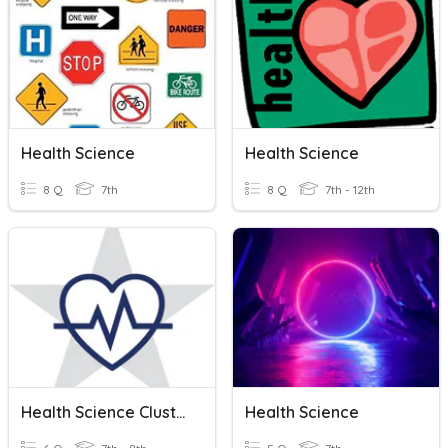
Health Science
Health Science
8 Q
7th
8 Q
7th - 12th
Health Science Cluster
Health Science