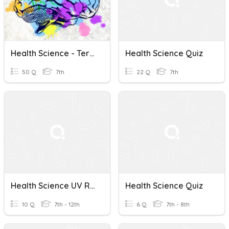
Health Science - Term 3 - Unit 11 Review
Health Science Quiz
50 Q
7th
22 Q
7th
Health Science UV Radiation
Health Science Quiz
10 Q
7th - 12th
6 Q
7th - 8th