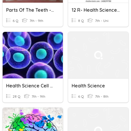
Parts Of The Teeth - Health Science
12 R- Health Science Final Exam Review
6 Q
7th - 9th
8 Q
7th - Uni
Health Science Cell Standard 1-6 Review
Health Science
28 Q
7th - 9th
6 Q
7th - 8th