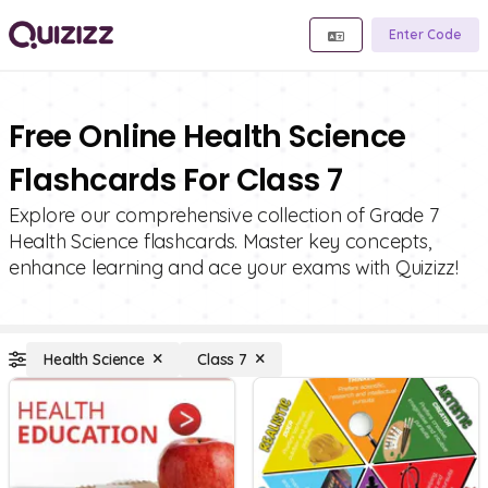
Enter Code
Free Online Health Science
Flashcards For Class 7
Explore our comprehensive collection of Grade 7
Health Science flashcards. Master key concepts,
enhance learning and ace your exams with Quizizz!
Health Science
Class 7