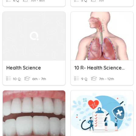
6 Q
7th - 8th
5 Q
7th
Health Science
10 R- Health Science Respiratory System Review
10 Q
6th - 7th
9 Q
7th - 12th