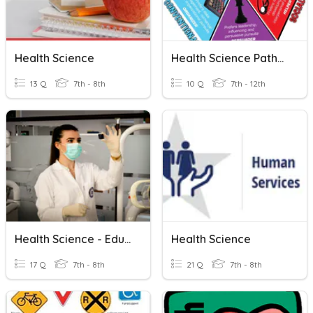
Health Science
Health Science Pathways
13 Q
7th - 8th
10 Q
7th - 12th
Health Science - Education & Pathways
Health Science
17 Q
7th - 8th
21 Q
7th - 8th