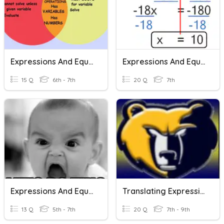
Expressions And Equations
Expressions And Equations
15 Q
6th - 7th
20 Q
7th
Expressions And Equations
Translating Expressions And Equations
13 Q
5th - 7th
20 Q
7th - 9th