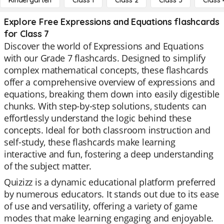
Kindergarten
Class 1
Class 2
Class 3
Class 
Explore Free Expressions and Equations flashcards
for Class 7
Discover the world of Expressions and Equations
with our Grade 7 flashcards. Designed to simplify
complex mathematical concepts, these flashcards
offer a comprehensive overview of expressions and
equations, breaking them down into easily digestible
chunks. With step-by-step solutions, students can
effortlessly understand the logic behind these
concepts. Ideal for both classroom instruction and
self-study, these flashcards make learning
interactive and fun, fostering a deep understanding
of the subject matter.
Quizizz is a dynamic educational platform preferred
by numerous educators. It stands out due to its ease
of use and versatility, offering a variety of game
modes that make learning engaging and enjoyable.