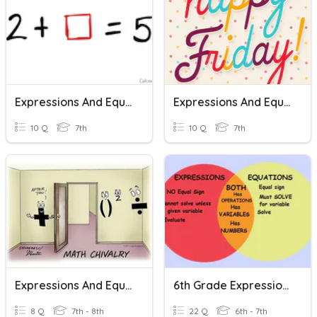
Expressions And Equations
Expressions And Equations
10 Q
7th
10 Q
7th
Expressions And Equations Review Trivia
6th Grade Expressions And Equations
8 Q
7th - 8th
22 Q
6th - 7th