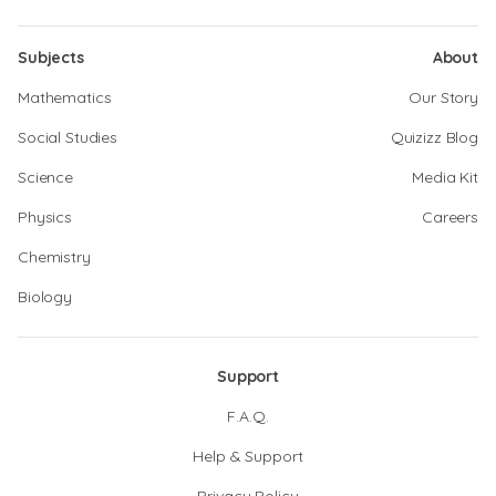
Subjects
About
Mathematics
Our Story
Social Studies
Quizizz Blog
Science
Media Kit
Physics
Careers
Chemistry
Biology
Support
F.A.Q.
Help & Support