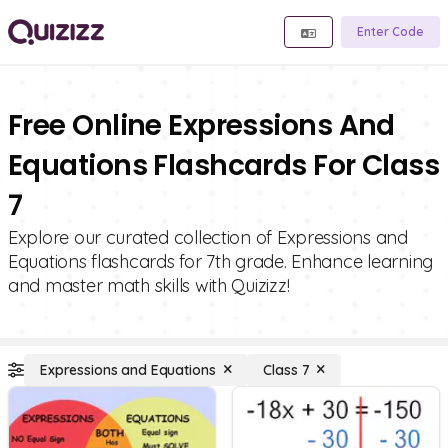
Enter Code
Free Online Expressions And
Equations Flashcards For Class
7
Explore our curated collection of Expressions and
Equations flashcards for 7th grade. Enhance learning
and master math skills with Quizizz!
Expressions and Equations
Class 7