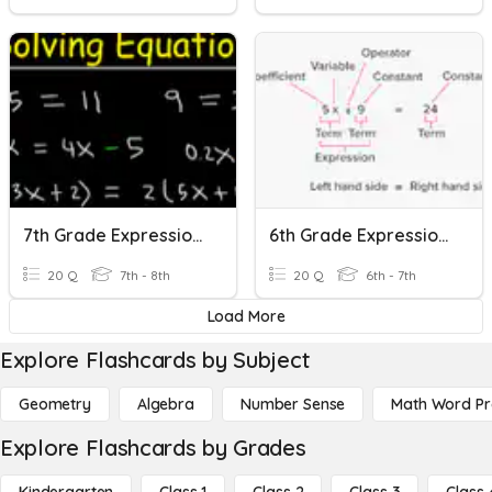
7th Grade Expressions And Equations Review
6th Grade Expressions And Equations Review
20 Q
7th - 8th
20 Q
6th - 7th
Load More
Explore Flashcards by Subject
Geometry
Algebra
Number Sense
Math Word P
Explore Flashcards by Grades