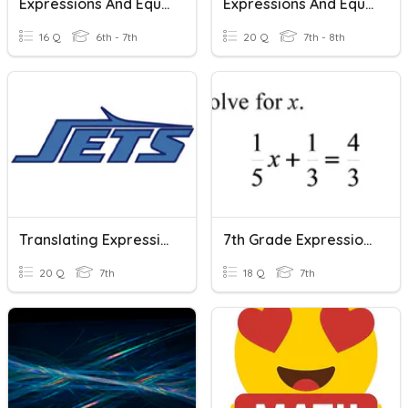
Expressions And Equations Vocabulary
Expressions And Equations Review
16 Q
6th - 7th
20 Q
7th - 8th
Translating Expressions And Equations
7th Grade Expressions And Equations
20 Q
7th
18 Q
7th