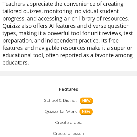
Teachers appreciate the convenience of creating
tailored quizzes, monitoring individual student
progress, and accessing a rich library of resources.
Quizizz also offers AI features and diverse question
types, making it a powerful tool for unit reviews, test
preparation, and independent practice. Its free
features and navigable resources make it a superior
educational tool, often reported as a favorite among
educators.
Features
School & District
NEW
Quizizz for Work
NEW
Create a quiz
Create a lesson