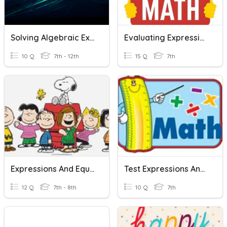
Solving Algebraic Expressions And Equations
Evaluating Expressions And Equations
10 Q
7th - 12th
15 Q
7th
Expressions And Equations
Test Expressions And Equations
12 Q
7th - 8th
10 Q
7th