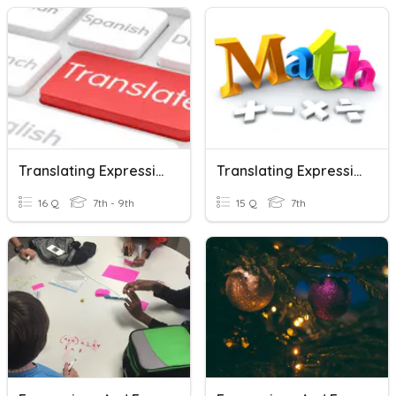
Translating Expressions And Equations
Translating Expressions And Equations
16 Q
7th - 9th
15 Q
7th