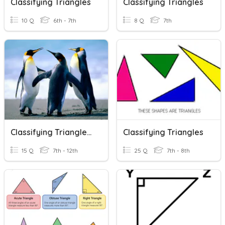
Classifying Triangles
Classifying Triangles
10 Q
6th - 7th
8 Q
7th
Classifying Triangles. 9g
Classifying Triangles
15 Q
7th - 12th
25 Q
7th - 8th