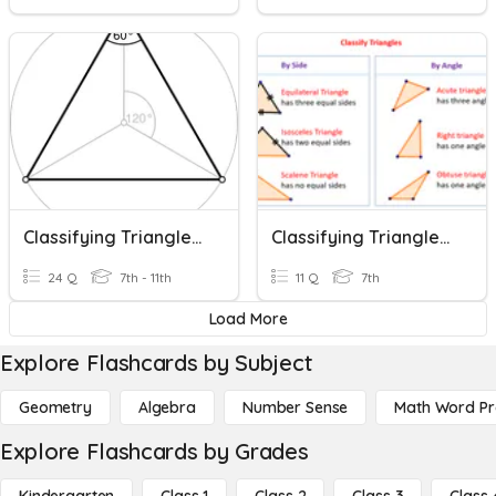
Classifying Triangles & Finding Missing Angles
Classifying Triangles And Triangle Angles E-Learning
24 Q
7th - 11th
11 Q
7th
Load More
Explore Flashcards by Subject
Geometry
Algebra
Number Sense
Math Word P
Explore Flashcards by Grades