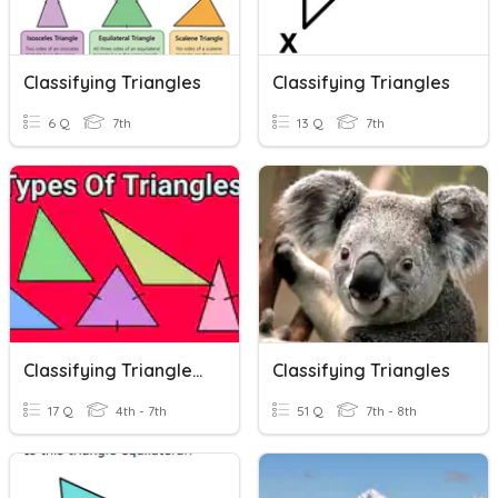
Classifying Triangles
Classifying Triangles
6 Q
7th
13 Q
7th
Classifying Triangles Practice
Classifying Triangles
17 Q
4th - 7th
51 Q
7th - 8th