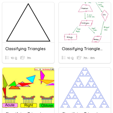
Classifying Triangles
Classifying Triangles & Quadrilaterals
10 Q
7th
10 Q
7th - 8th