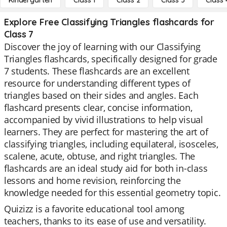
Kindergarten
Class 1
Class 2
Class 3
Class 
Explore Free Classifying Triangles flashcards for
Class 7
Discover the joy of learning with our Classifying
Triangles flashcards, specifically designed for grade
7 students. These flashcards are an excellent
resource for understanding different types of
triangles based on their sides and angles. Each
flashcard presents clear, concise information,
accompanied by vivid illustrations to help visual
learners. They are perfect for mastering the art of
classifying triangles, including equilateral, isosceles,
scalene, acute, obtuse, and right triangles. The
flashcards are an ideal study aid for both in-class
lessons and home revision, reinforcing the
knowledge needed for this essential geometry topic.
Quizizz is a favorite educational tool among
teachers, thanks to its ease of use and versatility.