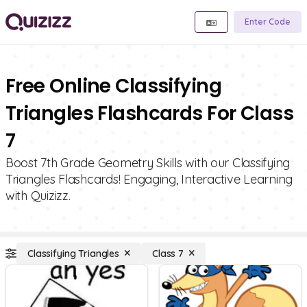
Enter Code
Free Online Classifying
Triangles Flashcards For Class
7
Boost 7th Grade Geometry Skills with our Classifying
Triangles Flashcards! Engaging, Interactive Learning
with Quizizz.
Classifying Triangles
Class 7