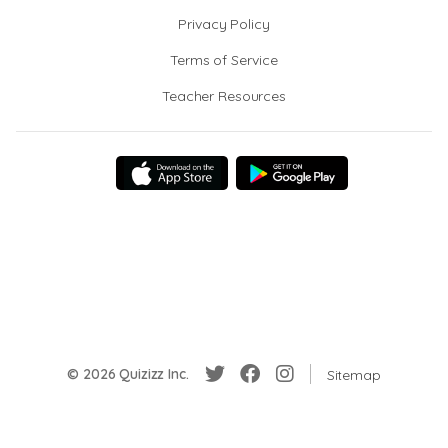
Privacy Policy
Terms of Service
Teacher Resources
© 2026 Quizizz Inc.
Sitemap