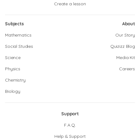
Create a lesson
Subjects
About
Mathematics
Our Story
Social Studies
Quizizz Blog
Science
Media Kit
Physics
Careers
Chemistry
Biology
Support
F.A.Q.
Help & Support