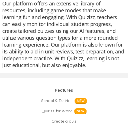
Our platform offers an extensive library of
resources, including game modes that make
learning fun and engaging. With Quizizz, teachers
can easily monitor individual student progress,
create tailored quizzes using our AI features, and
utilize various question types for a more rounded
learning experience. Our platform is also known for
its ability to aid in unit reviews, test preparation, and
independent practice. With Quizizz, learning is not
just educational, but also enjoyable.
Features
School & District
NEW
Quizizz for Work
NEW
Create a quiz