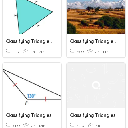
Classifying Triangles, Triangle Sum And Exterior Angles Review
Classifying Triangles - SHS
14 Q
7th - 12th
25 Q
7th - 11th
Classifying Triangles
Classifying Triangles
34 Q
7th - 12th
20 Q
7th