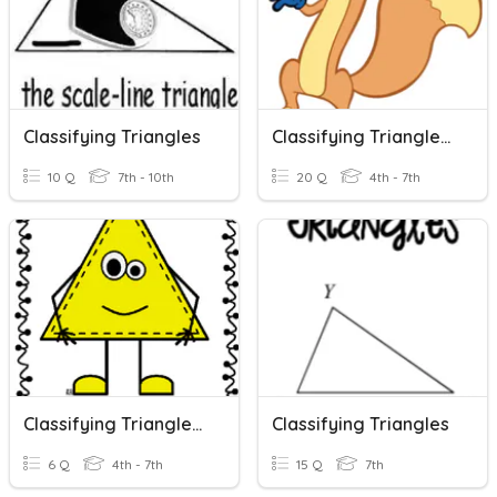
Classifying Triangles
Classifying Triangles 2
10 Q
7th - 10th
20 Q
4th - 7th
Classifying Triangles By Angles
Classifying Triangles
6 Q
4th - 7th
15 Q
7th