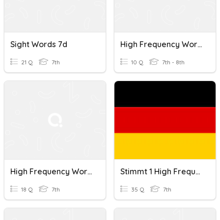
Sight Words 7d
High Frequency Words
21 Q
7th
10 Q
7th - 8th
High Frequency Words #1
Stimmt 1 High Frequency Words Kapitel 1
18 Q
7th
35 Q
7th