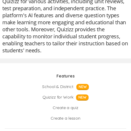
Quizizz for various activities, including unit reviews,
test preparation, and independent practice. The
platform's AI features and diverse question types
make learning more engaging and educational than
other tools. Moreover, Quizizz provides the
capability to monitor individual student progress,
enabling teachers to tailor their instruction based on
students' needs.
Features
School & District
NEW
Quizizz for Work
NEW
Create a quiz
Create a lesson