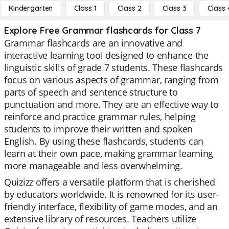
Kindergarten
Class 1
Class 2
Class 3
Class 
Explore Free Grammar flashcards for Class 7
Grammar flashcards are an innovative and
interactive learning tool designed to enhance the
linguistic skills of grade 7 students. These flashcards
focus on various aspects of grammar, ranging from
parts of speech and sentence structure to
punctuation and more. They are an effective way to
reinforce and practice grammar rules, helping
students to improve their written and spoken
English. By using these flashcards, students can
learn at their own pace, making grammar learning
more manageable and less overwhelming.
Quizizz offers a versatile platform that is cherished
by educators worldwide. It is renowned for its user-
friendly interface, flexibility of game modes, and an
extensive library of resources. Teachers utilize