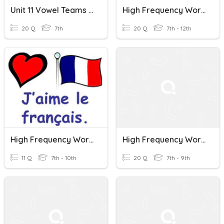
Unit 11 Vowel Teams (oi, Oy) & High Frequency Words
High Frequency Words Practice (Inside The USA 1 & 2)
20 Q
7th
20 Q
7th - 12th
High Frequency Words
High Frequency Words In French
11 Q
7th - 10th
20 Q
7th - 9th