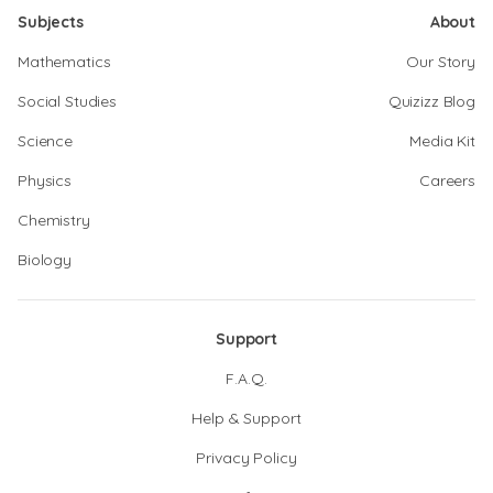
Subjects
About
Mathematics
Our Story
Social Studies
Quizizz Blog
Science
Media Kit
Physics
Careers
Chemistry
Biology
Support
F.A.Q.
Help & Support
Privacy Policy