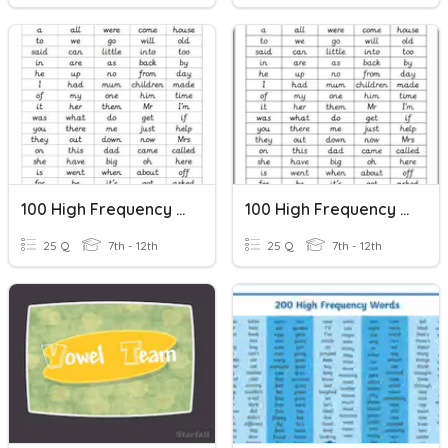
100 High Frequency Words 2
100 High Frequency Words 1
25 Q
7th - 12th
25 Q
7th - 12th