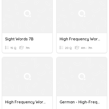
Sight Words 7B
High Frequency Words Test
15 Q
7th
20 Q
4th - 7th
High Frequency Words
German - High-Frequency Words - 71 To 90