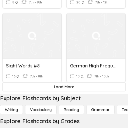
8 Q
7th - 8th
20 Q
7th - 12th
Sight Words #8
German High Frequency Words - 1 To 10
16 Q
7th - 8th
10 Q
7th - 10th
Load More
Explore Flashcards by Subject
Writing
Vocabulary
Reading
Grammar
Tex
Explore Flashcards by Grades