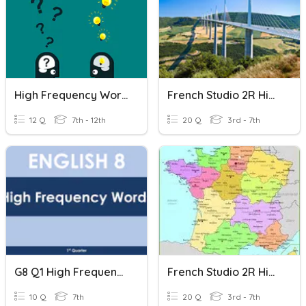
High Frequency Words
French Studio 2R High Frequency Words 1
12 Q
7th - 12th
20 Q
3rd - 7th
G8 Q1 High Frequency Words 1
French Studio 2R High Frequency Words 2
10 Q
7th
20 Q
3rd - 7th