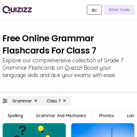
Enter Code
Free Online Grammar
Flashcards For Class 7
Explore our comprehensive collection of Grade 7
Grammar Flashcards on Quizizz! Boost your
language skills and ace your exams with ease.
Grammar
Class 7
Spelling
Grammar And Mechanics
Phonics
Lang